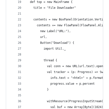
  def top = new MainFrame {
    title = "File Downloader"
    contents = new BoxPanel(Orientation.Vertical
      contents += new FlowPanel(FlowPanel.Alignm
        new Label("URL:"),
        url,
        Button("Download") {
          import Util._
          thread {
            val conn = new URL(url.text).openCon
            val tracker = (p: Progress) => Swing
              info.text = "<html>" + p.formatted
              progress.value = p.percent
            }
            withResource(ProgressInputStream(con
              val buf = new Array[Byte](1024)