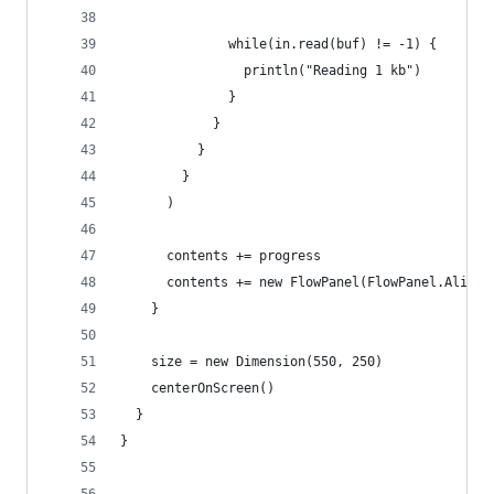
              while(in.read(buf) != -1) {
                println("Reading 1 kb")
              }
            }
          }
        }
      )
      contents += progress
      contents += new FlowPanel(FlowPanel.Alignm
    }
    size = new Dimension(550, 250)
    centerOnScreen()
  }
}