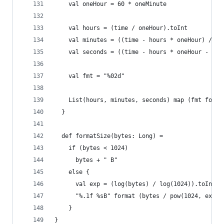
    val oneHour = 60 * oneMinute
    val hours = (time / oneHour).toInt
    val minutes = ((time - hours * oneHour) / on
    val seconds = ((time - hours * oneHour - min
    val fmt = "%02d"
    List(hours, minutes, seconds) map (fmt forma
  }
  def formatSize(bytes: Long) =
    if (bytes < 1024)
      bytes + " B"
    else {
      val exp = (log(bytes) / log(1024)).toInt
      "%.1f %sB" format (bytes / pow(1024, exp),
    }
}