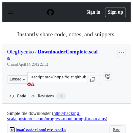
S
k
Sign in
Sign up
i
p
t
o
Instantly share code, notes, and snippets.
c
o
n
OlegIlyenko
/
DownloaderComplete.scal
t
a
e
n
Created
April 14, 2012 22:52
t
Clone
Embed
this
repository
at
Code
Revisions
1
&lt;script
src=&quot;https://gist.github.com/OlegIlyenko/2388377.j
Simple file downloader (
http://hacking-
scala.posterous.com/progress-monitoring-for-streams
)
Raw
DownloaderComplete.scala