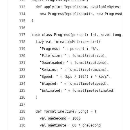
object ProgressInputStream {
  def apply(in: InputStream, availableBytes: Lon
    new ProgressInputStream(in, new ProgressList
}
case class Progress(percent: Int, size: Long, re
  lazy val formattedMetrics= List(
    "Progress: " + percent + "%",
    "File size: " + formatSize(size),
    "Downloaded: " + formatSize(done),
    "Remains: " + formatSize(remains),
    "Speed: " + (bps / 1024) + " kb/s",
    "Elapsed: " + formatTime(elapsed),
    "Estimated: " + formatTime(estimated)
  )
  def formatTime(time: Long) = {
    val oneSecond = 1000
    val oneMinute = 60 * oneSecond