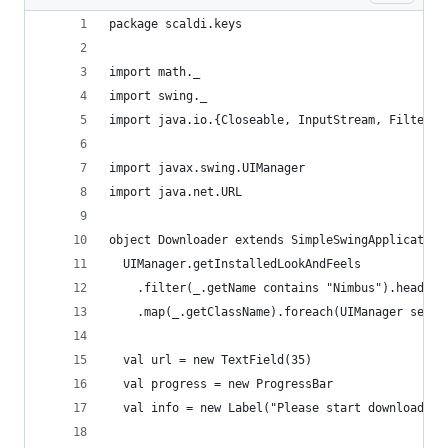
package scaldi.keys
import math._
import swing._
import java.io.{Closeable, InputStream, FilterIn
import javax.swing.UIManager
import java.net.URL
object Downloader extends SimpleSwingApplication
  UIManager.getInstalledLookAndFeels
    .filter(_.getName contains "Nimbus").headOpt
    .map(_.getClassName).foreach(UIManager setLo
  val url = new TextField(35)
  val progress = new ProgressBar
  val info = new Label("Please start download")