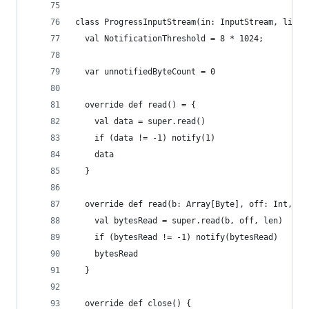
class ProgressInputStream(in: InputStream, liste
  val NotificationThreshold = 8 * 1024;
  var unnotifiedByteCount = 0
  override def read() = {
    val data = super.read()
    if (data != -1) notify(1)
    data
  }
  override def read(b: Array[Byte], off: Int, le
    val bytesRead = super.read(b, off, len)
    if (bytesRead != -1) notify(bytesRead)
    bytesRead
  }
  override def close() {