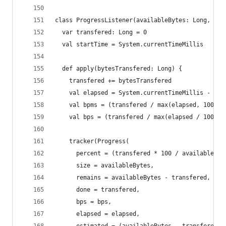
class ProgressListener(availableBytes: Long, tra
  var transfered: Long = 0
  val startTime = System.currentTimeMillis
  def apply(bytesTransfered: Long) {
    transfered += bytesTransfered
    val elapsed = System.currentTimeMillis - sta
    val bpms = (transfered / max(elapsed, 1000))
    val bps = (transfered / max(elapsed / 1000, 
    tracker(Progress(
      percent = (transfered * 100 / availableByt
      size = availableBytes,
      remains = availableBytes - transfered,
      done = transfered,
      bps = bps,
      elapsed = elapsed,