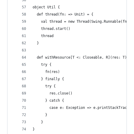
object Util {
  def thread(fn: => Unit) = {
    val thread = new Thread(Swing.Runnable(fn))
    thread.start()
    thread
  }
  def withResource[T <: Closeable, R](res: T)(fn
    try {
      fn(res)
    } finally {
      try {
        res.close()
      } catch {
        case e: Exception => e.printStackTrace()
      }
    }
}