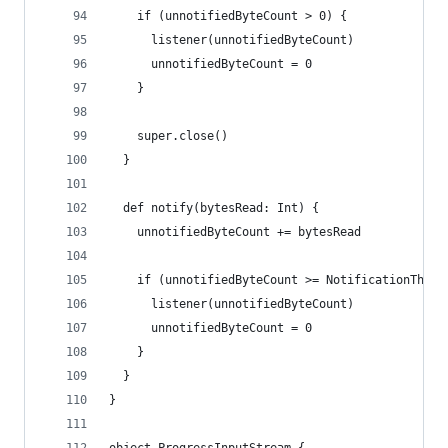
    if (unnotifiedByteCount > 0) {
      listener(unnotifiedByteCount)
      unnotifiedByteCount = 0
    }
    super.close()
  }
  def notify(bytesRead: Int) {
    unnotifiedByteCount += bytesRead
    if (unnotifiedByteCount >= NotificationThres
      listener(unnotifiedByteCount)
      unnotifiedByteCount = 0
    }
  }
}