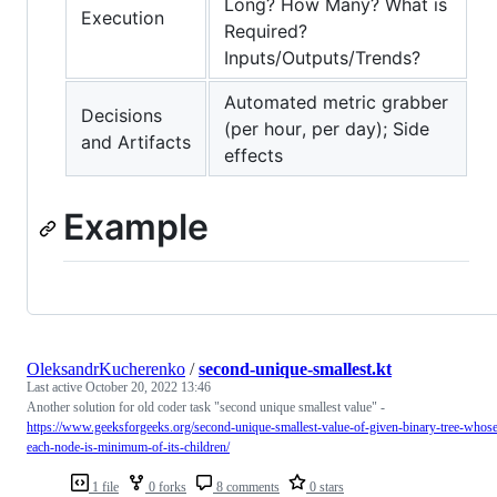
Long? How Many? What is
Execution
Required?
Inputs/Outputs/Trends?
Automated metric grabber
Decisions
(per hour, per day); Side
and Artifacts
effects
Example
OleksandrKucherenko
/
second-unique-smallest.kt
Last active
October 20, 2022 13:46
Another solution for old coder task "second unique smallest value" -
https://www.geeksforgeeks.org/second-unique-smallest-value-of-given-binary-tree-whos
each-node-is-minimum-of-its-children/
1 file
0 forks
8 comments
0 stars