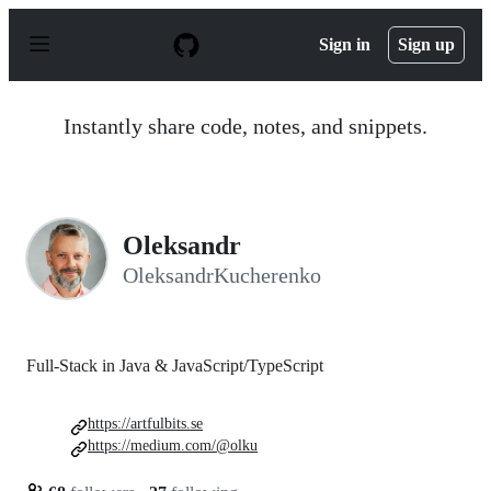
S
k
Sign in
Sign up
i
p
t
o
Instantly share code, notes, and snippets.
c
o
n
t
e
n
Oleksandr
t
OleksandrKucherenko
Full-Stack in Java & JavaScript/TypeScript
https://artfulbits.se
https://medium.com/@olku