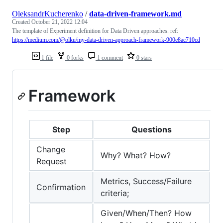
OleksandrKucherenko
/
data-driven-framework.md
Created
October 21, 2022 12:04
The template of Experiment definition for Data Driven approaches. ref:
https://medium.com/@olku/my-data-driven-approach-framework-900e8ac710cd
1 file
0 forks
1 comment
0 stars
Framework
Step
Questions
Change
Why? What? How?
Request
Metrics, Success/Failure
Confirmation
criteria;
Given/When/Then? How