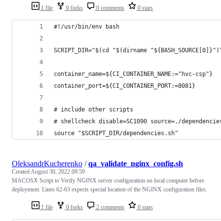
1 file
0 forks
0 comments
0 stars
#!/usr/bin/env bash
SCRIPT_DIR="$(cd "$(dirname "${BASH_SOURCE[0]}")
container_name=${CI_CONTAINER_NAME:="hvc-csp"}
container_port=${CI_CONTAINER_PORT:=8081}
# include other scripts
# shellcheck disable=SC1090 source=./dependencie
source "$SCRIPT_DIR/dependencies.sh"
OleksandrKucherenko
/
qa_validate_nginx_config.sh
Created
August 30, 2022 09:59
MACOSX Script to Verify NGINX server configuration on local computer before
deployment. Lines 62-63 expects special location of the NGINX configuration files.
1 file
0 forks
2 comments
0 stars