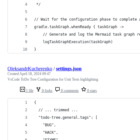
 */
// Wait for the configuration phase to complete 
gradle.taskGraph.whenReady { taskGraph ->
    // Generate and log the Mermaid task graph r
    logTaskGraphExecution(taskGraph)
}
OleksandrKucherenko
/
settings.json
Created
April 18, 2024 09:47
VsCode ToDo Tree Configuration for Unit Tests highlighting
1 file
0 forks
0 comments
0 stars
{
  // ... trimmed ...
  "todo-tree.general.tags": [
    "BUG",
    "HACK",
    "FIXME",