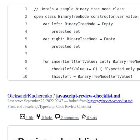
// Here's a sample binary tree node class:
open class BinaryTreeNode constructor(var value:
    var left: BinaryTreeNode = Empty
        protected set
    var right: BinaryTreeNode = Empty
        protected set
    fun insertLeft(leftValue: Int): BinaryTreeNo
        check(leftValue >= 0) { "Expected only p
        this.left = BinaryTreeNode(leftValue)
OleksandrKucherenko
/
javascript-review-checklist.md
Last active
September 22, 2022 09:47
— forked from
bigsergey/review-checklist.md
Front-end JavaScript/TypeScript Code Review Checklist
1 file
0 forks
2 comments
0 stars