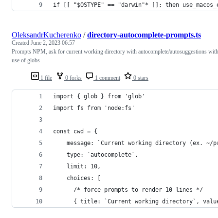
if [[ "$OSTYPE" == "darwin"* ]]; then use_macos_
OleksandrKucherenko
/
directory-autocomplete-prompts.ts
Created
June 2, 2023 06:57
Prompts NPM, ask for current working directory with autocomplete/autosuggestions wit
use of globs
1 file
0 forks
1 comment
0 stars
import { glob } from 'glob'
import fs from 'node:fs'
const cwd = {
    message: `Current working directory (ex. ~/p
    type: `autocomplete`,
    limit: 10,
    choices: [
      /* force prompts to render 10 lines */
      { title: `Current working directory`, valu