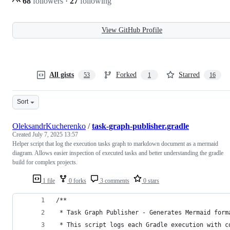
68
followers
·
27
following
View GitHub Profile
All gists
Forked
Starred
53
1
16
Sort
OleksandrKucherenko
/
task-graph-publisher.gradle
Created
July 7, 2025 13:57
Helper script that log the execution tasks graph to markdown document as a mermaid
diagram. Allows easier inspection of executed tasks and better understanding the gradle
build for complex projects.
1 file
0 forks
3 comments
0 stars
/**
 * Task Graph Publisher - Generates Mermaid form
 * This script logs each Gradle execution with c