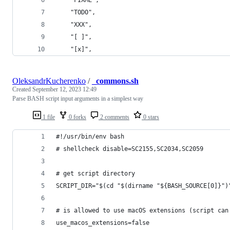
    "TODO",
    "XXX",
    "[ ]",
    "[x]",
OleksandrKucherenko
/
_commons.sh
Created
September 12, 2023 12:49
Parse BASH script input arguments in a simplest way
1 file
0 forks
2 comments
0 stars
#!/usr/bin/env bash
# shellcheck disable=SC2155,SC2034,SC2059
# get script directory
SCRIPT_DIR="$(cd "$(dirname "${BASH_SOURCE[0]}")
# is allowed to use macOS extensions (script can
use_macos_extensions=false