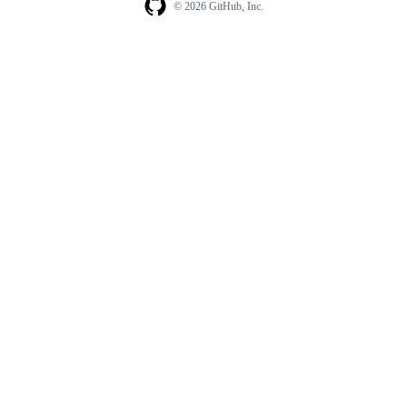
© 2026 GitHub, Inc.