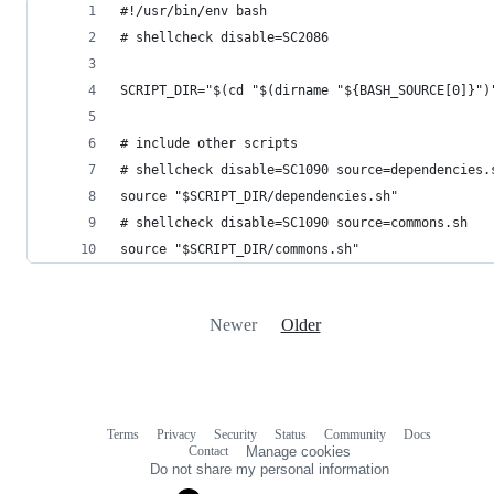
#!/usr/bin/env bash
# shellcheck disable=SC2086
SCRIPT_DIR="$(cd "$(dirname "${BASH_SOURCE[0]}")
# include other scripts
# shellcheck disable=SC1090 source=dependencies.
source "$SCRIPT_DIR/dependencies.sh"
# shellcheck disable=SC1090 source=commons.sh
source "$SCRIPT_DIR/commons.sh"
Newer
Older
Terms
Privacy
Security
Status
Community
Docs
Footer
Footer
Contact
Manage cookies
navigation
Do not share my personal information