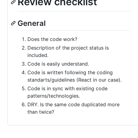
Review checklist
General
Does the code work?
Description of the project status is
included.
Code is easily understand.
Code is written following the coding
standarts/guidelines (React in our case).
Code is in sync with existing code
patterns/technologies.
DRY. Is the same code duplicated more
than twice?