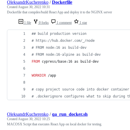
OleksandrKucherenko
/
Dockerfile
Created
August 30, 2022 10:31
Dockerfile that compiles/build React App and deploy it to the NGINX server
1 file
0 forks
1 comment
1 star
#
# build production version
#
 https://hub.docker.com/_/node
#
 FROM node:16 as build-dev
#
 FROM node:16-alpine as build-dev
FROM
 cypress/base:16 as build-dev
WORKDIR
 /app
#
 copy project source code into docker container
#
 .dockerignore configures what to skip during t
OleksandrKucherenko
/
qa_run_docker.sh
Created
August 30, 2022 10:25
MACOSX Script that executes React App on local docker for testing.