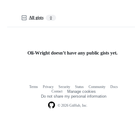
All gists
0
Oli-Wright doesn’t have any public gists yet.
Terms
Privacy
Security
Status
Community
Docs
Footer
Footer
Contact
Manage cookies
navigation
Do not share my personal information
© 2026 GitHub, Inc.