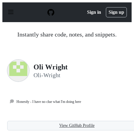
S
k
Sign in
Sign up
i
p
t
o
Instantly share code, notes, and snippets.
c
o
n
t
e
n
Oli Wright
t
Oli-Wright
💭
Honestly - I have no clue what I'm doing here
View GitHub Profile