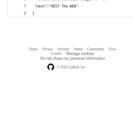
 "next":"REST The WEB"
}
Terms
Privacy
Security
Status
Community
Docs
Footer
Footer
Contact
Manage cookies
navigation
Do not share my personal information
© 2026 GitHub, Inc.