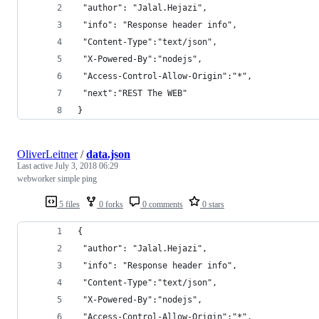
 "author": "Jalal.Hejazi",
 "info": "Response header info",
 "Content-Type":"text/json",
 "X-Powered-By":"nodejs",
 "Access-Control-Allow-Origin":"*",
 "next":"REST The WEB"
}
OliverLeitner
/
data.json
Last active
July 3, 2018 06:29
webworker simple ping
5 files
0 forks
0 comments
0 stars
{
 "author": "Jalal.Hejazi",
 "info": "Response header info",
 "Content-Type":"text/json",
 "X-Powered-By":"nodejs",
 "Access-Control-Allow-Origin":"*",