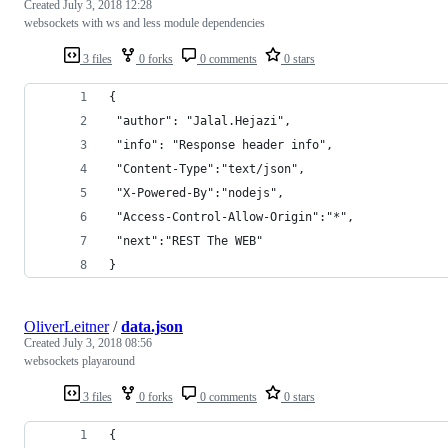
Created
July 3, 2018 12:28
websockets with ws and less module dependencies
3 files
0 forks
0 comments
0 stars
{
 "author": "Jalal.Hejazi",
 "info": "Response header info",
 "Content-Type":"text/json",
 "X-Powered-By":"nodejs",
 "Access-Control-Allow-Origin":"*",
 "next":"REST The WEB"
}
OliverLeitner
/
data.json
Created
July 3, 2018 08:56
websockets playaround
3 files
0 forks
0 comments
0 stars
{