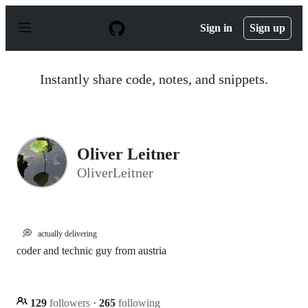
S
k
Sign in
Sign up
i
p
t
o
Instantly share code, notes, and snippets.
c
o
n
t
e
n
Oliver Leitner
t
OliverLeitner
💭
actually delivering
coder and technic guy from austria
129
followers
·
265
following