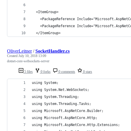
  <ItemGroup>
    <PackageReference Include="Microsoft.AspNetC
    <PackageReference Include="Microsoft.AspNetC
  </ItemGroup>
OliverLeitner
/
SocketHandler.cs
Created
July 10, 2018 13:09
dotnet-core-websockets-server
5 files
0 forks
0 comments
0 stars
using System;
using System.Net.WebSockets;
using System.Threading;
using System.Threading.Tasks;
using Microsoft.AspNetCore.Builder;
using Microsoft.AspNetCore.Http;
using Microsoft.AspNetCore.Http.Extensions;