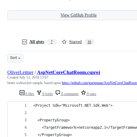
View GitHub Profile
All gists
Starred
7
16
Sort
OliverLeitner
/
AspNetCoreChatRoom.csproj
Created
July 11, 2018 13:07
better websocket sample, based upon
https://github.com/gpeipman/AspNetCoreChatRoo
9 files
0 forks
0 comments
0 stars
<Project Sdk="Microsoft.NET.Sdk.Web">
  <PropertyGroup>
    <TargetFramework>netcoreapp2.1</TargetFramew
  </PropertyGroup>