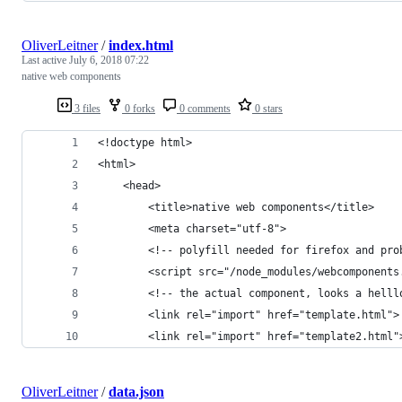
OliverLeitner
/
index.html
Last active
July 6, 2018 07:22
native web components
3 files
0 forks
0 comments
0 stars
<!doctype html>
<html>
    <head>
        <title>native web components</title>
        <meta charset="utf-8">
        <!-- polyfill needed for firefox and pro
        <script src="/node_modules/webcomponents
        <!-- the actual component, looks a helll
        <link rel="import" href="template.html">
        <link rel="import" href="template2.html"
OliverLeitner
/
data.json