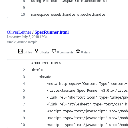
using Microsoft.AspNetCore.WebSockets;
namespace wsweb.handlers.sockethandler
OliverLeitner
/
SpecRunner.html
Last active
July 5, 2018 12:34
simple jasmine sample
5 files
0 forks
0 comments
0 stars
<!DOCTYPE HTML>
<html>
    <head>
        <meta http-equiv="Content-Type" content=
        <title>Jasmine Spec Runner v3.0.x</title
        <link rel="shortcut icon" type="image/pn
        <link rel="stylesheet" type="text/css" h
        <script type="text/javascript" src="/nod
        <script type="text/javascript" src="/nod
        <script type="text/javascript" src="/nod