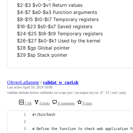
$2-$3 $v0-$v1 Return values
$4-$7 $a0-$a3 Function arguments
$8-$15 $t0-$t7 Temporary registers
$16-$23 $s0-$s7 Saved registers
$24-$25 $t8-$t9 Temporary registers
$26-$27 $k0-$k1 Used by the kernel
$28 $gp Global pointer
$29 $sp Stack pointer
OlivierLaflamme
/
validat_w_curl.sh
Last active
April 10, 2024 18:08
validate domain before subfinder on scope just `cat output.txt| cut -d':' -f1 | sort | uniq`
1 file
0 forks
0 comments
0 stars
#!/bin/bash
# Define the function to check web application f