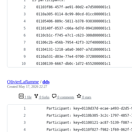
  01103f86-457f-ae91-80d2-e7d5000001c1
  0110a305-0114-8c99-80cd-01cc000001c1
  01105406-889c-5811-b378-9303000001c1
  0110140f-0537-c66a-6d7d-0941000001c1
  0110cb1c-f745-e7c1-c623-300d000001c1
  01106c2b-456b-7954-42f3-32f4000001c1
  01104131-1218-a0a0-3607-a7d1000001c1
  0110a531-d03e-77e4-0700-3728000001c1
  01108139-6667-db0c-1d72-6552000001c1
OlivierLaflamme
/
dds
Created
May 17, 2026 22:27
1 file
0 forks
0 comments
0 stars
       Participant: key=0110d37d-ecae-a493-d2d5-
       Participant: key=0110b305-3c2c-1797-4857-
       Participant: key=01100121-ac87-5139-f087-
       Participant: key=0110f027-f982-1f69-062f-