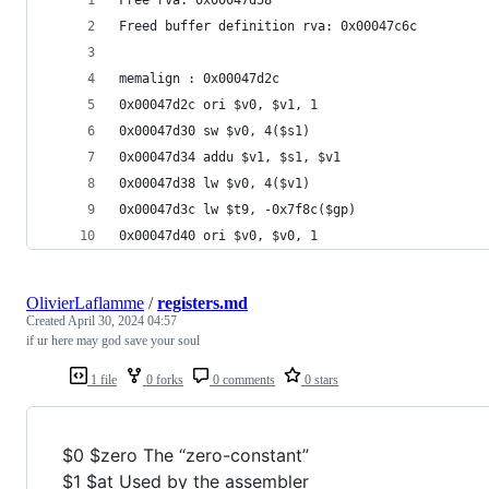
Freed buffer definition rva: 0x00047c6c 
memalign : 0x00047d2c 
0x00047d2c ori $v0, $v1, 1 
0x00047d30 sw $v0, 4($s1) 
0x00047d34 addu $v1, $s1, $v1 
0x00047d38 lw $v0, 4($v1) 
0x00047d3c lw $t9, -0x7f8c($gp) 
0x00047d40 ori $v0, $v0, 1 
OlivierLaflamme
/
registers.md
Created
April 30, 2024 04:57
if ur here may god save your soul
1 file
0 forks
0 comments
0 stars
$0 $zero The “zero-constant”
$1 $at Used by the assembler