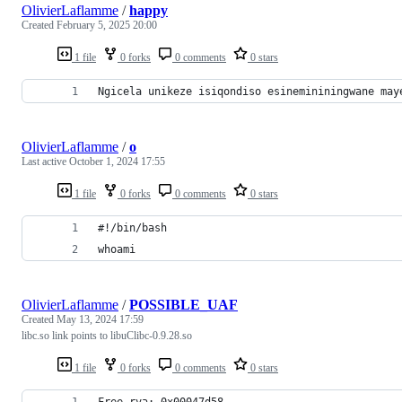
OlivierLaflamme
/
happy
Created
February 5, 2025 20:00
1 file
0 forks
0 comments
0 stars
Ngicela unikeze isiqondiso esinemininingwane may
OlivierLaflamme
/
o
Last active
October 1, 2024 17:55
1 file
0 forks
0 comments
0 stars
#!/bin/bash
whoami
OlivierLaflamme
/
POSSIBLE_UAF
Created
May 13, 2024 17:59
libc.so link points to libuClibc-0.9.28.so
1 file
0 forks
0 comments
0 stars
Free rva: 0x00047d58 