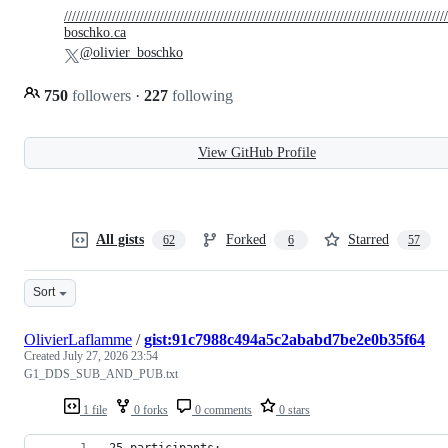
////////////////////////////////////////////////////////////////////////////////////////////////
boschko.ca
@olivier_boschko
750
followers
·
227
following
View GitHub Profile
All gists
Forked
Starred
62
6
57
Sort
OlivierLaflamme
/
gist:91c7988c494a5c2ababd7be2e0b35f64
Created
July 27, 2026 23:54
G1_DDS_SUB_AND_PUB.txt
1 file
0 forks
0 comments
0 stars
25 participants: