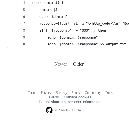
check_domain() {
    domain=$1
    echo "$domain"
    response=$(curl -sL -w "%{http_code}\\n" "$d
    if [ "$response" != "000" ]; then
        echo "$domain: $response"
        echo "$domain: $response" >> output.txt
Newer
Older
Terms
Privacy
Security
Status
Community
Docs
Footer
Footer
Contact
Manage cookies
navigation
Do not share my personal information
© 2026 GitHub, Inc.