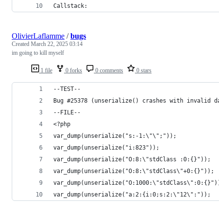
Callstack:
OlivierLaflamme
/
bugs
Created
March 22, 2025 03:14
im going to kill myself
1 file
0 forks
0 comments
0 stars
--TEST--
Bug #25378 (unserialize() crashes with invalid d
--FILE--
<?php
var_dump(unserialize("s:-1:\"\";"));
var_dump(unserialize("i:823"));
var_dump(unserialize("O:8:\"stdClass :0:{}"));
var_dump(unserialize("O:8:\"stdClass\"+0:{}"));
var_dump(unserialize("O:1000:\"stdClass\":0:{}")
var_dump(unserialize("a:2:{i:0;s:2:\"12\":"));