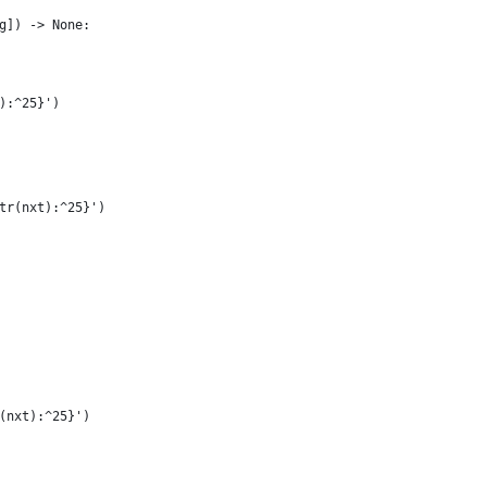
g]) -> None:
):^25}')
tr(nxt):^25}')
(nxt):^25}')