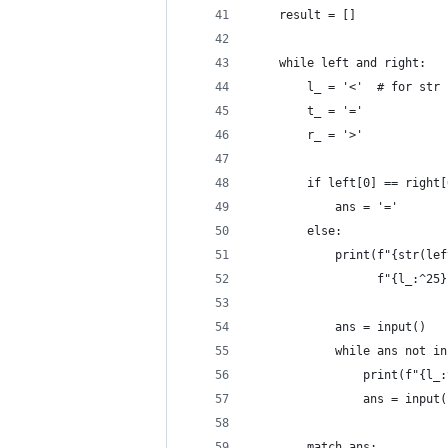
    result = []
    while left and right:
        l_ = '<'  # for str 
        t_ = '='
        r_ = '>'
        if left[0] == right[
            ans = '='
        else:
            print(f"{str(lef
                  f"{l_:^25}
            ans = input()
            while ans not in
                print(f"{l_:
                ans = input(
        match ans: