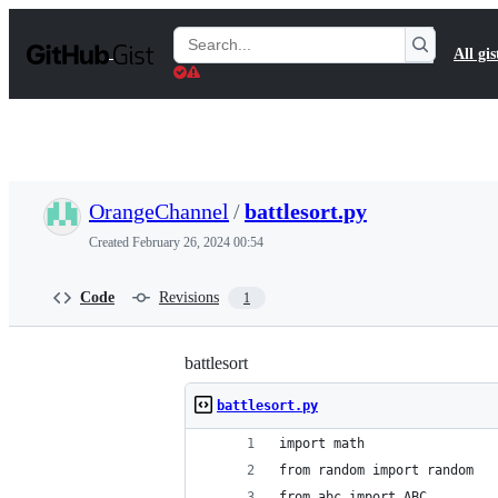
S
k
Search
All gis
i
Gists
p
t
o
c
o
n
t
OrangeChannel
/
battlesort.py
e
n
Created
February 26, 2024 00:54
t
Code
Revisions
1
battlesort
battlesort.py
import math
from random import random
from abc import ABC