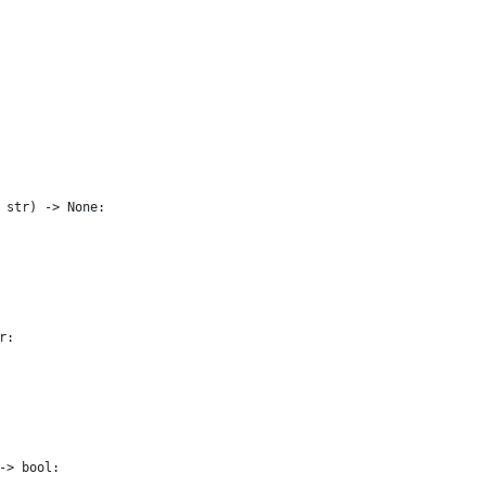
 str) -> None:
r:
-> bool: