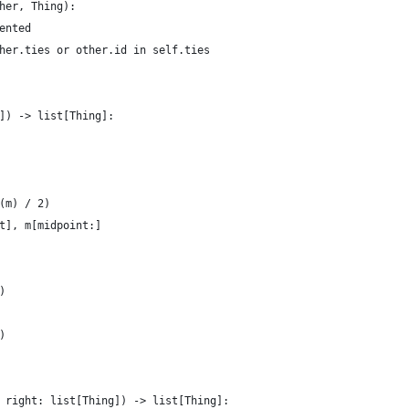
her, Thing):
ented
her.ties or other.id in self.ties
]) -> list[Thing]:
(m) / 2)
t], m[midpoint:]
)
)
 right: list[Thing]) -> list[Thing]: