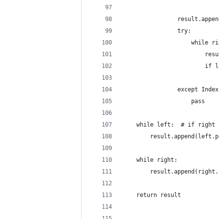
                result.appen
                try:
                    while ri
                        resu
                        if l
                            
                except Index
                    pass
    while left:  # if right 
        result.append(left.p
    while right:
        result.append(right.
    return result