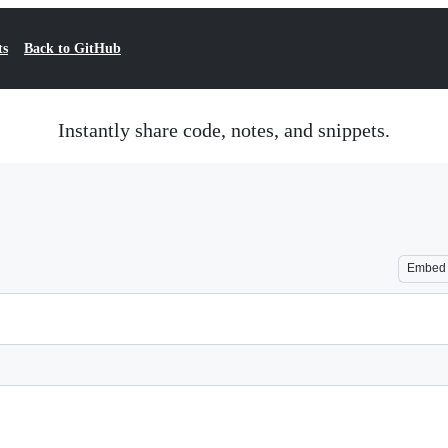
ts
Back to GitHub
Instantly share code, notes, and snippets.
Embed