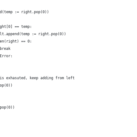
d(temp := right.pop(0))
ght[0] == temp:
lt.append(temp := right.pop(0))
en(right) == 0:
break
Error:
is exhasuted, keep adding from left
op(0))
pop(0))