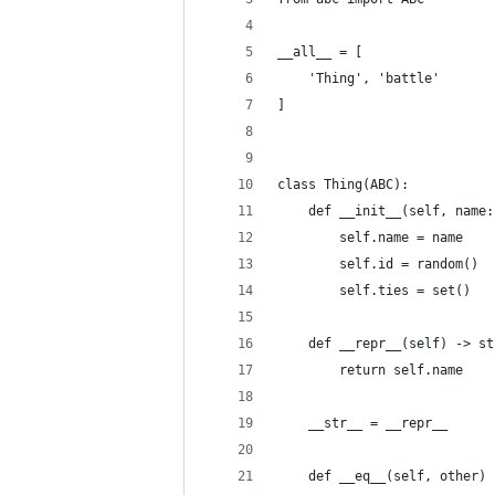
__all__ = [
    'Thing', 'battle'
]
class Thing(ABC):
    def __init__(self, name:
        self.name = name
        self.id = random()
        self.ties = set()
    def __repr__(self) -> st
        return self.name
    __str__ = __repr__
    def __eq__(self, other) 