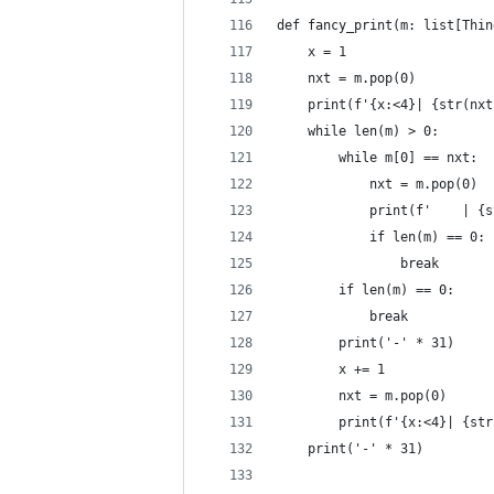
def fancy_print(m: list[Thin
    x = 1
    nxt = m.pop(0)
    print(f'{x:<4}| {str(nxt
    while len(m) > 0:
        while m[0] == nxt:
            nxt = m.pop(0)
            print(f'    | {s
            if len(m) == 0:
                break
        if len(m) == 0:
            break
        print('-' * 31)
        x += 1
        nxt = m.pop(0)
        print(f'{x:<4}| {str
    print('-' * 31)