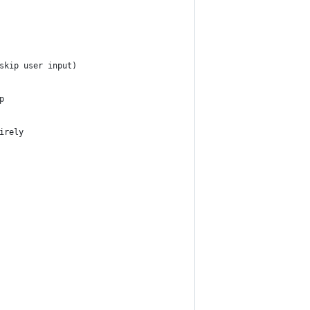
skip user input)
p
irely