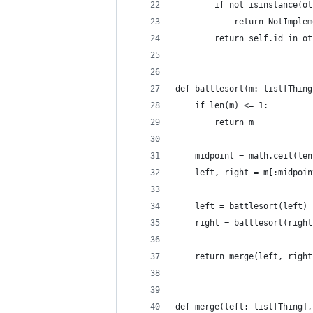
        if not isinstance(ot
            return NotImplem
        return self.id in ot
def battlesort(m: list[Thing
    if len(m) <= 1:
        return m
    midpoint = math.ceil(len
    left, right = m[:midpoin
    left = battlesort(left)
    right = battlesort(right
    return merge(left, right
def merge(left: list[Thing],