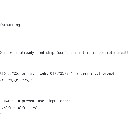
formatting
0]:  # if already tied skip (don't think this is possible usuall
t[0]):^25} or {str(right[0]):^25}\n"  # user input prompt
{t_:^4}{r_:^25}")
 '<=>':  # prevent user input error
^25}{t_:^4}{r_:^25}")
)