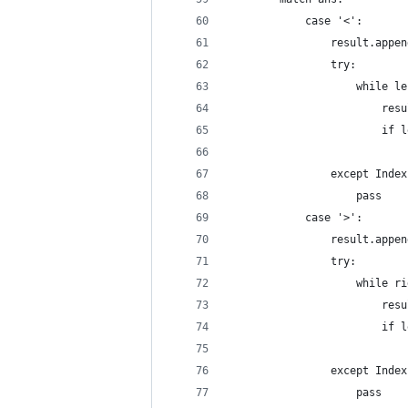
            case '<':
                result.appen
                try:
                    while le
                        resu
                        if l
                            
                except Index
                    pass
            case '>':
                result.appen
                try:
                    while ri
                        resu
                        if l
                            
                except Index
                    pass