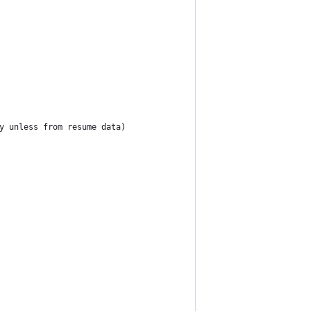
y unless from resume data)