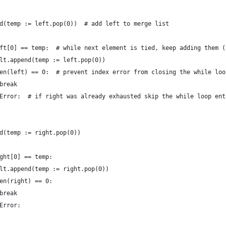
d(temp := left.pop(0))  # add left to merge list
ft[0] == temp:  # while next element is tied, keep adding them (
lt.append(temp := left.pop(0))
en(left) == 0:  # prevent index error from closing the while loo
break
Error:  # if right was already exhausted skip the while loop ent
d(temp := right.pop(0))
ght[0] == temp:
lt.append(temp := right.pop(0))
en(right) == 0:
break
Error: