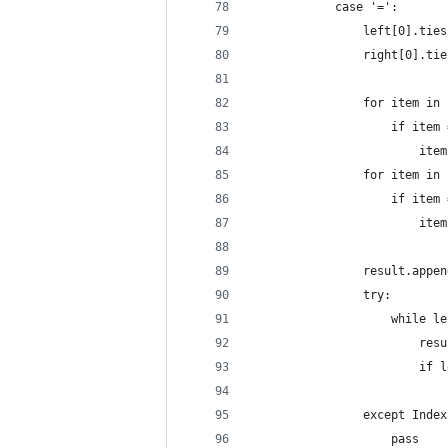
            case '=':
                left[0].ties
                right[0].tie
                for item in 
                    if item 
                        item
                for item in 
                    if item 
                        item
                result.appen
                try:
                    while le
                        resu
                        if l
                            
                except Index
                    pass