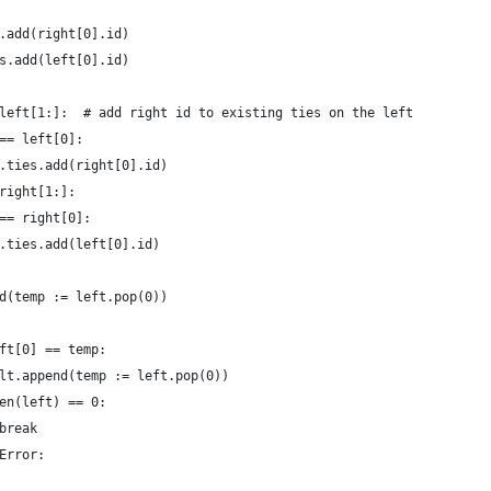
.add(right[0].id)
s.add(left[0].id)
left[1:]:  # add right id to existing ties on the left
== left[0]:
.ties.add(right[0].id)
right[1:]:
== right[0]:
.ties.add(left[0].id)
d(temp := left.pop(0))
ft[0] == temp:
lt.append(temp := left.pop(0))
en(left) == 0:
break
Error: