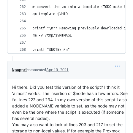
# convert the vm into a template (TODO make this
qm template $VMID
printf "\n** Removing previously downloaded imag
rm -v /tmp/$VMIMAGE
printf "$NOTE\n\n"
kpoppel
commented
Apr 10, 2021
Hi there. Did you test this version of the script? I think it
'almost' works. The insertion of $node has a few errors. See
fx. lines 222 and 234. In my own version of this script I also
added a NODENAME variable to set, as the node may not
even be the one where the script is executed (if someone
has several nodes).
You may also want to look at lines 203 and 217 to set the
storage to non-local values. If for example the Proxmox