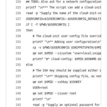
## TODO: Also ask for a network configuration. O
printf "\n*** The script can add a cloud-init co
read -p "Supply the name of the cloud-init-confi
USERCONFIG=${USERCONFIG:-$USERCONFIG_DEFAULT}
if [ -f $PWD/$USERCONFIG ]
then
    # The cloud-init user config file overrides 
    printf "\n** Adding user configuration\n"
    cp -v $PWD/$USERCONFIG $SNIPPETSPATH/$VMID-$
    qm set $VMID --cicustom "user=local:snippets
    printf "#* cloud-config: $VMID-$OSNAME-$USER
else
    # The SSH key should be supplied either in t
    printf "\n** Skipping config file, as none w
    qm set $VMID --sshkey $SSHKEY
    USER=root
    qm set $VMID --ciuser root
    printf "\n"
    read -p "Supply an optional password for the