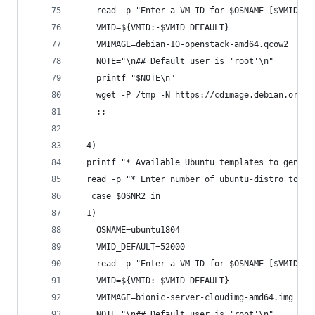
    read -p "Enter a VM ID for $OSNAME [$VMID_DE
    VMID=${VMID:-$VMID_DEFAULT}
    VMIMAGE=debian-10-openstack-amd64.qcow2
    NOTE="\n## Default user is 'root'\n"
    printf "$NOTE\n"
    wget -P /tmp -N https://cdimage.debian.org/c
    ;;
  4)
  printf "* Available Ubuntu templates to genera
  read -p "* Enter number of ubuntu-distro to us
   case $OSNR2 in
  1)
    OSNAME=ubuntu1804
    VMID_DEFAULT=52000
    read -p "Enter a VM ID for $OSNAME [$VMID_DE
    VMID=${VMID:-$VMID_DEFAULT}
    VMIMAGE=bionic-server-cloudimg-amd64.img
    NOTE="\n## Default user is 'root'\n"