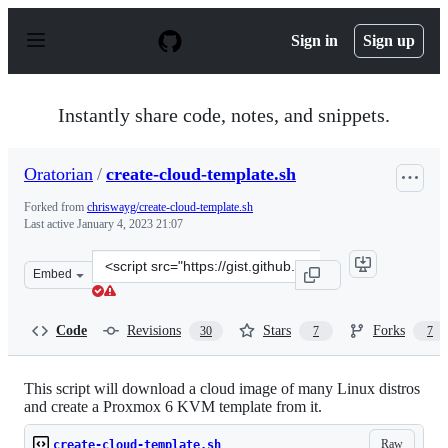
S
k
Sign in
Sign up
i
p
t
o
Instantly share code, notes, and snippets.
c
o
n
Oratorian
/
create-cloud-template.sh
t
e
Forked from
chriswayg/create-cloud-template.sh
n
Last active
January 4, 2023 21:07
t
Clone
Embed
this
repository
at
Code
Revisions
Stars
Forks
30
7
7
&lt;script
src=&quot;https://gist.github.com/Oratorian/274bc106fe
This script will download a cloud image of many Linux distros
and create a Proxmox 6 KVM template from it.
Raw
create-cloud-template.sh