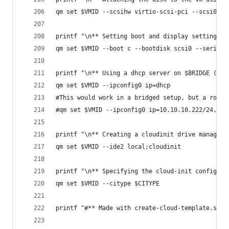
qm set $VMID --scsihw virtio-scsi-pci --scsi0 $S
printf "\n** Setting boot and display settings w
qm set $VMID --boot c --bootdisk scsi0 --serial0
printf "\n** Using a dhcp server on $BRIDGE (or 
qm set $VMID --ipconfig0 ip=dhcp
#This would work in a bridged setup, but a route
#qm set $VMID --ipconfig0 ip=10.10.10.222/24,gw=
printf "\n** Creating a cloudinit drive managed 
qm set $VMID --ide2 local:cloudinit
printf "\n** Specifying the cloud-init configura
qm set $VMID --citype $CITYPE
printf "#** Made with create-cloud-template.sh -