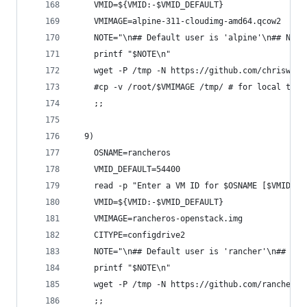
    VMID=${VMID:-$VMID_DEFAULT}
    VMIMAGE=alpine-311-cloudimg-amd64.qcow2
    NOTE="\n## Default user is 'alpine'\n## NOTE
    printf "$NOTE\n"
    wget -P /tmp -N https://github.com/chriswayg
    #cp -v /root/$VMIMAGE /tmp/ # for local test
    ;;
  9)
    OSNAME=rancheros
    VMID_DEFAULT=54400
    read -p "Enter a VM ID for $OSNAME [$VMID_DE
    VMID=${VMID:-$VMID_DEFAULT}
    VMIMAGE=rancheros-openstack.img
    CITYPE=configdrive2
    NOTE="\n## Default user is 'rancher'\n## NOT
    printf "$NOTE\n"
    wget -P /tmp -N https://github.com/rancher/o
    ;;