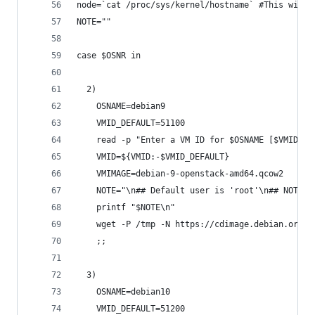
node=`cat /proc/sys/kernel/hostname` #This will 
NOTE=""
case $OSNR in
  2)
    OSNAME=debian9
    VMID_DEFAULT=51100
    read -p "Enter a VM ID for $OSNAME [$VMID_DE
    VMID=${VMID:-$VMID_DEFAULT}
    VMIMAGE=debian-9-openstack-amd64.qcow2
    NOTE="\n## Default user is 'root'\n## NOTE: 
    printf "$NOTE\n"
    wget -P /tmp -N https://cdimage.debian.org/c
    ;;
  3)
    OSNAME=debian10
    VMID_DEFAULT=51200