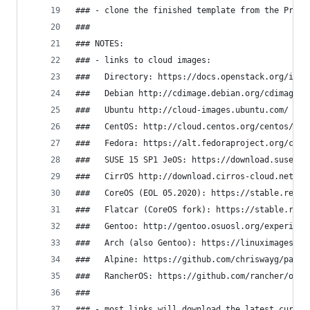
### - clone the finished template from the Proxm
###
### NOTES:
### - links to cloud images:
###   Directory: https://docs.openstack.org/imag
###   Debian http://cdimage.debian.org/cdimage/o
###   Ubuntu http://cloud-images.ubuntu.com/
###   CentOS: http://cloud.centos.org/centos/7/i
###   Fedora: https://alt.fedoraproject.org/clou
###   SUSE 15 SP1 JeOS: https://download.suse.co
###   CirrOS http://download.cirros-cloud.net/
###   CoreOS (EOL 05.2020): https://stable.relea
###   Flatcar (CoreOS fork): https://stable.rele
###   Gentoo: http://gentoo.osuosl.org/experimen
###   Arch (also Gentoo): https://linuximages.de
###   Alpine: https://github.com/chriswayg/packe
###   RancherOS: https://github.com/rancher/os/r
###
### - most links will download the latest curren