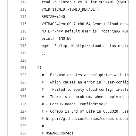
    read -p "Enter a VM ID for $OSNAME [$VMID_DE
    VMID=${VMID:-$VMID_DEFAULT}
    RESIZE=+24G
    VMIMAGE=CentOS-7-x86_64-GenericCloud.qcow2
    NOTE="\n## Default user is 'root'\n## NOTE: 
    printf "$NOTE\n"
    wget -P /tmp -N http://cloud.centos.org/cent
    ;;
  6)
    # - Proxmox creates a configdrive with the o
    #   which causes an error in 'user-configdri
    #   'Failed to apply cloud-config: Invalid o
    #   There is no problem, when supplying a co
    # - CoreOS needs 'configdrive2'
    # - CoreOS is End of Life in 05.2020, use Fl
    # https://github.com/coreos/coreos-cloudinit
    #
    # OSNAME=coreos