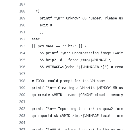
  *)
    printf "\n** Unknown OS number. Please use o
    exit 0
    ;;
esac
[[ $VMIMAGE == *".bz2" ]] \
    && printf "\n** Uncompressing image (waiting
    && bzip2 -d --force /tmp/$VMIMAGE \
    && VMIMAGE=$(echo "${VMIMAGE%.*}") # remove 
# TODO: could prompt for the VM name
printf "\n** Creating a VM with $MEMORY MB using
qm create $VMID --name $OSNAME-cloud --memory $M
printf "\n** Importing the disk in qcow2 format 
qm importdisk $VMID /tmp/$VMIMAGE local -format 
printf "\n** Attaching the disk to the vm using 