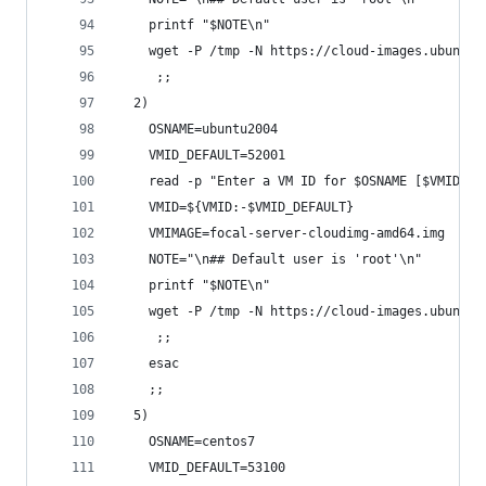
    printf "$NOTE\n"
    wget -P /tmp -N https://cloud-images.ubuntu.
     ;;
  2)
    OSNAME=ubuntu2004
    VMID_DEFAULT=52001
    read -p "Enter a VM ID for $OSNAME [$VMID_DE
    VMID=${VMID:-$VMID_DEFAULT}
    VMIMAGE=focal-server-cloudimg-amd64.img
    NOTE="\n## Default user is 'root'\n"
    printf "$NOTE\n"
    wget -P /tmp -N https://cloud-images.ubuntu.
     ;;
    esac
    ;;
  5)
    OSNAME=centos7
    VMID_DEFAULT=53100