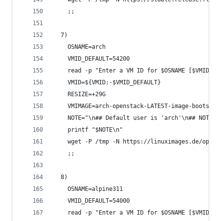
    ;;
  7)
    OSNAME=arch
    VMID_DEFAULT=54200
    read -p "Enter a VM ID for $OSNAME [$VMID_DE
    VMID=${VMID:-$VMID_DEFAULT}
    RESIZE=+29G
    VMIMAGE=arch-openstack-LATEST-image-bootstra
    NOTE="\n## Default user is 'arch'\n## NOTE: 
    printf "$NOTE\n"
    wget -P /tmp -N https://linuximages.de/opens
    ;;
  8)
    OSNAME=alpine311
    VMID_DEFAULT=54000
    read -p "Enter a VM ID for $OSNAME [$VMID_DE