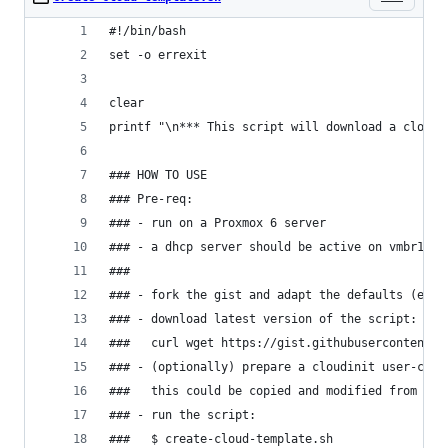
#!/bin/bash
set -o errexit
clear
printf "\n*** This script will download a cloud 
### HOW TO USE
### Pre-req:
### - run on a Proxmox 6 server
### - a dhcp server should be active on vmbr1
###
### - fork the gist and adapt the defaults (espe
### - download latest version of the script:
###   curl wget https://gist.githubusercontent.c
### - (optionally) prepare a cloudinit user-conf
###   this could be copied and modified from the
### - run the script:
###   $ create-cloud-template.sh