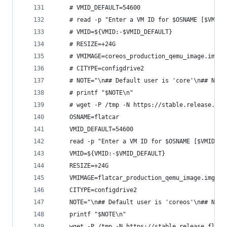
    # VMID_DEFAULT=54600
    # read -p "Enter a VM ID for $OSNAME [$VMID_
    # VMID=${VMID:-$VMID_DEFAULT}
    # RESIZE=+24G
    # VMIMAGE=coreos_production_qemu_image.img.b
    # CITYPE=configdrive2
    # NOTE="\n## Default user is 'core'\n## NOTE
    # printf "$NOTE\n"
    # wget -P /tmp -N https://stable.release.cor
    OSNAME=flatcar
    VMID_DEFAULT=54600
    read -p "Enter a VM ID for $OSNAME [$VMID_DE
    VMID=${VMID:-$VMID_DEFAULT}
    RESIZE=+24G
    VMIMAGE=flatcar_production_qemu_image.img.bz
    CITYPE=configdrive2
    NOTE="\n## Default user is 'coreos'\n## NOTE
    printf "$NOTE\n"
    wget -P /tmp -N https://stable.release.flatc