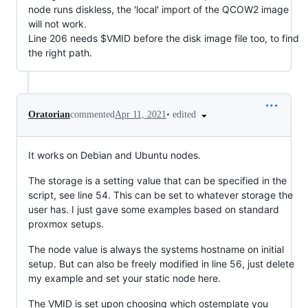
node runs diskless, the 'local' import of the QCOW2 image
will not work.
Line 206 needs $VMID before the disk image file too, to find
the right path.
•
edited
Oratorian
commented
Apr 11, 2021
It works on Debian and Ubuntu nodes.
The storage is a setting value that can be specified in the
script, see line 54. This can be set to whatever storage the
user has. I just gave some examples based on standard
proxmox setups.
The node value is always the systems hostname on initial
setup. But can also be freely modified in line 56, just delete
my example and set your static node here.
The VMID is set upon choosing which ostemplate you