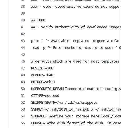
### - older cloud-init versions do not support h
## TODO
## - verify authenticity of downloaded images us
printf "* Available templates to generate:\n 2) 
read -p "* Enter number of distro to use: " OSNR
# defaults which are used for most templates
RESIZE=+30G
MEMORY=2048
BRIDGE=vmbr1
USERCONFIG_DEFAULT=none # cloud-init-config.yml
CITYPE=nocloud
SNIPPETSPATH=/var/lib/vz/snippets
SSHKEY=~/.ssh/2019_id_rsa.pub # ~/.ssh/id_rsa.pu
STORAGE= #define your storage here local/local-l
FORMAT= #the disk format of the disk, in case of