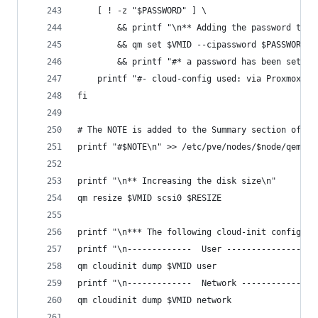
    [ ! -z "$PASSWORD" ] \
        && printf "\n** Adding the password to t
        && qm set $VMID --cipassword $PASSWORD \
        && printf "#* a password has been set fo
    printf "#- cloud-config used: via Proxmox\n"
fi
# The NOTE is added to the Summary section of th
printf "#$NOTE\n" >> /etc/pve/nodes/$node/qemu-s
printf "\n** Increasing the disk size\n"
qm resize $VMID scsi0 $RESIZE
printf "\n*** The following cloud-init configura
printf "\n-------------  User ------------------
qm cloudinit dump $VMID user
printf "\n-------------  Network ---------------
qm cloudinit dump $VMID network