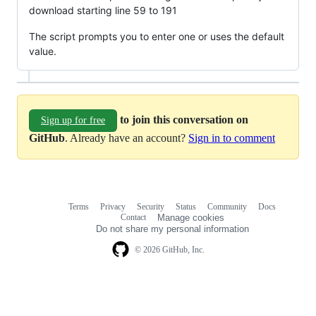
download starting line 59 to 191
The script prompts you to enter one or uses the default
value.
to join this conversation on
Sign up for free
GitHub
. Already have an account?
Sign in to comment
Terms
Privacy
Security
Status
Community
Docs
Footer
Footer
Contact
Manage cookies
navigation
Do not share my personal information
© 2026 GitHub, Inc.