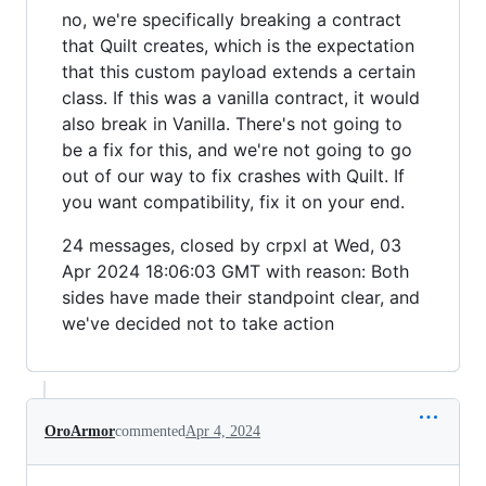
no, we're specifically breaking a contract
that Quilt creates, which is the expectation
that this custom payload extends a certain
class. If this was a vanilla contract, it would
also break in Vanilla. There's not going to
be a fix for this, and we're not going to go
out of our way to fix crashes with Quilt. If
you want compatibility, fix it on your end.
24 messages, closed by crpxl at Wed, 03
Apr 2024 18:06:03 GMT with reason: Both
sides have made their standpoint clear, and
we've decided not to take action
OroArmor
commented
Apr 4, 2024