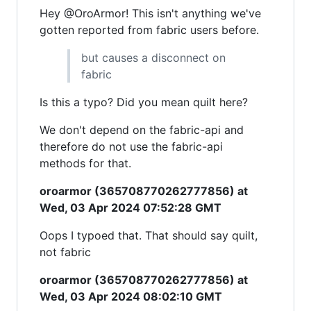
Hey @OroArmor! This isn't anything we've
gotten reported from fabric users before.
but causes a disconnect on
fabric
Is this a typo? Did you mean quilt here?
We don't depend on the fabric-api and
therefore do not use the fabric-api
methods for that.
oroarmor (365708770262777856) at
Wed, 03 Apr 2024 07:52:28 GMT
Oops I typoed that. That should say quilt,
not fabric
oroarmor (365708770262777856) at
Wed, 03 Apr 2024 08:02:10 GMT