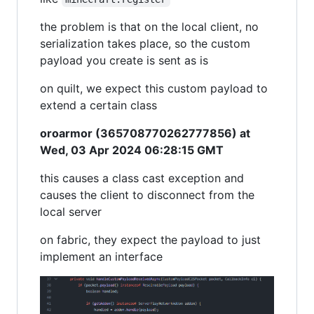
the problem is that on the local client, no
serialization takes place, so the custom
payload you create is sent as is
on quilt, we expect this custom payload to
extend a certain class
oroarmor (365708770262777856) at
Wed, 03 Apr 2024 06:28:15 GMT
this causes a class cast exception and
causes the client to disconnect from the
local server
on fabric, they expect the payload to just
implement an interface