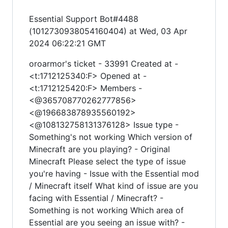
Essential Support Bot#4488
(1012730938054160404) at Wed, 03 Apr
2024 06:22:21 GMT
oroarmor's ticket - 33991 Created at -
<t:1712125340:F> Opened at -
<t:1712125420:F> Members -
<@365708770262777856>
<@196683878935560192>
<@108132758131376128> Issue type -
Something's not working Which version of
Minecraft are you playing? - Original
Minecraft Please select the type of issue
you're having - Issue with the Essential mod
/ Minecraft itself What kind of issue are you
facing with Essential / Minecraft? -
Something is not working Which area of
Essential are you seeing an issue with? -