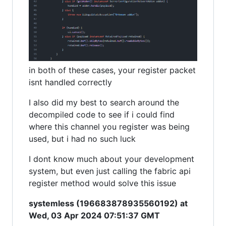
in both of these cases, your register packet
isnt handled correctly
I also did my best to search around the
decompiled code to see if i could find
where this channel you register was being
used, but i had no such luck
I dont know much about your development
system, but even just calling the fabric api
register method would solve this issue
systemless (196683878935560192) at
Wed, 03 Apr 2024 07:51:37 GMT