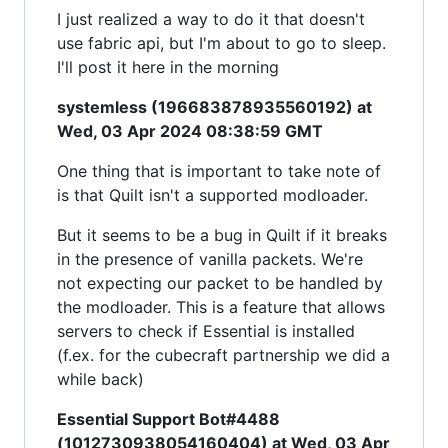
I just realized a way to do it that doesn't
use fabric api, but I'm about to go to sleep.
I'll post it here in the morning
systemless (196683878935560192) at
Wed, 03 Apr 2024 08:38:59 GMT
One thing that is important to take note of
is that Quilt isn't a supported modloader.
But it seems to be a bug in Quilt if it breaks
in the presence of vanilla packets. We're
not expecting our packet to be handled by
the modloader. This is a feature that allows
servers to check if Essential is installed
(f.ex. for the cubecraft partnership we did a
while back)
Essential Support Bot#4488
(1012730938054160404) at Wed, 03 Apr