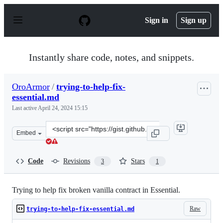
S
k
Sign in
Sign up
i
p
t
o
Instantly share code, notes, and snippets.
c
o
n
OroArmor
/
trying-to-help-fix-
t
essential.md
e
n
Last active
April 24, 2024 15:15
t
Clone
Embed
this
repository
at
Code
Revisions
Stars
3
1
&lt;script
src=&quot;https://gist.github.com/OroArmor/66632962ac
Trying to help fix broken vanilla contract in Essential.
Raw
trying-to-help-fix-essential.md