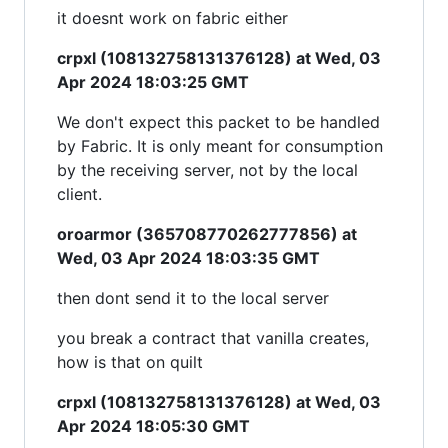
it doesnt work on fabric either
crpxl (108132758131376128) at Wed, 03
Apr 2024 18:03:25 GMT
We don't expect this packet to be handled
by Fabric. It is only meant for consumption
by the receiving server, not by the local
client.
oroarmor (365708770262777856) at
Wed, 03 Apr 2024 18:03:35 GMT
then dont send it to the local server
you break a contract that vanilla creates,
how is that on quilt
crpxl (108132758131376128) at Wed, 03
Apr 2024 18:05:30 GMT