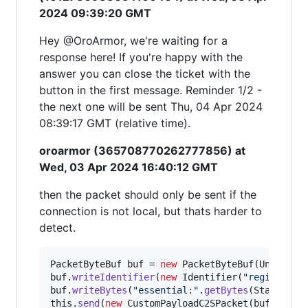
2024 09:39:20 GMT
Hey @OroArmor, we're waiting for a
response here! If you're happy with the
answer you can close the ticket with the
button in the first message. Reminder 1/2 -
the next one will be sent Thu, 04 Apr 2024
08:39:17 GMT (relative time).
oroarmor (365708770262777856) at
Wed, 03 Apr 2024 16:40:12 GMT
then the packet should only be sent if the
connection is not local, but thats harder to
detect.
PacketByteBuf
buf
 = 
new
PacketByteBuf
(
Unpooled
buf
.
writeIdentifier
(
new
Identifier
(
"register"
buf
.
writeBytes
(
"essential:"
.
getBytes
(
StandardC
this
.
send
(
new
CustomPayloadC2SPacket
(
buf
));