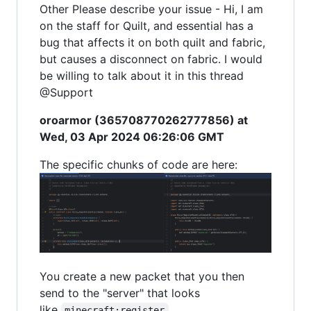
Other Please describe your issue - Hi, I am
on the staff for Quilt, and essential has a
bug that affects it on both quilt and fabric,
but causes a disconnect on fabric. I would
be willing to talk about it in this thread
@Support
oroarmor (365708770262777856) at
Wed, 03 Apr 2024 06:26:06 GMT
The specific chunks of code are here:
You create a new packet that you then
send to the "server" that looks
like
minecraft:register