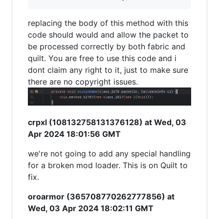
replacing the body of this method with this
code should would and allow the packet to
be processed correctly by both fabric and
quilt. You are free to use this code and i
dont claim any right to it, just to make sure
there are no copyright issues.
crpxl (108132758131376128) at Wed, 03
Apr 2024 18:01:56 GMT
we're not going to add any special handling
for a broken mod loader. This is on Quilt to
fix.
oroarmor (365708770262777856) at
Wed, 03 Apr 2024 18:02:11 GMT