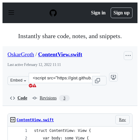
S
k
Sign in
Sign up
i
p
t
o
Instantly share code, notes, and snippets.
c
o
n
OskarGroth
/
ContentView.swift
t
e
Last active
February 12, 2022 11:11
n
t
Clone
Embed
this
repository
at
Code
Revisions
3
&lt;script
src=&quot;https://gist.github.com/OskarGroth/1338d1f9b
Raw
ContentView.swift
struct ContentView: View {
    var body: some View {