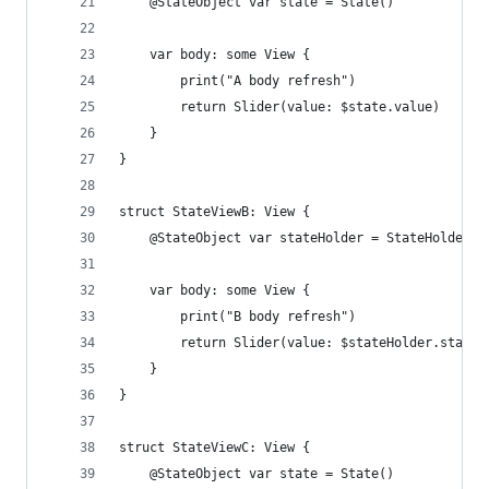
    @StateObject var state = State()
    var body: some View {
        print("A body refresh")
        return Slider(value: $state.value)
    }
}
struct StateViewB: View {
    @StateObject var stateHolder = StateHolder()
    var body: some View {
        print("B body refresh")
        return Slider(value: $stateHolder.state.
    }
}
struct StateViewC: View {
    @StateObject var state = State()