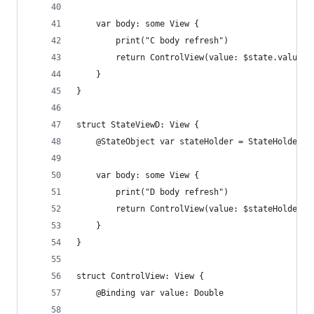
    var body: some View {
        print("C body refresh")
        return ControlView(value: $state.value)
    }
}
struct StateViewD: View {
    @StateObject var stateHolder = StateHolder()
    var body: some View {
        print("D body refresh")
        return ControlView(value: $stateHolder.s
    }
}
struct ControlView: View {
    @Binding var value: Double