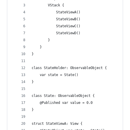
        VStack {
            StateViewA()
            StateViewB()
            StateViewC()
            StateViewD()
        }
    }
}
class StateHolder: ObservableObject {
    var state = State()
}
class State: ObservableObject {
    @Published var value = 0.0
}
struct StateViewA: View {