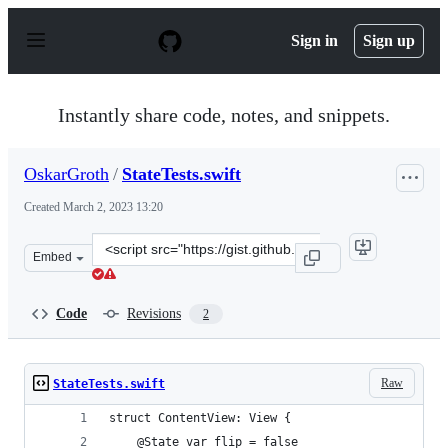
S
k
Sign in
Sign up
i
p
t
o
Instantly share code, notes, and snippets.
c
o
n
OskarGroth
/
StateTests.swift
t
e
Created
March 2, 2023 13:20
n
t
Clone
Embed
this
repository
at
Code
Revisions
2
&lt;script
src=&quot;https://gist.github.com/OskarGroth/296d2705f
Raw
StateTests.swift
struct ContentView: View {
    @State var flip = false