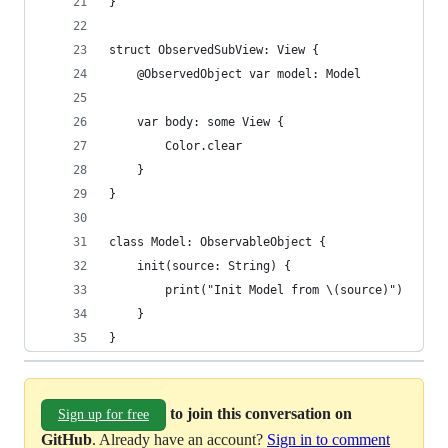
}
struct ObservedSubView: View {
    @ObservedObject var model: Model
    var body: some View {
        Color.clear
    }
}
class Model: ObservableObject {
    init(source: String) {
        print("Init Model from \(source)")
    }
}
to join this conversation on
Sign up for free
GitHub
. Already have an account?
Sign in to comment