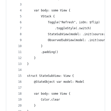
    var body: some View {
        VStack {
            Toggle("Refresh", isOn: $flip)
                .toggleStyle(.switch)
            StateSubView(model: .init(source: "S
            ObservedSubView(model: .init(source:
        }
        .padding()
    }
}
struct StateSubView: View {
    @StateObject var model: Model
    var body: some View {
        Color.clear
    }