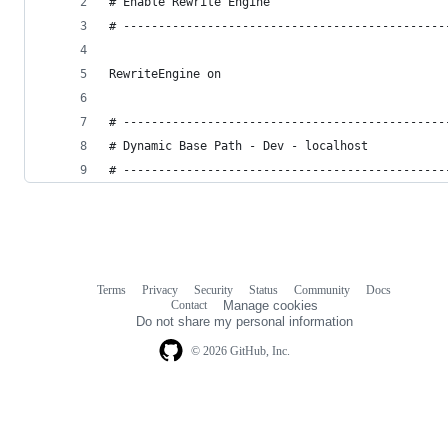
# Enable Rewrite Engine
# ----------------------------------------------
RewriteEngine on
# ----------------------------------------------
# Dynamic Base Path - Dev - localhost
# ----------------------------------------------
Terms
Privacy
Security
Status
Community
Docs
Footer
Footer
Contact
Manage cookies
navigation
Do not share my personal information
© 2026 GitHub, Inc.