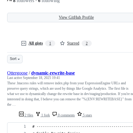
8
followers
·
6
following
View GitHub Profile
All gists
Starred
1
2
Sort
Ottergoose
/
dynamic-rewrite-base
Last active
September 18, 2025 19:41
These .htaccess rules will remove index.php from your ExpressionEngine URLs and
preserve query strings, which are used by things like Google Analytics. The first file is
what we use to dynamically change the rewrite base in dev/staging/production. If you're n
interested in doing that, I believe you can remove the "%{ENV:REWRITEBASE}" from
the …
2 files
1 fork
0 comments
5 stars
# ----------------------------------------------