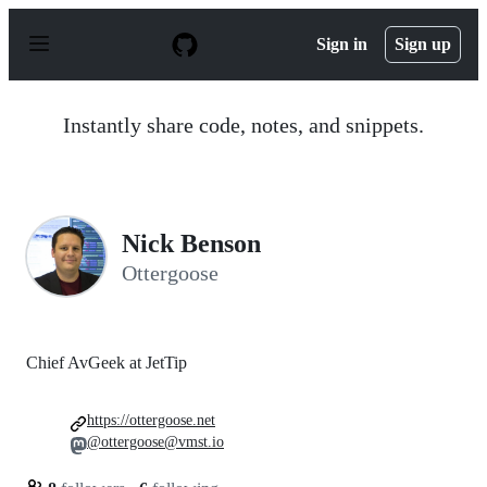
S
k
Sign in
Sign up
i
p
t
o
Instantly share code, notes, and snippets.
c
o
n
t
e
n
Nick Benson
t
Ottergoose
Chief AvGeek at JetTip
https://ottergoose.net
@ottergoose@vmst.io