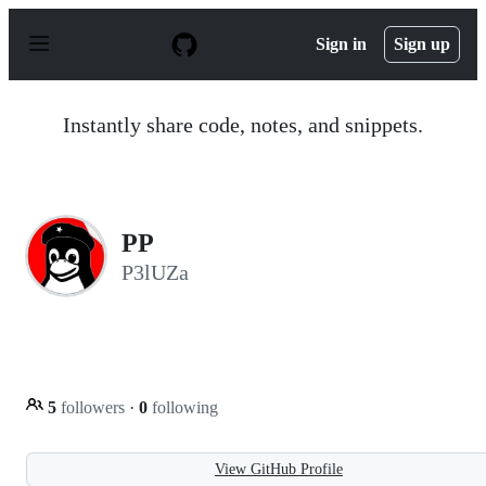
S
k
Sign in
Sign up
i
p
t
o
Instantly share code, notes, and snippets.
c
o
n
t
e
n
PP
t
P3lUZa
5
followers
·
0
following
View GitHub Profile