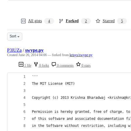
All gists
Forked
Starred
4
2
5
Sort
P3lUZa
/
swype.py
Created
June 26, 2014 04:06
— forked from
krisys/swype.py
1 file
0 forks
0 comments
0 stars
'''
The MIT License (MIT)
Copyright (c) 2013 Krishna Bharadwaj <krishna@kr
Permission is hereby granted, free of charge, to
of this software and associated documentation fi
in the Software without restriction, including w