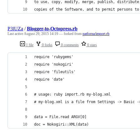
to use, copy, modify, merge, publish, distribute
copies of the Software, and to permit persons to
P3lUZa
/
Blogger-to-Octopress.rb
Last active
August 29, 2015 14:19
— forked from
patforna/import.rb
1 file
0 forks
0 comments
0 stars
require 'rubygems'
require 'nokogiri'
require 'fileutils'
require 'date'
# usage: ruby import.rb my-blog.xml
# my-blog.xml is a file from Settings -> Basic -
data = File.read ARGV[0]
doc = Nokogiri::XML(data)