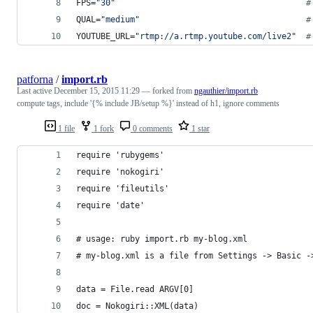
FPS=
"
30
"
#
QUAL=
"
medium
"
#
YOUTUBE_URL=
"
rtmp://a.rtmp.youtube.com/live2
"
#
patforna
/
import.rb
Last active
December 15, 2015 11:29
— forked from
ngauthier/import.rb
compute tags, include '{% include JB/setup %}' instead of h1, ignore comments
1 file
1 fork
0 comments
1 star
require 'rubygems'
require 'nokogiri'
require 'fileutils'
require 'date'
# usage: ruby import.rb my-blog.xml
# my-blog.xml is a file from Settings -> Basic -
data = File.read ARGV[0]
doc = Nokogiri::XML(data)