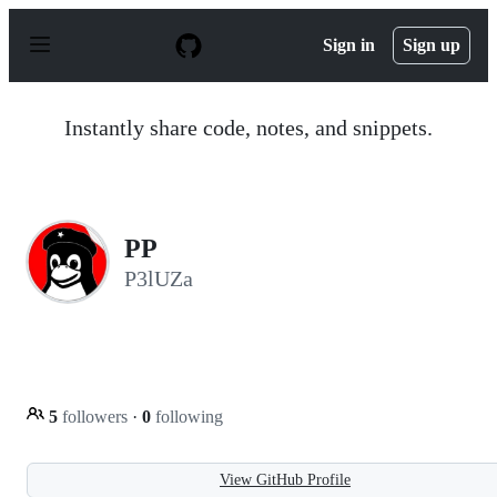
S
k
Sign in
Sign up
i
p
t
o
Instantly share code, notes, and snippets.
c
o
n
t
e
n
PP
t
P3lUZa
5
followers
·
0
following
View GitHub Profile