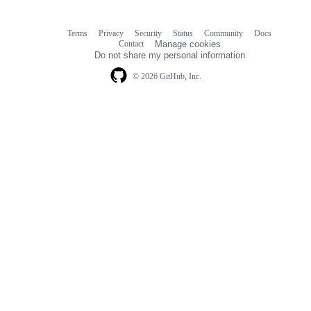
Terms
Privacy
Security
Status
Community
Docs
Footer
Footer
Contact
Manage cookies
navigation
Do not share my personal information
© 2026 GitHub, Inc.