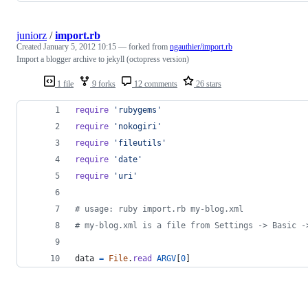
juniorz
/
import.rb
Created
January 5, 2012 10:15
— forked from
ngauthier/import.rb
Import a blogger archive to jekyll (octopress version)
1 file
9 forks
12 comments
26 stars
require
'rubygems'
require
'nokogiri'
require
'fileutils'
require
'date'
require
'uri'
# usage: ruby import.rb my-blog.xml
# my-blog.xml is a file from Settings -> Basic -
data
=
File
.
read
ARGV
[
0
]