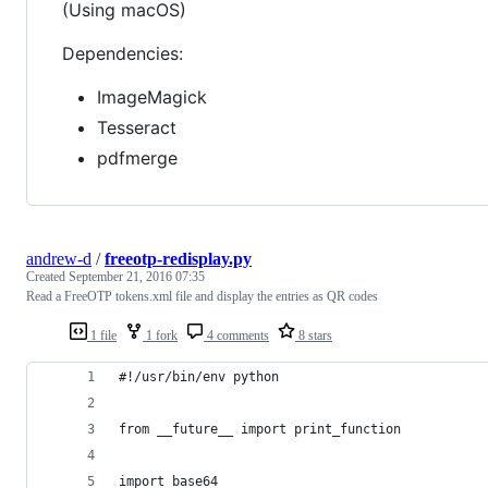
(Using macOS)
Dependencies:
ImageMagick
Tesseract
pdfmerge
andrew-d
/
freeotp-redisplay.py
Created
September 21, 2016 07:35
Read a FreeOTP tokens.xml file and display the entries as QR codes
1 file
1 fork
4 comments
8 stars
#!/usr/bin/env python
from __future__ import print_function
import base64