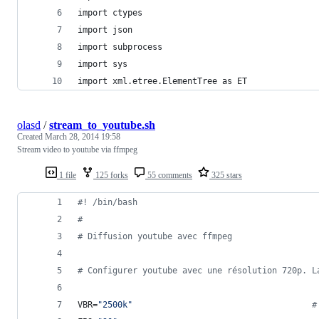
import ctypes
import json
import subprocess
import sys
import xml.etree.ElementTree as ET
olasd
/
stream_to_youtube.sh
Created
March 28, 2014 19:58
Stream video to youtube via ffmpeg
1 file
125 forks
55 comments
325 stars
#!
 /bin/bash
#
#
 Diffusion youtube avec ffmpeg
#
 Configurer youtube avec une résolution 720p. L
VBR=
"
2500k
"
#