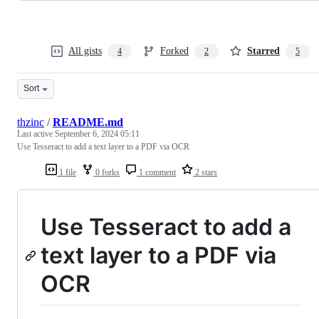
All gists
Forked
Starred
4
2
5
Sort
thzinc
/
README.md
Last active
September 6, 2024 05:11
Use Tesseract to add a text layer to a PDF via OCR
1 file
0 forks
1 comment
2 stars
Use Tesseract to add a
text layer to a PDF via
OCR