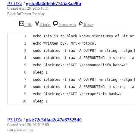
P3lUZa
/
gist:a8a4dfeb67745a3aa9fa
Created
April 20, 2015 16:11
Block BitTorrent Tor relay
1 file
0 forks
0 comments
0 stars
echo This is to block known signatures of BitTor
echo Written by\: Mr\-Protocol
sudo iptables -t raw -A OUTPUT -m string --algo 
sudo iptables -t raw -A PREROUTING -m string --a
echo Blocking\: \"GET \/announce?info_hash=\"
sleep 1
sudo iptables -t raw -A OUTPUT -m string --algo 
sudo iptables -t raw -A PREROUTING -m string --a
echo Blocking\: \"GET \/scrape?info_hash=\"
sleep 1
P3lUZa
/
gist:72c3dfaa2c47a67525d0
Created
April 26, 2015 07:05
Edit prism db files