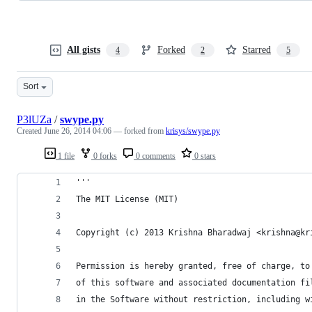
All gists
Forked
Starred
4
2
5
Sort
P3lUZa
/
swype.py
Created
June 26, 2014 04:06
— forked from
krisys/swype.py
1 file
0 forks
0 comments
0 stars
'''
The MIT License (MIT)
Copyright (c) 2013 Krishna Bharadwaj <krishna@kr
Permission is hereby granted, free of charge, to
of this software and associated documentation fi
in the Software without restriction, including w