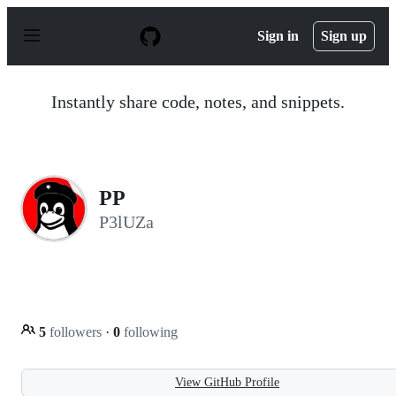
S
k
Sign in
Sign up
i
p
t
o
Instantly share code, notes, and snippets.
c
o
n
t
e
n
PP
t
P3lUZa
5
followers
·
0
following
View GitHub Profile