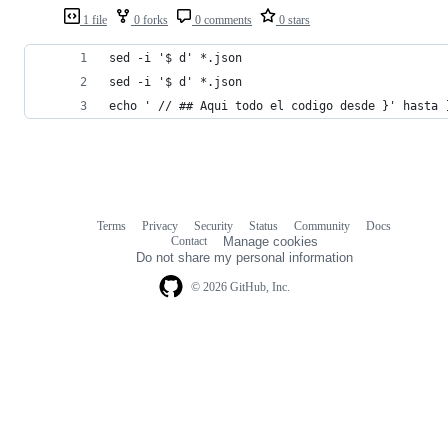
1 file
0 forks
0 comments
0 stars
sed -i '$ d' *.json
sed -i '$ d' *.json
echo ' // ## Aqui todo el codigo desde }' hasta 
Terms
Privacy
Security
Status
Community
Docs
Footer
Footer
Contact
Manage cookies
navigation
Do not share my personal information
© 2026 GitHub, Inc.