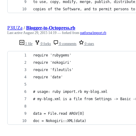
to use, copy, modify, merge, publish, distribute
copies of the Software, and to permit persons to
P3lUZa
/
Blogger-to-Octopress.rb
Last active
August 29, 2015 14:19
— forked from
patforna/import.rb
1 file
0 forks
0 comments
0 stars
require 'rubygems'
require 'nokogiri'
require 'fileutils'
require 'date'
# usage: ruby import.rb my-blog.xml
# my-blog.xml is a file from Settings -> Basic -
data = File.read ARGV[0]
doc = Nokogiri::XML(data)