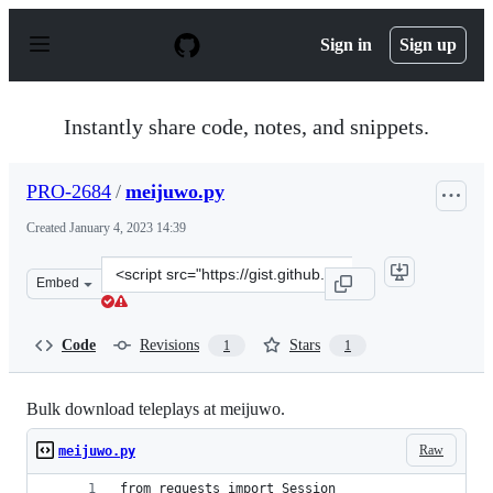
S
k
Sign in
Sign up
i
p
t
o
Instantly share code, notes, and snippets.
c
o
n
PRO-2684
/
meijuwo.py
t
e
Created
January 4, 2023 14:39
n
t
Clone
Embed
this
repository
at
Code
Revisions
Stars
1
1
&lt;script
src=&quot;https://gist.github.com/PRO-
2684/5d73aa01526fe1e5e994d1459349c436.js&quot;&gt;&lt
Bulk download teleplays at meijuwo.
Raw
meijuwo.py
from requests import Session