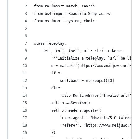
from re import match, search
from bs4 import BeautifulSoup as bs
from os import system, chdir
class Teleplay:
    def __init__(self, url: str) -> None:
        '''Initialize a teleplay. `url` be like:
        m = match(r'(https://www.meijuwo.net/pla
        if m:
            self.base = m.groups()[0]
        else:
            raise RuntimeError('Invalid url!')
        self.x = Session()
        self.x.headers.update({
            'user-agent': 'Mozilla/5.0 (Windows 
            'referer': 'https://www.meijuwo.net/
        })