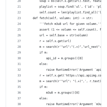
        soup = bs(self.x.get(url).text, features
        playlist = soup.find('ul', {'id': 'playl
        self.count = len(playlist.find_all('li')
    def fetch(self, volumn: int) -> str:
        '''Fetch m3u8 url for given volumn.'''
        assert (1 <= volumn <= self.count), f"In
        url = self.base + str(volumn)
        r = self.x.get(url)
        m = search(r'"url":"(.+)","url_next":"',
        if m:
            api_id = m.groups()[0]
        else:
            raise RuntimeError('Argument `api_id
        r = self.x.get('https://api.apiimg.com/d
        m = search(r'"url": "(.+)",', r.text)
        if m:
            m3u8 = m.groups()[0]
        else:
            raise RuntimeError('Argument `m3u8` 