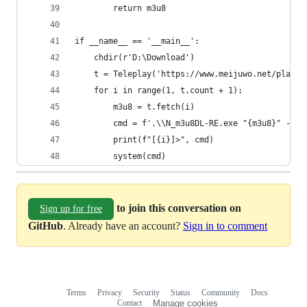
        return m3u8
if __name__ == '__main__':
    chdir(r'D:\Download')
    t = Teleplay('https://www.meijuwo.net/play/5
    for i in range(1, t.count + 1):
        m3u8 = t.fetch(i)
        cmd = f'.\\N_m3u8DL-RE.exe "{m3u8}" --sa
        print(f"[{i}]>", cmd)
        system(cmd)
to join this conversation on
Sign up for free
GitHub
. Already have an account?
Sign in to comment
Terms
Privacy
Security
Status
Community
Docs
Footer
Footer
Contact
Manage cookies
navigation