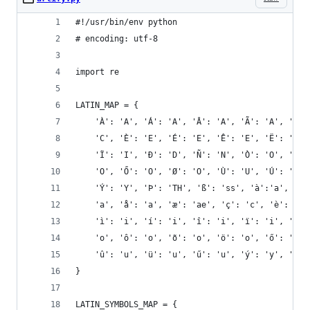
#!/usr/bin/env python
# encoding: utf-8
import re
LATIN_MAP = {
    'À': 'A', 'Á': 'A', 'Â': 'A', 'Ã': 'A', 'Ä':
    'C', 'È': 'E', 'É': 'E', 'Ê': 'E', 'Ë': 'E',
    'Ï': 'I', 'Ð': 'D', 'Ñ': 'N', 'Ò': 'O', 'Ó':
    'O', 'Ő': 'O', 'Ø': 'O', 'Ù': 'U', 'Ú': 'U',
    'Ý': 'Y', 'Þ': 'TH', 'ß': 'ss', 'à':'a', 'á'
    'a', 'å': 'a', 'æ': 'ae', 'ç': 'c', 'è': 'e'
    'ì': 'i', 'í': 'i', 'î': 'i', 'ï': 'i', 'ð':
    'o', 'ô': 'o', 'õ': 'o', 'ö': 'o', 'ő': 'o',
    'û': 'u', 'ü': 'u', 'ű': 'u', 'ý': 'y', 'þ':
}
LATIN_SYMBOLS_MAP = {