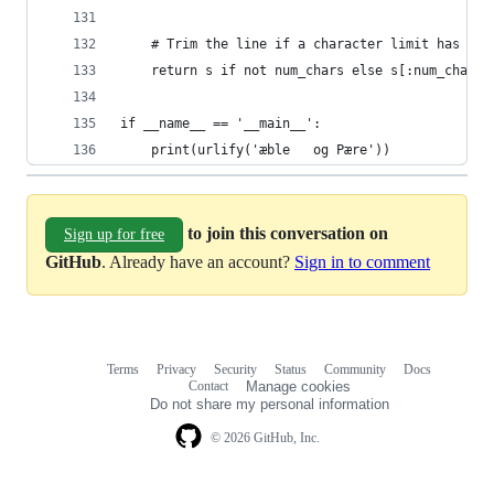
    # Trim the line if a character limit has bee
    return s if not num_chars else s[:num_chars]
if __name__ == '__main__':
    print(urlify('æble   og Pære'))
to join this conversation on
Sign up for free
GitHub
. Already have an account?
Sign in to comment
Terms
Privacy
Security
Status
Community
Docs
Footer
Footer
Contact
Manage cookies
navigation
Do not share my personal information
© 2026 GitHub, Inc.