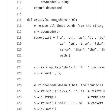
        downcoded = slug
    return downcoded
def urlify(s, num_chars = 0):
    # remove all these words from the string bef
    s = downcode(s)
    removelist = ['a', 'an', 'as', 'at', 'before
                  'is', 'in', 'into', 'like', 'o
                  'since', 'than', 'the', 'this'
                  'with']
    r = re.compile(r'\b(%s)\b' % '|'.join(remove
    s = r.sub('', s)
    # if downcode doesn't hit, the char will be 
    s = re.sub('[^-\w\s]', '', s)  # remove unne
    s = s.strip()                  # trim leadin
    s = re.sub('[-\s]+', '-', s)   # convert spa
    s = s.lower()