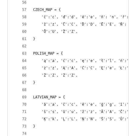
CZECH_MAP = {
    'č':'c', 'ď':'d', 'ě':'e', 'ň': 'n', 'ř':'r'
    'ž':'z', 'Č':'C', 'Ď':'D', 'Ě':'E', 'Ň': 'N'
    'Ů':'U', 'Ž':'Z',
}
POLISH_MAP = {
    'ą':'a', 'ć':'c', 'ę':'e', 'ł':'l', 'ń':'n',
    'ż':'z', 'Ą':'A', 'Ć':'C', 'Ę':'e', 'Ł':'L',
    'Ź':'Z', 'Ż':'Z',
}
LATVIAN_MAP = {
    'ā':'a', 'č':'c', 'ē':'e', 'ģ':'g', 'ī':'i',
    'š':'s', 'ū':'u', 'ž':'z', 'Ā':'A', 'Č':'C',
    'Ķ':'k', 'Ļ':'L', 'Ņ':'N', 'Š':'S', 'Ū':'u',
}