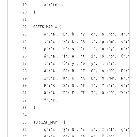
    '©':'(c)',
}
GREEK_MAP = {
    'α':'a', 'β':'b', 'γ':'g', 'δ':'d', 'ε':'e',
    'ι':'i', 'κ':'k', 'λ':'l', 'μ':'m', 'ν':'n',
    'ρ':'r', 'σ':'s', 'τ':'t', 'υ':'y', 'φ':'f',
    'ά':'a', 'έ':'e', 'ί':'i', 'ό':'o', 'ύ':'y',
    'ϊ':'i', 'ΰ':'y', 'ϋ':'y', 'ΐ':'i',
    'Α':'A', 'Β':'B', 'Γ':'G', 'Δ':'D', 'Ε':'E',
    'Ι':'I', 'Κ':'K', 'Λ':'L', 'Μ':'M', 'Ν':'N',
    'Ρ':'R', 'Σ':'S', 'Τ':'T', 'Υ':'Y', 'Φ':'F',
    'Ά':'A', 'Έ':'E', 'Ί':'I', 'Ό':'O', 'Ύ':'Y',
    'Ϋ':'Y',
}
TURKISH_MAP = {
    'ş':'s', 'Ş':'S', 'ı':'i', 'İ':'I', 'ç':'c',