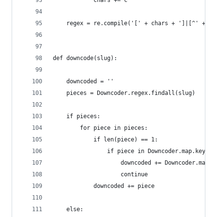
            chars += c
    regex = re.compile('[' + chars + ']|[^' + ch
def downcode(slug):
    downcoded = ''
    pieces = Downcoder.regex.findall(slug)
    if pieces:
        for piece in pieces:
            if len(piece) == 1:
                if piece in Downcoder.map.keys()
                    downcoded += Downcoder.map[p
                    continue
            downcoded += piece
    else: