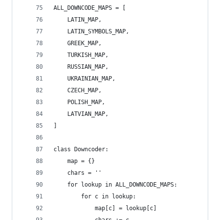
ALL_DOWNCODE_MAPS = [
    LATIN_MAP,
    LATIN_SYMBOLS_MAP,
    GREEK_MAP,
    TURKISH_MAP,
    RUSSIAN_MAP,
    UKRAINIAN_MAP,
    CZECH_MAP,
    POLISH_MAP,
    LATVIAN_MAP,
]
class Downcoder:
    map = {}
    chars = ''
    for lookup in ALL_DOWNCODE_MAPS:
        for c in lookup:
            map[c] = lookup[c]