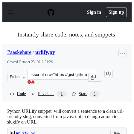
S
k
Sign in
Sign up
i
p
t
o
Instantly share code, notes, and snippets.
c
o
n
Paaskehare
/
urlify.py
t
e
Created
October 23, 2012 01:26
n
t
Clone
Embed
this
repository
at
Code
Revisions
Stars
1
2
&lt;script
src=&quot;https://gist.github.com/Paaskehare/3936118.js
Python URLify snippet, will convert a sentence to a clean url-
friendly slug, converted from javascript in django admin to
slugify an URL
Raw
urlify.py