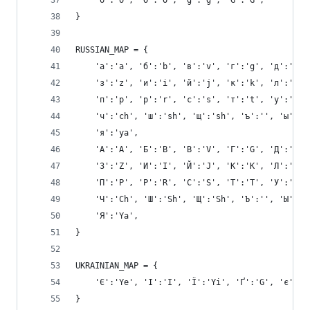
    'ö':'o', 'Ö':'O', 'ğ':'g', 'Ğ':'G',
}
RUSSIAN_MAP = {
    'а':'a', 'б':'b', 'в':'v', 'г':'g', 'д':'d',
    'з':'z', 'и':'i', 'й':'j', 'к':'k', 'л':'l',
    'п':'p', 'р':'r', 'с':'s', 'т':'t', 'у':'u',
    'ч':'ch', 'ш':'sh', 'щ':'sh', 'ъ':'', 'ы':'y
    'я':'ya',
    'А':'A', 'Б':'B', 'В':'V', 'Г':'G', 'Д':'D',
    'З':'Z', 'И':'I', 'Й':'J', 'К':'K', 'Л':'L',
    'П':'P', 'Р':'R', 'С':'S', 'Т':'T', 'У':'U',
    'Ч':'Ch', 'Ш':'Sh', 'Щ':'Sh', 'Ъ':'', 'Ы':'Y
    'Я':'Ya',
}
UKRAINIAN_MAP = {
    'Є':'Ye', 'І':'I', 'Ї':'Yi', 'Ґ':'G', 'є':'y
}