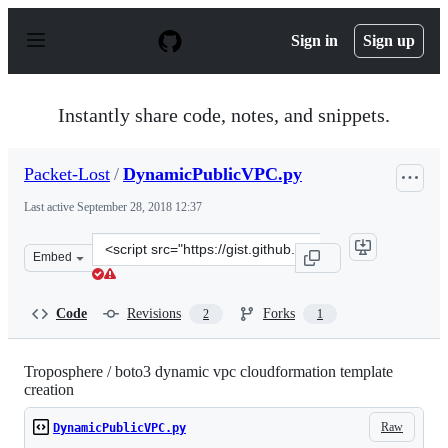
S
k
Sign in
Sign up
i
p
t
o
Instantly share code, notes, and snippets.
c
o
n
Packet-Lost
/
DynamicPublicVPC.py
t
e
Last active
September 28, 2018 12:37
n
t
Clone
Embed
this
repository
at
Code
Revisions
Forks
2
1
&lt;script
src=&quot;https://gist.github.com/Packet-
Lost/d61a8ecfb2e390e2648e998202a130af.js&quot;&gt;&lt;
Troposphere / boto3 dynamic vpc cloudformation template
creation
Raw
DynamicPublicVPC.py