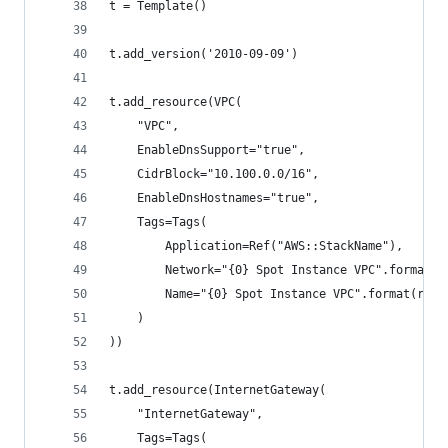
t = Template()
t.add_version('2010-09-09')
t.add_resource(VPC(
    "VPC",
    EnableDnsSupport="true",
    CidrBlock="10.100.0.0/16",
    EnableDnsHostnames="true",
    Tags=Tags(
        Application=Ref("AWS::StackName"),
        Network="{0} Spot Instance VPC".format(r
        Name="{0} Spot Instance VPC".format(reg)
    )
))
t.add_resource(InternetGateway(
    "InternetGateway",
    Tags=Tags(