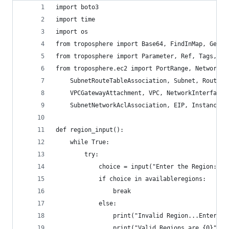
import boto3
import time
import os
from troposphere import Base64, FindInMap, GetAt
from troposphere import Parameter, Ref, Tags, Te
from troposphere.ec2 import PortRange, NetworkAc
    SubnetRouteTableAssociation, Subnet, RouteTa
    VPCGatewayAttachment, VPC, NetworkInterfaceP
    SubnetNetworkAclAssociation, EIP, Instance, 
def region_input():
    while True:
        try:
            choice = input("Enter the Region: ")
            if choice in availableregions:
                break
            else:
                print("Invalid Region...Enter a 
                print("Valid Regions are {0}".fo