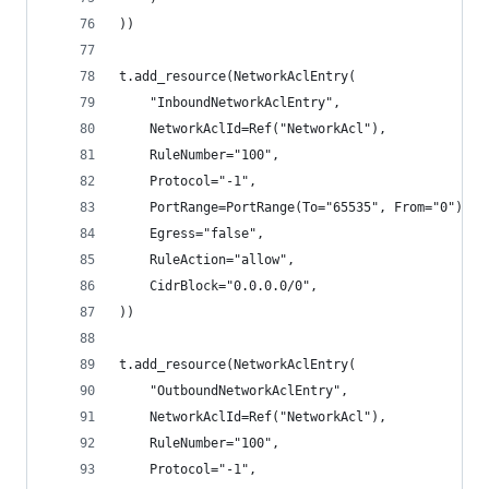
))
t.add_resource(NetworkAclEntry(
    "InboundNetworkAclEntry",
    NetworkAclId=Ref("NetworkAcl"),
    RuleNumber="100",
    Protocol="-1",
    PortRange=PortRange(To="65535", From="0"),
    Egress="false",
    RuleAction="allow",
    CidrBlock="0.0.0.0/0",
))
t.add_resource(NetworkAclEntry(
    "OutboundNetworkAclEntry",
    NetworkAclId=Ref("NetworkAcl"),
    RuleNumber="100",
    Protocol="-1",