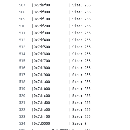
|0x7def00|        | Size: 256
|0x7df000|        | Size: 256
|0x7df100|        | Size: 256
|0x7df200|        | Size: 256
|0x7df300|        | Size: 256
|0x7df400|        | Size: 256
|0x7df500|        | Size: 256
|0x7df600|        | Size: 256
|0x7df700|        | Size: 256
|0x7df800|        | Size: 256
|0x7df900|        | Size: 256
|0x7dfa00|        | Size: 256
|0x7dfb00|        | Size: 256
|0x7dfc00|        | Size: 256
|0x7dfd00|        | Size: 256
|0x7dfe00|        | Size: 256
|0x7dff00|        | Size: 256
|0x7d0000|        | Size: 8