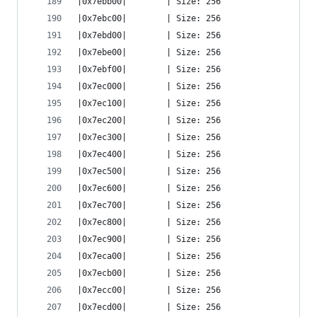
|0x7ebb00|        | Size: 256
|0x7ebc00|        | Size: 256
|0x7ebd00|        | Size: 256
|0x7ebe00|        | Size: 256
|0x7ebf00|        | Size: 256
|0x7ec000|        | Size: 256
|0x7ec100|        | Size: 256
|0x7ec200|        | Size: 256
|0x7ec300|        | Size: 256
|0x7ec400|        | Size: 256
|0x7ec500|        | Size: 256
|0x7ec600|        | Size: 256
|0x7ec700|        | Size: 256
|0x7ec800|        | Size: 256
|0x7ec900|        | Size: 256
|0x7eca00|        | Size: 256
|0x7ecb00|        | Size: 256
|0x7ecc00|        | Size: 256
|0x7ecd00|        | Size: 256