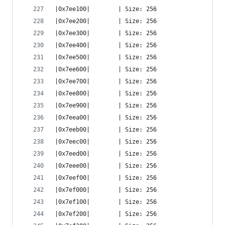
|0x7ee100|        | Size: 256
|0x7ee200|        | Size: 256
|0x7ee300|        | Size: 256
|0x7ee400|        | Size: 256
|0x7ee500|        | Size: 256
|0x7ee600|        | Size: 256
|0x7ee700|        | Size: 256
|0x7ee800|        | Size: 256
|0x7ee900|        | Size: 256
|0x7eea00|        | Size: 256
|0x7eeb00|        | Size: 256
|0x7eec00|        | Size: 256
|0x7eed00|        | Size: 256
|0x7eee00|        | Size: 256
|0x7eef00|        | Size: 256
|0x7ef000|        | Size: 256
|0x7ef100|        | Size: 256
|0x7ef200|        | Size: 256