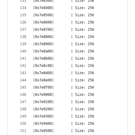
|0x7e8300|        | Size: 256
|0x7e8400|        | Size: 256
|0x7e8500|        | Size: 256
|0x7e8600|        | Size: 256
|0x7e8700|        | Size: 256
|0x7e8800|        | Size: 256
|0x7e8900|        | Size: 256
|0x7e8a00|        | Size: 256
|0x7e8b00|        | Size: 256
|0x7e8c00|        | Size: 256
|0x7e8d00|        | Size: 256
|0x7e8e00|        | Size: 256
|0x7e8f00|        | Size: 256
|0x7e9000|        | Size: 256
|0x7e9100|        | Size: 256
|0x7e9200|        | Size: 256
|0x7e9300|        | Size: 256
|0x7e9400|        | Size: 256
|0x7e9500|        | Size: 256