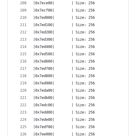
|0x7ece00|        | Size: 256
|0x7ecf00|        | Size: 256
|0x7ed000|        | Size: 256
|0x7ed100|        | Size: 256
|0x7ed200|        | Size: 256
|0x7ed300|        | Size: 256
|0x7ed400|        | Size: 256
|0x7ed500|        | Size: 256
|0x7ed600|        | Size: 256
|0x7ed700|        | Size: 256
|0x7ed800|        | Size: 256
|0x7ed900|        | Size: 256
|0x7eda00|        | Size: 256
|0x7edb00|        | Size: 256
|0x7edc00|        | Size: 256
|0x7edd00|        | Size: 256
|0x7ede00|        | Size: 256
|0x7edf00|        | Size: 256
|0x7ee000|        | Size: 256