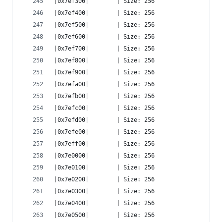
|0x7ef300|        | Size: 256
|0x7ef400|        | Size: 256
|0x7ef500|        | Size: 256
|0x7ef600|        | Size: 256
|0x7ef700|        | Size: 256
|0x7ef800|        | Size: 256
|0x7ef900|        | Size: 256
|0x7efa00|        | Size: 256
|0x7efb00|        | Size: 256
|0x7efc00|        | Size: 256
|0x7efd00|        | Size: 256
|0x7efe00|        | Size: 256
|0x7eff00|        | Size: 256
|0x7e0000|        | Size: 256
|0x7e0100|        | Size: 256
|0x7e0200|        | Size: 256
|0x7e0300|        | Size: 256
|0x7e0400|        | Size: 256
|0x7e0500|        | Size: 256