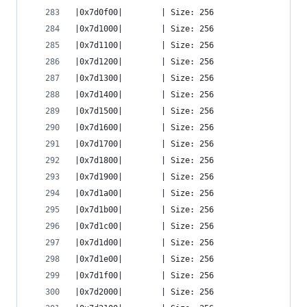
|0x7d0f00|        | Size: 256
|0x7d1000|        | Size: 256
|0x7d1100|        | Size: 256
|0x7d1200|        | Size: 256
|0x7d1300|        | Size: 256
|0x7d1400|        | Size: 256
|0x7d1500|        | Size: 256
|0x7d1600|        | Size: 256
|0x7d1700|        | Size: 256
|0x7d1800|        | Size: 256
|0x7d1900|        | Size: 256
|0x7d1a00|        | Size: 256
|0x7d1b00|        | Size: 256
|0x7d1c00|        | Size: 256
|0x7d1d00|        | Size: 256
|0x7d1e00|        | Size: 256
|0x7d1f00|        | Size: 256
|0x7d2000|        | Size: 256