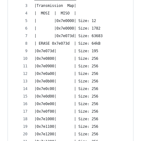
|Transmission  Map|
|  MOSI  |  MISO  |
|        |0x7e0000| Size: 12
|        |0x7e0000| Size: 1782
|        |0x7e073d| Size: 63683
| ERASE 0x7e073d  | Size: 64kB
|0x7e073d|        | Size: 195
|0x7e0800|        | Size: 256
|0x7e0900|        | Size: 256
|0x7e0a00|        | Size: 256
|0x7e0b00|        | Size: 256
|0x7e0c00|        | Size: 256
|0x7e0d00|        | Size: 256
|0x7e0e00|        | Size: 256
|0x7e0f00|        | Size: 256
|0x7e1000|        | Size: 256
|0x7e1100|        | Size: 256
|0x7e1200|        | Size: 256