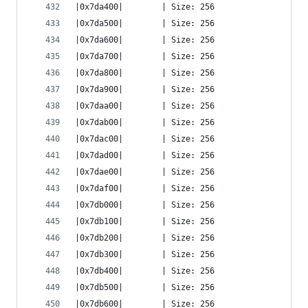
|0x7da400|        | Size: 256
|0x7da500|        | Size: 256
|0x7da600|        | Size: 256
|0x7da700|        | Size: 256
|0x7da800|        | Size: 256
|0x7da900|        | Size: 256
|0x7daa00|        | Size: 256
|0x7dab00|        | Size: 256
|0x7dac00|        | Size: 256
|0x7dad00|        | Size: 256
|0x7dae00|        | Size: 256
|0x7daf00|        | Size: 256
|0x7db000|        | Size: 256
|0x7db100|        | Size: 256
|0x7db200|        | Size: 256
|0x7db300|        | Size: 256
|0x7db400|        | Size: 256
|0x7db500|        | Size: 256
|0x7db600|        | Size: 256