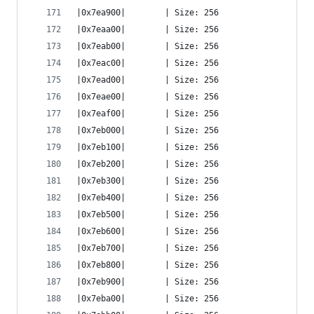
|0x7ea900|        | Size: 256
|0x7eaa00|        | Size: 256
|0x7eab00|        | Size: 256
|0x7eac00|        | Size: 256
|0x7ead00|        | Size: 256
|0x7eae00|        | Size: 256
|0x7eaf00|        | Size: 256
|0x7eb000|        | Size: 256
|0x7eb100|        | Size: 256
|0x7eb200|        | Size: 256
|0x7eb300|        | Size: 256
|0x7eb400|        | Size: 256
|0x7eb500|        | Size: 256
|0x7eb600|        | Size: 256
|0x7eb700|        | Size: 256
|0x7eb800|        | Size: 256
|0x7eb900|        | Size: 256
|0x7eba00|        | Size: 256