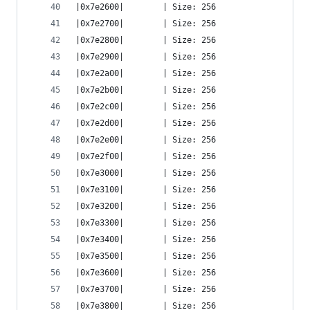
|0x7e2600|        | Size: 256
|0x7e2700|        | Size: 256
|0x7e2800|        | Size: 256
|0x7e2900|        | Size: 256
|0x7e2a00|        | Size: 256
|0x7e2b00|        | Size: 256
|0x7e2c00|        | Size: 256
|0x7e2d00|        | Size: 256
|0x7e2e00|        | Size: 256
|0x7e2f00|        | Size: 256
|0x7e3000|        | Size: 256
|0x7e3100|        | Size: 256
|0x7e3200|        | Size: 256
|0x7e3300|        | Size: 256
|0x7e3400|        | Size: 256
|0x7e3500|        | Size: 256
|0x7e3600|        | Size: 256
|0x7e3700|        | Size: 256
|0x7e3800|        | Size: 256