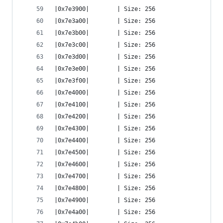
|0x7e3900|        | Size: 256
|0x7e3a00|        | Size: 256
|0x7e3b00|        | Size: 256
|0x7e3c00|        | Size: 256
|0x7e3d00|        | Size: 256
|0x7e3e00|        | Size: 256
|0x7e3f00|        | Size: 256
|0x7e4000|        | Size: 256
|0x7e4100|        | Size: 256
|0x7e4200|        | Size: 256
|0x7e4300|        | Size: 256
|0x7e4400|        | Size: 256
|0x7e4500|        | Size: 256
|0x7e4600|        | Size: 256
|0x7e4700|        | Size: 256
|0x7e4800|        | Size: 256
|0x7e4900|        | Size: 256
|0x7e4a00|        | Size: 256