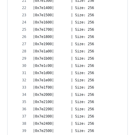
|0x7e1300|        | Size: 256
|0x7e1400|        | Size: 256
|0x7e1500|        | Size: 256
|0x7e1600|        | Size: 256
|0x7e1700|        | Size: 256
|0x7e1800|        | Size: 256
|0x7e1900|        | Size: 256
|0x7e1a00|        | Size: 256
|0x7e1b00|        | Size: 256
|0x7e1c00|        | Size: 256
|0x7e1d00|        | Size: 256
|0x7e1e00|        | Size: 256
|0x7e1f00|        | Size: 256
|0x7e2000|        | Size: 256
|0x7e2100|        | Size: 256
|0x7e2200|        | Size: 256
|0x7e2300|        | Size: 256
|0x7e2400|        | Size: 256
|0x7e2500|        | Size: 256