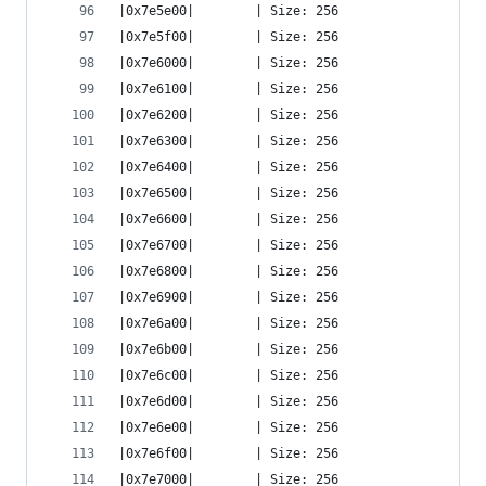
|0x7e5e00|        | Size: 256
|0x7e5f00|        | Size: 256
|0x7e6000|        | Size: 256
|0x7e6100|        | Size: 256
|0x7e6200|        | Size: 256
|0x7e6300|        | Size: 256
|0x7e6400|        | Size: 256
|0x7e6500|        | Size: 256
|0x7e6600|        | Size: 256
|0x7e6700|        | Size: 256
|0x7e6800|        | Size: 256
|0x7e6900|        | Size: 256
|0x7e6a00|        | Size: 256
|0x7e6b00|        | Size: 256
|0x7e6c00|        | Size: 256
|0x7e6d00|        | Size: 256
|0x7e6e00|        | Size: 256
|0x7e6f00|        | Size: 256
|0x7e7000|        | Size: 256