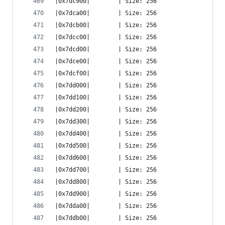
|0x7dc900|        | Size: 256
|0x7dca00|        | Size: 256
|0x7dcb00|        | Size: 256
|0x7dcc00|        | Size: 256
|0x7dcd00|        | Size: 256
|0x7dce00|        | Size: 256
|0x7dcf00|        | Size: 256
|0x7dd000|        | Size: 256
|0x7dd100|        | Size: 256
|0x7dd200|        | Size: 256
|0x7dd300|        | Size: 256
|0x7dd400|        | Size: 256
|0x7dd500|        | Size: 256
|0x7dd600|        | Size: 256
|0x7dd700|        | Size: 256
|0x7dd800|        | Size: 256
|0x7dd900|        | Size: 256
|0x7dda00|        | Size: 256
|0x7ddb00|        | Size: 256