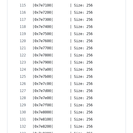
|0x7e7100|        | Size: 256
|0x7e7200|        | Size: 256
|0x7e7300|        | Size: 256
|0x7e7400|        | Size: 256
|0x7e7500|        | Size: 256
|0x7e7600|        | Size: 256
|0x7e7700|        | Size: 256
|0x7e7800|        | Size: 256
|0x7e7900|        | Size: 256
|0x7e7a00|        | Size: 256
|0x7e7b00|        | Size: 256
|0x7e7c00|        | Size: 256
|0x7e7d00|        | Size: 256
|0x7e7e00|        | Size: 256
|0x7e7f00|        | Size: 256
|0x7e8000|        | Size: 256
|0x7e8100|        | Size: 256
|0x7e8200|        | Size: 256