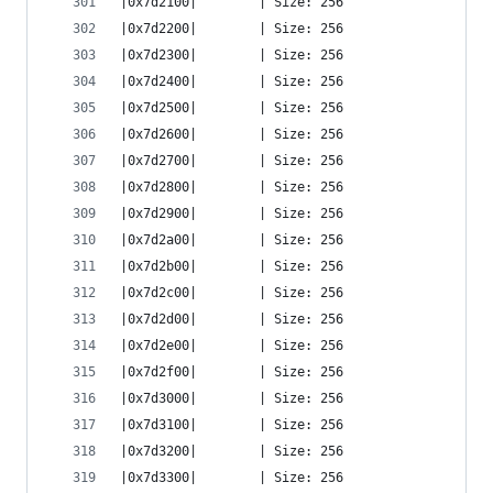
|0x7d2100|        | Size: 256
|0x7d2200|        | Size: 256
|0x7d2300|        | Size: 256
|0x7d2400|        | Size: 256
|0x7d2500|        | Size: 256
|0x7d2600|        | Size: 256
|0x7d2700|        | Size: 256
|0x7d2800|        | Size: 256
|0x7d2900|        | Size: 256
|0x7d2a00|        | Size: 256
|0x7d2b00|        | Size: 256
|0x7d2c00|        | Size: 256
|0x7d2d00|        | Size: 256
|0x7d2e00|        | Size: 256
|0x7d2f00|        | Size: 256
|0x7d3000|        | Size: 256
|0x7d3100|        | Size: 256
|0x7d3200|        | Size: 256
|0x7d3300|        | Size: 256