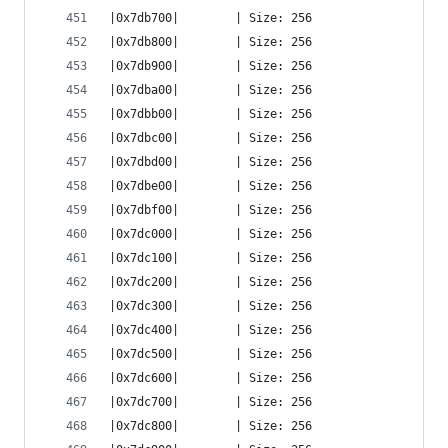
|0x7db700|        | Size: 256
|0x7db800|        | Size: 256
|0x7db900|        | Size: 256
|0x7dba00|        | Size: 256
|0x7dbb00|        | Size: 256
|0x7dbc00|        | Size: 256
|0x7dbd00|        | Size: 256
|0x7dbe00|        | Size: 256
|0x7dbf00|        | Size: 256
|0x7dc000|        | Size: 256
|0x7dc100|        | Size: 256
|0x7dc200|        | Size: 256
|0x7dc300|        | Size: 256
|0x7dc400|        | Size: 256
|0x7dc500|        | Size: 256
|0x7dc600|        | Size: 256
|0x7dc700|        | Size: 256
|0x7dc800|        | Size: 256