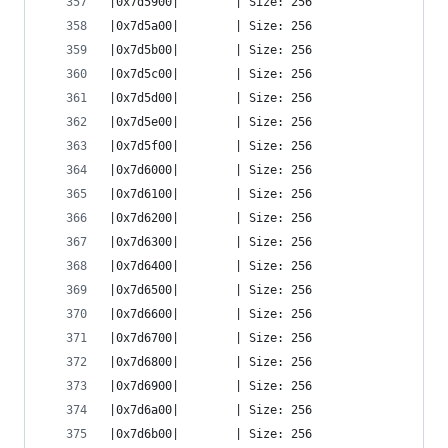
|0x7d5900|        | Size: 256
|0x7d5a00|        | Size: 256
|0x7d5b00|        | Size: 256
|0x7d5c00|        | Size: 256
|0x7d5d00|        | Size: 256
|0x7d5e00|        | Size: 256
|0x7d5f00|        | Size: 256
|0x7d6000|        | Size: 256
|0x7d6100|        | Size: 256
|0x7d6200|        | Size: 256
|0x7d6300|        | Size: 256
|0x7d6400|        | Size: 256
|0x7d6500|        | Size: 256
|0x7d6600|        | Size: 256
|0x7d6700|        | Size: 256
|0x7d6800|        | Size: 256
|0x7d6900|        | Size: 256
|0x7d6a00|        | Size: 256
|0x7d6b00|        | Size: 256