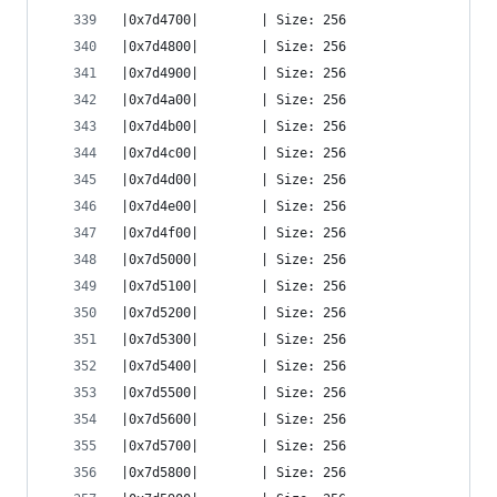
|0x7d4700|        | Size: 256
|0x7d4800|        | Size: 256
|0x7d4900|        | Size: 256
|0x7d4a00|        | Size: 256
|0x7d4b00|        | Size: 256
|0x7d4c00|        | Size: 256
|0x7d4d00|        | Size: 256
|0x7d4e00|        | Size: 256
|0x7d4f00|        | Size: 256
|0x7d5000|        | Size: 256
|0x7d5100|        | Size: 256
|0x7d5200|        | Size: 256
|0x7d5300|        | Size: 256
|0x7d5400|        | Size: 256
|0x7d5500|        | Size: 256
|0x7d5600|        | Size: 256
|0x7d5700|        | Size: 256
|0x7d5800|        | Size: 256