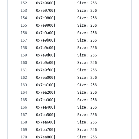
|0x7e9600|        | Size: 256
|0x7e9700|        | Size: 256
|0x7e9800|        | Size: 256
|0x7e9900|        | Size: 256
|0x7e9a00|        | Size: 256
|0x7e9b00|        | Size: 256
|0x7e9c00|        | Size: 256
|0x7e9d00|        | Size: 256
|0x7e9e00|        | Size: 256
|0x7e9f00|        | Size: 256
|0x7ea000|        | Size: 256
|0x7ea100|        | Size: 256
|0x7ea200|        | Size: 256
|0x7ea300|        | Size: 256
|0x7ea400|        | Size: 256
|0x7ea500|        | Size: 256
|0x7ea600|        | Size: 256
|0x7ea700|        | Size: 256
|0x7ea800|        | Size: 256