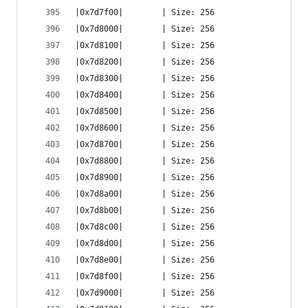
|0x7d7f00|        | Size: 256
|0x7d8000|        | Size: 256
|0x7d8100|        | Size: 256
|0x7d8200|        | Size: 256
|0x7d8300|        | Size: 256
|0x7d8400|        | Size: 256
|0x7d8500|        | Size: 256
|0x7d8600|        | Size: 256
|0x7d8700|        | Size: 256
|0x7d8800|        | Size: 256
|0x7d8900|        | Size: 256
|0x7d8a00|        | Size: 256
|0x7d8b00|        | Size: 256
|0x7d8c00|        | Size: 256
|0x7d8d00|        | Size: 256
|0x7d8e00|        | Size: 256
|0x7d8f00|        | Size: 256
|0x7d9000|        | Size: 256