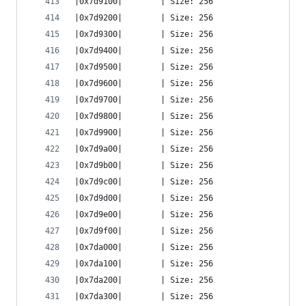
|0x7d9100|        | Size: 256
|0x7d9200|        | Size: 256
|0x7d9300|        | Size: 256
|0x7d9400|        | Size: 256
|0x7d9500|        | Size: 256
|0x7d9600|        | Size: 256
|0x7d9700|        | Size: 256
|0x7d9800|        | Size: 256
|0x7d9900|        | Size: 256
|0x7d9a00|        | Size: 256
|0x7d9b00|        | Size: 256
|0x7d9c00|        | Size: 256
|0x7d9d00|        | Size: 256
|0x7d9e00|        | Size: 256
|0x7d9f00|        | Size: 256
|0x7da000|        | Size: 256
|0x7da100|        | Size: 256
|0x7da200|        | Size: 256
|0x7da300|        | Size: 256