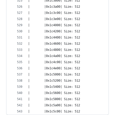
|        |0x1c3800| Size: 512
|        |0x1c3a00| Size: 512
|        |0x1c3c00| Size: 512
|        |0x1c3e00| Size: 512
|        |0x1c4000| Size: 512
|        |0x1c4200| Size: 512
|        |0x1c4400| Size: 512
|        |0x1c4600| Size: 512
|        |0x1c4800| Size: 512
|        |0x1c4a00| Size: 512
|        |0x1c4c00| Size: 512
|        |0x1c4e00| Size: 512
|        |0x1c5000| Size: 512
|        |0x1c5200| Size: 512
|        |0x1c5400| Size: 512
|        |0x1c5600| Size: 512
|        |0x1c5800| Size: 512
|        |0x1c5a00| Size: 512
|        |0x1c5c00| Size: 512