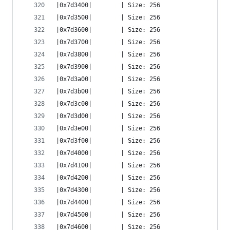
|0x7d3400|        | Size: 256
|0x7d3500|        | Size: 256
|0x7d3600|        | Size: 256
|0x7d3700|        | Size: 256
|0x7d3800|        | Size: 256
|0x7d3900|        | Size: 256
|0x7d3a00|        | Size: 256
|0x7d3b00|        | Size: 256
|0x7d3c00|        | Size: 256
|0x7d3d00|        | Size: 256
|0x7d3e00|        | Size: 256
|0x7d3f00|        | Size: 256
|0x7d4000|        | Size: 256
|0x7d4100|        | Size: 256
|0x7d4200|        | Size: 256
|0x7d4300|        | Size: 256
|0x7d4400|        | Size: 256
|0x7d4500|        | Size: 256
|0x7d4600|        | Size: 256