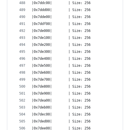
|0x7ddc00|        | Size: 256
|0x7ddd00|        | Size: 256
|0x7dde00|        | Size: 256
|0x7ddf00|        | Size: 256
|0x7de000|        | Size: 256
|0x7de100|        | Size: 256
|0x7de200|        | Size: 256
|0x7de300|        | Size: 256
|0x7de400|        | Size: 256
|0x7de500|        | Size: 256
|0x7de600|        | Size: 256
|0x7de700|        | Size: 256
|0x7de800|        | Size: 256
|0x7de900|        | Size: 256
|0x7dea00|        | Size: 256
|0x7deb00|        | Size: 256
|0x7dec00|        | Size: 256
|0x7ded00|        | Size: 256
|0x7dee00|        | Size: 256