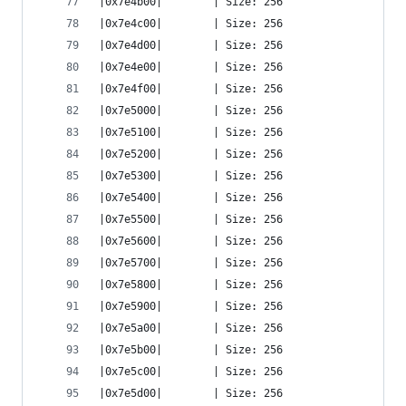
|0x7e4b00|        | Size: 256
|0x7e4c00|        | Size: 256
|0x7e4d00|        | Size: 256
|0x7e4e00|        | Size: 256
|0x7e4f00|        | Size: 256
|0x7e5000|        | Size: 256
|0x7e5100|        | Size: 256
|0x7e5200|        | Size: 256
|0x7e5300|        | Size: 256
|0x7e5400|        | Size: 256
|0x7e5500|        | Size: 256
|0x7e5600|        | Size: 256
|0x7e5700|        | Size: 256
|0x7e5800|        | Size: 256
|0x7e5900|        | Size: 256
|0x7e5a00|        | Size: 256
|0x7e5b00|        | Size: 256
|0x7e5c00|        | Size: 256
|0x7e5d00|        | Size: 256