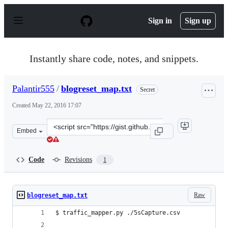
S
k
Sign in
Sign up
i
p
t
o
Instantly share code, notes, and snippets.
c
o
n
Palantir555
/
blogreset_map.txt
Secret
t
e
Created
May 22, 2016 17:07
n
t
Clone
Embed
this
repository
at
Code
Revisions
1
&lt;script
src=&quot;https://gist.github.com/Palantir555/0b074cb87
Raw
blogreset_map.txt
$ traffic_mapper.py ./5sCapture.csv
___________________