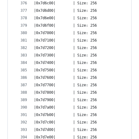
|0x7d6c00|        | Size: 256
|0x7d6d00|        | Size: 256
|0x7d6e00|        | Size: 256
|0x7d6f00|        | Size: 256
|0x7d7000|        | Size: 256
|0x7d7100|        | Size: 256
|0x7d7200|        | Size: 256
|0x7d7300|        | Size: 256
|0x7d7400|        | Size: 256
|0x7d7500|        | Size: 256
|0x7d7600|        | Size: 256
|0x7d7700|        | Size: 256
|0x7d7800|        | Size: 256
|0x7d7900|        | Size: 256
|0x7d7a00|        | Size: 256
|0x7d7b00|        | Size: 256
|0x7d7c00|        | Size: 256
|0x7d7d00|        | Size: 256
|0x7d7e00|        | Size: 256