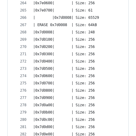
|0x7e0600|        | Size: 256
|0x7e0700|        | Size: 61
|        |0x7d0008| Size: 65529
| ERASE 0x7d0008  | Size: 64kB
|0x7d0008|        | Size: 248
|0x7d0100|        | Size: 256
|0x7d0200|        | Size: 256
|0x7d0300|        | Size: 256
|0x7d0400|        | Size: 256
|0x7d0500|        | Size: 256
|0x7d0600|        | Size: 256
|0x7d0700|        | Size: 256
|0x7d0800|        | Size: 256
|0x7d0900|        | Size: 256
|0x7d0a00|        | Size: 256
|0x7d0b00|        | Size: 256
|0x7d0c00|        | Size: 256
|0x7d0d00|        | Size: 256
|0x7d0e00|        | Size: 256