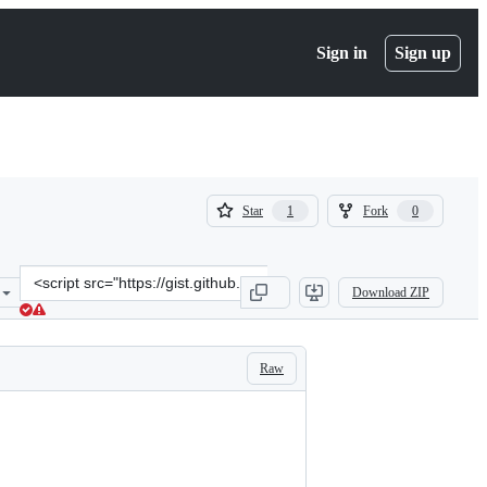
Sign in
Sign up
(
(
Star
Fork
1
0
1
0
)
)
Clone
Download ZIP
this
repository
at
&lt;script
Raw
src=&quot;https://gist.github.com/Palantir555/443168b4f1c0b34bab5