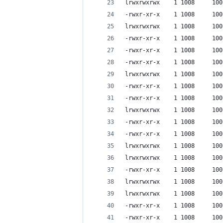
lrwxrwxrwx    1 1008     100
-rwxr-xr-x    1 1008     100
lrwxrwxrwx    1 1008     100
-rwxr-xr-x    1 1008     100
-rwxr-xr-x    1 1008     100
-rwxr-xr-x    1 1008     100
lrwxrwxrwx    1 1008     100
-rwxr-xr-x    1 1008     100
-rwxr-xr-x    1 1008     100
lrwxrwxrwx    1 1008     100
-rwxr-xr-x    1 1008     100
-rwxr-xr-x    1 1008     100
lrwxrwxrwx    1 1008     100
lrwxrwxrwx    1 1008     100
-rwxr-xr-x    1 1008     100
lrwxrwxrwx    1 1008     100
lrwxrwxrwx    1 1008     100
-rwxr-xr-x    1 1008     100
-rwxr-xr-x    1 1008     100