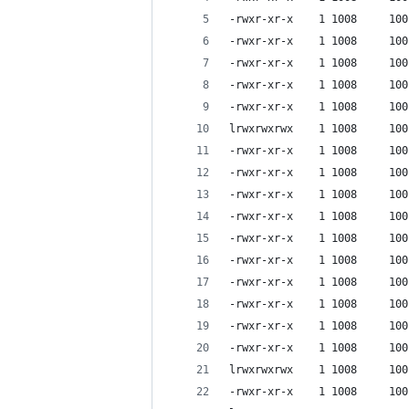
-rwxr-xr-x    1 1008     100
-rwxr-xr-x    1 1008     100
-rwxr-xr-x    1 1008     100
-rwxr-xr-x    1 1008     100
-rwxr-xr-x    1 1008     100
lrwxrwxrwx    1 1008     100
-rwxr-xr-x    1 1008     100
-rwxr-xr-x    1 1008     100
-rwxr-xr-x    1 1008     100
-rwxr-xr-x    1 1008     100
-rwxr-xr-x    1 1008     100
-rwxr-xr-x    1 1008     100
-rwxr-xr-x    1 1008     100
-rwxr-xr-x    1 1008     100
-rwxr-xr-x    1 1008     100
-rwxr-xr-x    1 1008     100
lrwxrwxrwx    1 1008     100
-rwxr-xr-x    1 1008     100