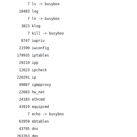
             7 ls -> busybox
         18483 log
             7 ln -> busybox
          3823 klog
             7 kill -> busybox
          8747 iwpriv
         21599 iwconfig
        179935 iptables
         29219 ipp
         12623 ipcheck
        220291 ip
         49887 igmpproxy
         22683 hw_nat
         24183 ethcmd
         43919 equipcmd
             7 echo -> busybox
         63959 ebtables
         43795 dns
        263763 dms