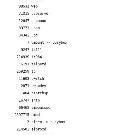
         88531 web
         71315 usbserver
         12647 usbmount
         89771 upnp
         34343 upg
             7 umount -> busybox
          9247 tr111
        214939 tr064
          6191 telnetd
        259259 tc
         11603 switch
          2071 swapdev
           464 startbsp
         16747 sntp
         66463 smbpasswd
       2397715 smbd
             7 sleep -> busybox
        214503 siproxd