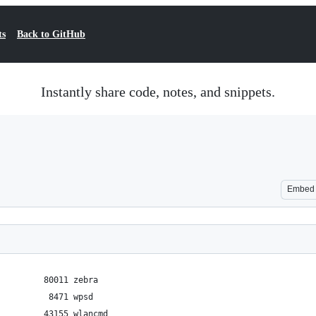
ts
Back to GitHub
Instantly share code, notes, and snippets.
Embed
         80011 zebra
          8471 wpsd
         43155 wlancmd