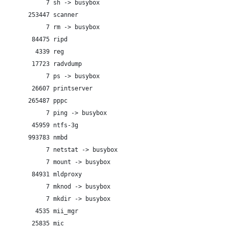
             7 sh -> busybox
        253447 scanner
             7 rm -> busybox
         84475 ripd
          4339 reg
         17723 radvdump
             7 ps -> busybox
         26607 printserver
        265487 pppc
             7 ping -> busybox
         45959 ntfs-3g
        993783 nmbd
             7 netstat -> busybox
             7 mount -> busybox
         84931 mldproxy
             7 mknod -> busybox
             7 mkdir -> busybox
          4535 mii_mgr
         25835 mic