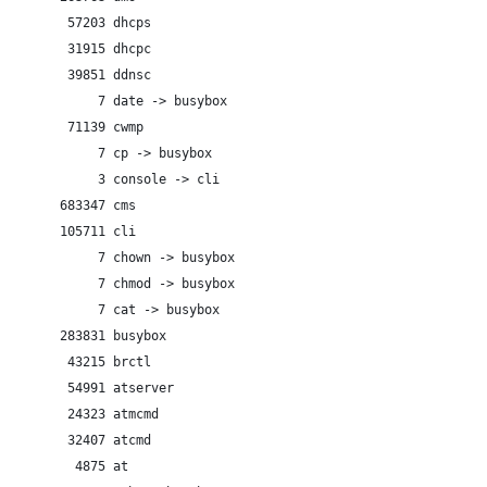
         57203 dhcps
         31915 dhcpc
         39851 ddnsc
             7 date -> busybox
         71139 cwmp
             7 cp -> busybox
             3 console -> cli
        683347 cms
        105711 cli
             7 chown -> busybox
             7 chmod -> busybox
             7 cat -> busybox
        283831 busybox
         43215 brctl
         54991 atserver
         24323 atmcmd
         32407 atcmd
          4875 at