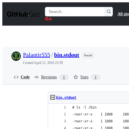
S
k
Search
All gis
i
Gists
p
t
o
c
o
n
t
Palantir555
/
bin.stdout
Secret
e
n
Created
April 12, 2016 23:39
t
Code
Revisions
Stars
1
1
bin.stdout
# ls -l /bin
-rwxr-xr-x    1 1008     100
-rwxr-xr-x    1 1008     100
-rwxr-xr-x    1 1008     100