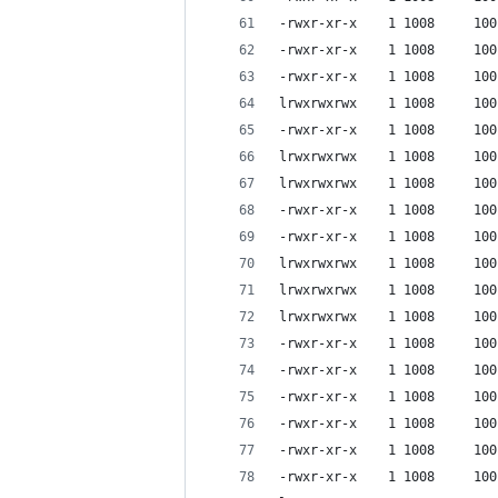
-rwxr-xr-x    1 1008     100
-rwxr-xr-x    1 1008     100
-rwxr-xr-x    1 1008     100
lrwxrwxrwx    1 1008     100
-rwxr-xr-x    1 1008     100
lrwxrwxrwx    1 1008     100
lrwxrwxrwx    1 1008     100
-rwxr-xr-x    1 1008     100
-rwxr-xr-x    1 1008     100
lrwxrwxrwx    1 1008     100
lrwxrwxrwx    1 1008     100
lrwxrwxrwx    1 1008     100
-rwxr-xr-x    1 1008     100
-rwxr-xr-x    1 1008     100
-rwxr-xr-x    1 1008     100
-rwxr-xr-x    1 1008     100
-rwxr-xr-x    1 1008     100
-rwxr-xr-x    1 1008     100