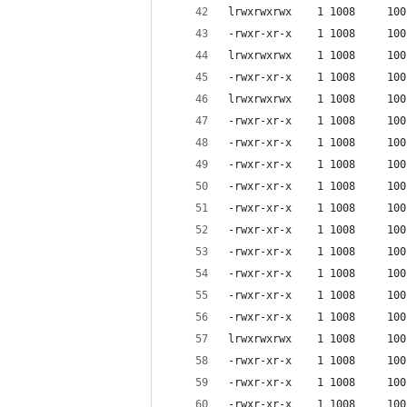
lrwxrwxrwx    1 1008     100
-rwxr-xr-x    1 1008     100
lrwxrwxrwx    1 1008     100
-rwxr-xr-x    1 1008     100
lrwxrwxrwx    1 1008     100
-rwxr-xr-x    1 1008     100
-rwxr-xr-x    1 1008     100
-rwxr-xr-x    1 1008     100
-rwxr-xr-x    1 1008     100
-rwxr-xr-x    1 1008     100
-rwxr-xr-x    1 1008     100
-rwxr-xr-x    1 1008     100
-rwxr-xr-x    1 1008     100
-rwxr-xr-x    1 1008     100
-rwxr-xr-x    1 1008     100
lrwxrwxrwx    1 1008     100
-rwxr-xr-x    1 1008     100
-rwxr-xr-x    1 1008     100
-rwxr-xr-x    1 1008     100