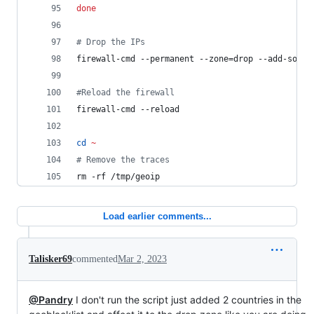
done
#
 Drop the IPs
firewall-cmd --permanent --zone=drop --add-sourc
#
Reload the firewall
firewall-cmd --reload
cd
~
#
 Remove the traces
rm -rf /tmp/geoip
Load earlier comments...
Talisker69
commented
Mar 2, 2023
@Pandry
I don't run the script just added 2 countries in the