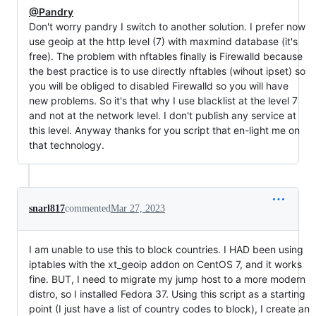
@Pandry
Don't worry pandry I switch to another solution. I prefer now
use geoip at the http level (7) with maxmind database (it's
free). The problem with nftables finally is Firewalld because
the best practice is to use directly nftables (wihout ipset) so
you will be obliged to disabled Firewalld so you will have
new problems. So it's that why I use blacklist at the level 7
and not at the network level. I don't publish any service at
this level. Anyway thanks for you script that en-light me on
that technology.
snarl817
commented
Mar 27, 2023
I am unable to use this to block countries. I HAD been using
iptables with the xt_geoip addon on CentOS 7, and it works
fine. BUT, I need to migrate my jump host to a more modern
distro, so I installed Fedora 37. Using this script as a starting
point (I just have a list of country codes to block), I create an