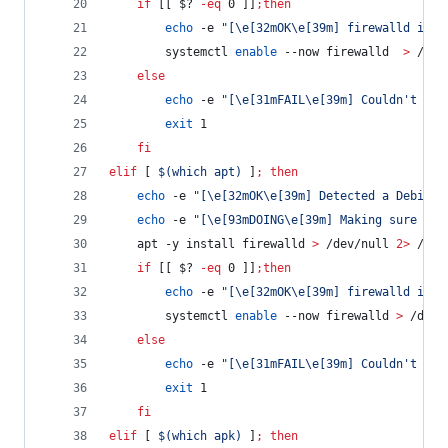
if
 [[ 
$?
-eq
 0 ]]
;
then
echo
 -e 
"
[\e[32mOK\e[39m] firewalld is i
        systemctl 
enable
 --now firewalld  
>
 /dev
else
echo
 -e 
"
[\e[31mFAIL\e[39m] Couldn't ins
exit
 1
fi
elif
 [ 
$(
which apt
)
 ]
;
then
echo
 -e 
"
[\e[32mOK\e[39m] Detected a Debian 
echo
 -e 
"
[\e[93mDOING\e[39m] Making sure fir
    apt -y install firewalld 
>
 /dev/null 
2>
 /dev
if
 [[ 
$?
-eq
 0 ]]
;
then
echo
 -e 
"
[\e[32mOK\e[39m] firewalld is i
        systemctl 
enable
 --now firewalld 
>
 /dev/
else
echo
 -e 
"
[\e[31mFAIL\e[39m] Couldn't ins
exit
 1
fi
elif
 [ 
$(
which apk
)
 ]
;
then