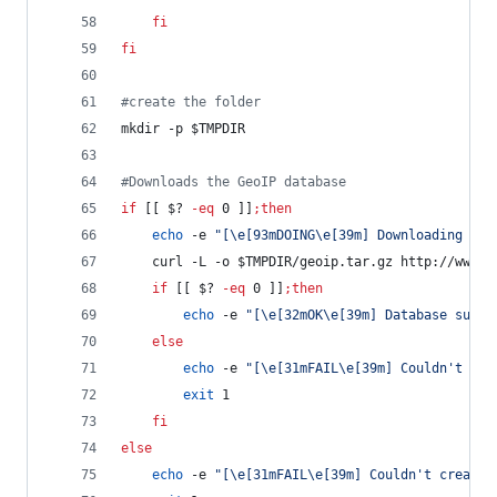
fi
fi
#
create the folder
mkdir -p 
$TMPDIR
#
Downloads the GeoIP database
if
 [[ 
$?
-eq
 0 ]]
;
then
echo
 -e 
"
[\e[93mDOING\e[39m] Downloading lat
    curl -L -o 
$TMPDIR
/geoip.tar.gz http://www.i
if
 [[ 
$?
-eq
 0 ]]
;
then
echo
 -e 
"
[\e[32mOK\e[39m] Database succe
else
echo
 -e 
"
[\e[31mFAIL\e[39m] Couldn't dow
exit
 1
fi
else
echo
 -e 
"
[\e[31mFAIL\e[39m] Couldn't create 