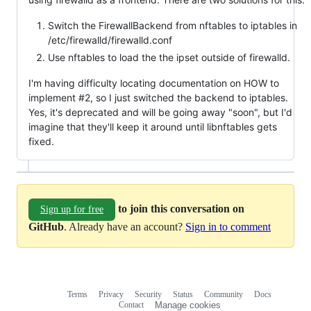
Switch the FirewallBackend from nftables to iptables in
/etc/firewalld/firewalld.conf
Use nftables to load the the ipset outside of firewalld.
I'm having difficulty locating documentation on HOW to
implement #2, so I just switched the backend to iptables.
Yes, it's deprecated and will be going away "soon", but I'd
imagine that they'll keep it around until libnftables gets
fixed.
to join this conversation on
Sign up for free
GitHub
. Already have an account?
Sign in to comment
Terms
Privacy
Security
Status
Community
Docs
Footer
Footer
Contact
Manage cookies
navigation