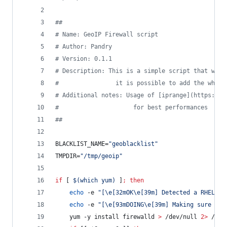
#
#
#
 Name: GeoIP Firewall script
#
 Author: Pandry
#
 Version: 0.1.1
#
 Description: This is a simple script that will
#
                it is possible to add the white
#
 Additional notes: Usage of [iprange](https://g
#
                     for best performances
#
#
BLACKLIST_NAME=
"
geoblacklist
"
TMPDIR=
"
/tmp/geoip
"
if
 [ 
$(
which yum
)
 ]
;
then
echo
 -e 
"
[\e[32mOK\e[39m] Detected a RHEL ba
echo
 -e 
"
[\e[93mDOING\e[39m] Making sure fir
    yum -y install firewalld 
>
 /dev/null 
2>
 /dev