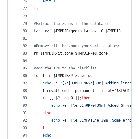
exit
 1
fi
#
Extract the zones in the database
tar -xzf 
$TMPDIR
/geoip.tar.gz -C 
$TMPDIR
#
Remove all the zones you want to allow
rm 
$TMPDIR
/it.zone 
$TMPDIR
/eu.zone
#
Add the IPs to the blacklist
for
f
in
$TMPDIR
/
*
.zone
;
do
echo
 -e 
"
[\e[93mDOING\e[39m] Adding lines fr
    firewall-cmd --permanent --ipset=
"
$BLACKLIST
if
 [[ 
$?
-eq
 0 ]]
;
then
echo
 -e 
"
[\e[32mOK\e[39m] Added 
$f
 with 
else
echo
 -e 
"
[\e[31mFAIL\e[39m] Some errors 
fi
echo
"
"