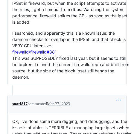
IPSet in firewalld, but when the script attempts to activate
the rules, I get a timeout from dbus. Watching the system
performance, firewalld spikes the CPU as soon as the ipset
is added.
I searched, and apparently this is a known issue: the
daemon checks for overlap in the IPSet, and that check is
VERY CPU intensive.
firewalld/firewalld#881
This was SUPPOSEDLY fixed last year, but it seems to still
be broken. I cloned the current firewalld repo and built from
source, but the size of the block ipset still hangs the
daemon.
snarl817
commented
Mar 27, 2023
Ok, I've done some more digging, and debugging, and the
issue is nftables is TERRIBLE at managing large ipsets when
using firewalld as a frontend. There are two solutions for this: