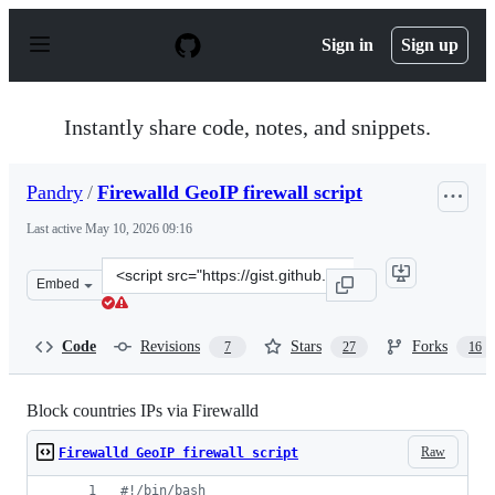
S
k
Sign in
Sign up
i
p
t
o
Instantly share code, notes, and snippets.
c
o
n
Pandry
/
Firewalld GeoIP firewall script
t
e
Last active
May 10, 2026 09:16
n
t
Clone
Embed
this
repository
at
Code
Revisions
Stars
Forks
7
27
16
&lt;script
src=&quot;https://gist.github.com/Pandry/21fc0e30abbfd
Block countries IPs via Firewalld
Raw
Firewalld GeoIP firewall script
#!
/bin/bash