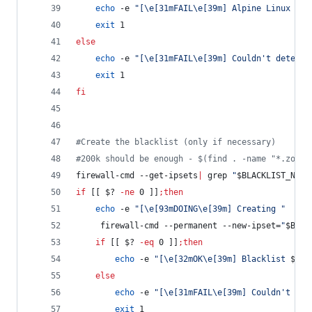
echo
 -e 
"
[\e[31mFAIL\e[39m] Alpine Linux is 
exit
 1
else
echo
 -e 
"
[\e[31mFAIL\e[39m] Couldn't determi
exit
 1
fi
#
Create the blacklist (only if necessary)
#
200k should be enough - $(find . -name "*.zone"
firewall-cmd --get-ipsets
|
 grep 
"
$BLACKLIST_NAME
if
 [[ 
$?
-ne
 0 ]]
;
then
echo
 -e 
"
[\e[93mDOING\e[39m] Creating 
"
     firewall-cmd --permanent --new-ipset=
"
$BLAC
if
 [[ 
$?
-eq
 0 ]]
;
then
echo
 -e 
"
[\e[32mOK\e[39m] Blacklist 
$BLA
else
echo
 -e 
"
[\e[31mFAIL\e[39m] Couldn't cre
exit
 1