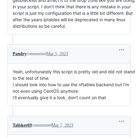
geoblacklist and affect it to the drop zone like you are doing
in your script. I don't think that there is any mistake in your
script is just my configuration that is a little bit different. But
after the years iptables will be deprecated in many linux
distributions so be careful.
Pandry
commented
Mar 5, 2023
Yeah, unfortunately this script is pretty old and did not stand
to the test of time.
I should look into how to use the nftables backend but I'm
not even using CentOS anymore
I'll eventually give it a look, don't count on that
Talisker69
commented
Mar 7, 2023