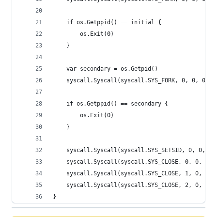
	if os.Getppid() == initial {
		os.Exit(0)
	}
	var secondary = os.Getpid()
	syscall.Syscall(syscall.SYS_FORK, 0, 0, 0)
	if os.Getppid() == secondary {
		os.Exit(0)
	}
	syscall.Syscall(syscall.SYS_SETSID, 0, 0, 0)
	syscall.Syscall(syscall.SYS_CLOSE, 0, 0, 0)
	syscall.Syscall(syscall.SYS_CLOSE, 1, 0, 0)
	syscall.Syscall(syscall.SYS_CLOSE, 2, 0, 0)
}