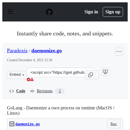
S
k
Sign in
Sign up
i
p
t
o
Instantly share code, notes, and snippets.
c
o
n
Paradoxis
/
daemonize.go
t
e
Created
December 4, 2021 12:30
n
t
Clone
Embed
this
repository
at
Code
Revisions
2
&lt;script
src=&quot;https://gist.github.com/Paradoxis/949906c4117
GoLang - Daemonize a own process on runtime (MacOS /
Linux)
Raw
daemonize.go