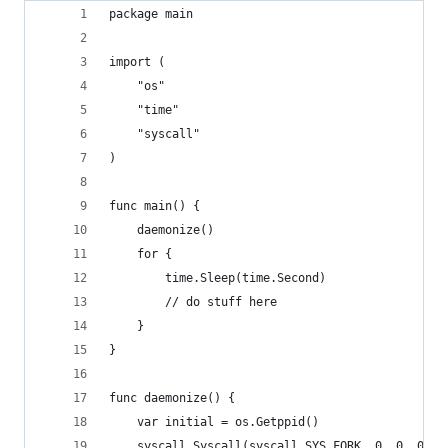
package main
import (
	"os"
	"time"
	"syscall"
)
func main() {
	daemonize()
	for {
		time.Sleep(time.Second)
		// do stuff here
	}
}
func daemonize() {
	var initial = os.Getppid()
	syscall.Syscall(syscall.SYS_FORK, 0, 0, 0)