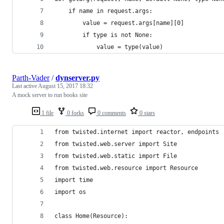
    if name in request.args:
        value = request.args[name][0]
        if type is not None:
            value = type(value)
Parth-Vader
/
dynserver.py
Last active
August 15, 2017 18:32
A mock server to run books site
1 file
0 forks
0 comments
0 stars
from twisted.internet import reactor, endpoints
from twisted.web.server import Site
from twisted.web.static import File
from twisted.web.resource import Resource
import time
import os
class Home(Resource):