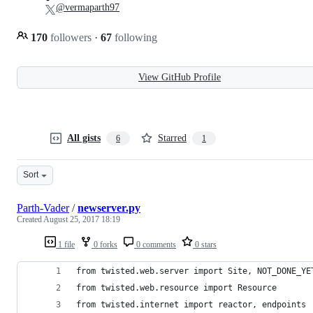
@vermaparth97
170
followers
·
67
following
View GitHub Profile
All gists
Starred
6
1
Sort
Parth-Vader
/
newserver.py
Created
August 25, 2017 18:19
1 file
0 forks
0 comments
0 stars
from twisted.web.server import Site, NOT_DONE_YE
from twisted.web.resource import Resource
from twisted.internet import reactor, endpoints