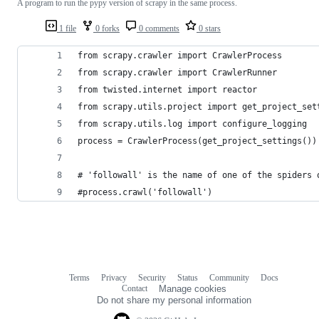
A program to run the pypy version of scrapy in the same process.
1 file
0 forks
0 comments
0 stars
from scrapy.crawler import CrawlerProcess
from scrapy.crawler import CrawlerRunner
from twisted.internet import reactor
from scrapy.utils.project import get_project_set
from scrapy.utils.log import configure_logging
process = CrawlerProcess(get_project_settings())
# 'followall' is the name of one of the spiders 
#process.crawl('followall')
Terms
Privacy
Security
Status
Community
Docs
Footer
Footer
Contact
Manage cookies
navigation
Do not share my personal information