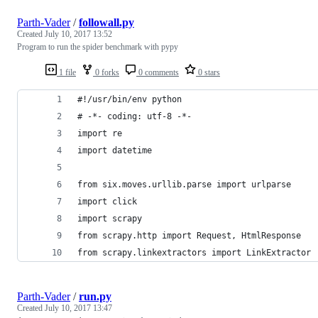
Parth-Vader
/
followall.py
Created
July 10, 2017 13:52
Program to run the spider benchmark with pypy
1 file
0 forks
0 comments
0 stars
#!/usr/bin/env python
# -*- coding: utf-8 -*-
import re
import datetime
from six.moves.urllib.parse import urlparse
import click
import scrapy
from scrapy.http import Request, HtmlResponse
from scrapy.linkextractors import LinkExtractor
Parth-Vader
/
run.py
Created
July 10, 2017 13:47