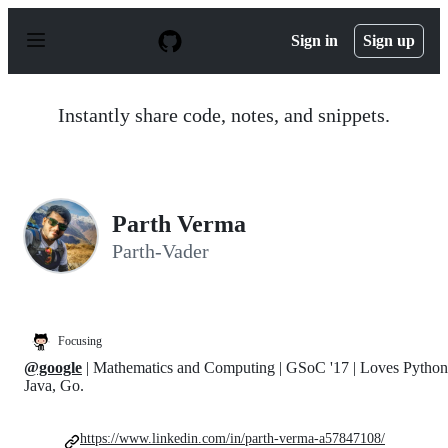
S
k
Sign in
Sign up
i
p
t
o
Instantly share code, notes, and snippets.
c
o
n
t
e
n
Parth Verma
t
Parth-Vader
Focusing
@google
| Mathematics and Computing | GSoC '17 | Loves Python
Java, Go.
https://www.linkedin.com/in/parth-verma-a57847108/