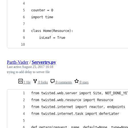
counter = 0
import time
class Home(Resource):
    isLeaf = True
Parth-Vader
/
Servertry.py
Last active
August 25, 2017 16:18
trying to add delay to server file
1 file
0 forks
0 comments
0 stars
from twisted.web.server import Site, NOT_DONE_YE
from twisted.web.resource import Resource
from twisted.internet import reactor, endpoints
from twisted.internet.task import deferLater
def getarg(request, name, default=None, type=Non