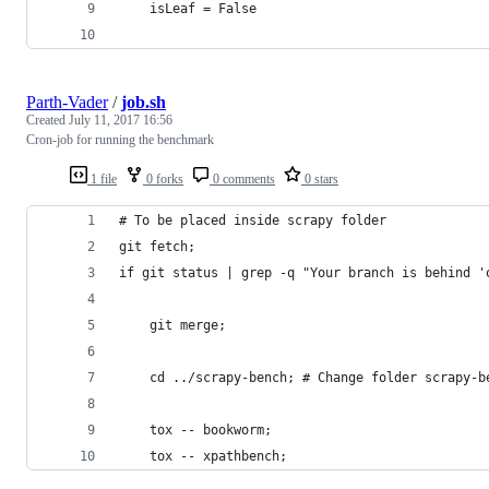
    isLeaf = False
Parth-Vader
/
job.sh
Created
July 11, 2017 16:56
Cron-job for running the benchmark
1 file
0 forks
0 comments
0 stars
# To be placed inside scrapy folder
git fetch;
if git status | grep -q "Your branch is behind '
    git merge;
    cd ../scrapy-bench; # Change folder scrapy-b
    tox -- bookworm;
    tox -- xpathbench;