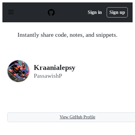
S
k
Sign in
Sign up
i
p
t
o
Instantly share code, notes, and snippets.
c
o
n
t
e
n
Kraanialepsy
t
PassawishP
View GitHub Profile