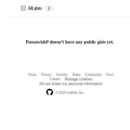
All gists
0
PassawishP doesn’t have any public gists yet.
Terms
Privacy
Security
Status
Community
Docs
Footer
Footer
Contact
Manage cookies
navigation
Do not share my personal information
© 2026 GitHub, Inc.