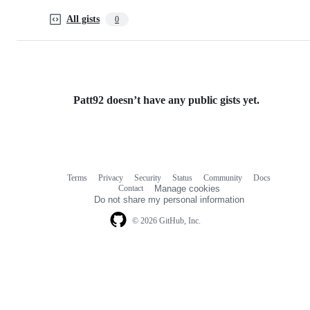
All gists
0
Patt92 doesn’t have any public gists yet.
Terms
Privacy
Security
Status
Community
Docs
Footer
Footer
Contact
Manage cookies
navigation
Do not share my personal information
© 2026 GitHub, Inc.