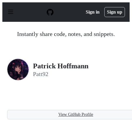
S
k
Sign in
Sign up
i
p
t
o
Instantly share code, notes, and snippets.
c
o
n
t
e
n
Patrick Hoffmann
t
Patt92
View GitHub Profile