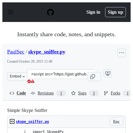
S
k
Sign in
Sign up
i
p
t
o
Instantly share code, notes, and snippets.
c
o
n
PaulSec
/
skype_sniffer.py
t
e
Created
October 29, 2015 11:48
n
t
Clone
Embed
this
repository
at
Code
Revisions
Stars
Forks
1
3
1
&lt;script
src=&quot;https://gist.github.com/PaulSec/a303721443f5e
Simple Skype Sniffer
Raw
skype_sniffer.py
import Skype4Py 