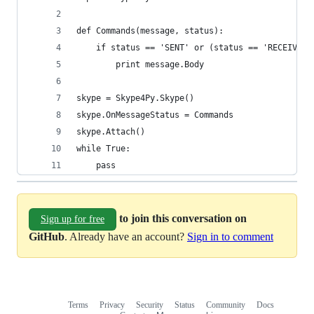
def Commands(message, status):
    if status == 'SENT' or (status == 'RECEIVED'
    	print message.Body
skype = Skype4Py.Skype()
skype.OnMessageStatus = Commands
skype.Attach()
while True:
    pass
to join this conversation on
Sign up for free
GitHub
. Already have an account?
Sign in to comment
Terms
Privacy
Security
Status
Community
Docs
Footer
Footer