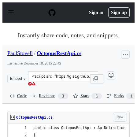
S
k
Sign in
Sign up
i
p
t
o
Instantly share code, notes, and snippets.
c
o
n
PaulStovell
/
OctopusRestApi.cs
t
e
Last active
December 18, 2015 22:49
n
t
Clone
Embed
this
repository
at
Code
Revisions
Stars
Forks
3
3
1
&lt;script
src=&quot;https://gist.github.com/PaulStovell/5857552.j
Raw
OctopusRestApi.cs
public class OctopusRestApi : ApiDefinition
{