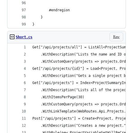
        #endregion
    }
}
Raw
Short.cs
Get["/api/projects/all"] = ListAll<ProjectSummar
    .WithDescription("Lists the name and ID of a
    .WithCustomQuery(projects => projects.OrderB
Get["/api/projects/{id}"] = Load<Project, Projec
    .WithDescription("Gets a single project by I
Get["/api/projects"] = Index<ProjectSummaryIndex
    .WithDescription("Lists all of the projects 
    .WithItemsPerPage(30)
    .WithCustomQuery(projects => projects.OrderB
    .WithLinkTemplate(WebRoutes.Api.Projects.Ind
Post["/api/projects"] = Create<Project, ProjectR
    .WithDescription("Creates a new project.")
    .WithRule(new ProjectVariableSetWillBeCreate