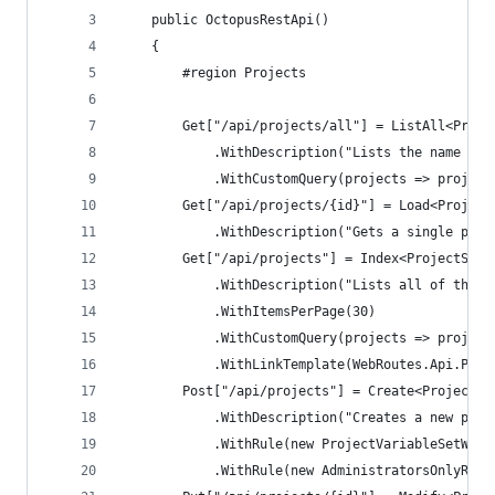
    public OctopusRestApi()
    {
        #region Projects
        Get["/api/projects/all"] = ListAll<Proje
            .WithDescription("Lists the name and
            .WithCustomQuery(projects => project
        Get["/api/projects/{id}"] = Load<Project
            .WithDescription("Gets a single proj
        Get["/api/projects"] = Index<ProjectSumm
            .WithDescription("Lists all of the p
            .WithItemsPerPage(30)
            .WithCustomQuery(projects => project
            .WithLinkTemplate(WebRoutes.Api.Proj
        Post["/api/projects"] = Create<Project, 
            .WithDescription("Creates a new proj
            .WithRule(new ProjectVariableSetWill
            .WithRule(new AdministratorsOnlyRule