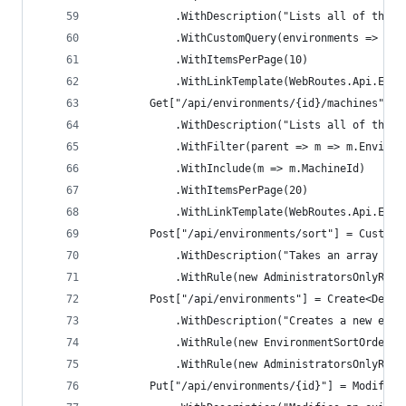
            .WithDescription("Lists all of the e
            .WithCustomQuery(environments => env
            .WithItemsPerPage(10)
            .WithLinkTemplate(WebRoutes.Api.Envi
        Get["/api/environments/{id}/machines"] =
            .WithDescription("Lists all of the m
            .WithFilter(parent => m => m.Environ
            .WithInclude(m => m.MachineId)
            .WithItemsPerPage(20)
            .WithLinkTemplate(WebRoutes.Api.Envi
        Post["/api/environments/sort"] = CustomA
            .WithDescription("Takes an array of 
            .WithRule(new AdministratorsOnlyRule
        Post["/api/environments"] = Create<Deplo
            .WithDescription("Creates a new envi
            .WithRule(new EnvironmentSortOrderWi
            .WithRule(new AdministratorsOnlyRule
        Put["/api/environments/{id}"] = Modify<D