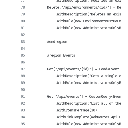
            .WithDescription("Modifies an existi
        Delete["/api/environments/{id}"] = Delet
            .WithDescription("Deletes an existin
            .WithRule(new EnvironmentMustBeEmpty
            .WithRule(new AdministratorsOnlyRule
        #endregion
        #region Events
        Get["/api/events/{id}"] = Load<Event, Ev
            .WithDescription("Gets a single even
            .WithRule(new AdministratorsOnlyRule
        Get["/api/events"] = CustomQuery<EventRe
            .WithDescription("List all of the th
            .WithItemsPerPage(30)
            .WithLinkTemplate(WebRoutes.Api.Even
            .WithRule(new AdministratorsOnlyRule