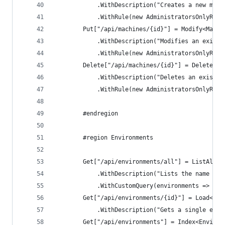
            .WithDescription("Creates a new mach
            .WithRule(new AdministratorsOnlyRule
        Put["/api/machines/{id}"] = Modify<Machi
            .WithDescription("Modifies an existi
            .WithRule(new AdministratorsOnlyRule
        Delete["/api/machines/{id}"] = DeleteOnB
            .WithDescription("Deletes an existin
            .WithRule(new AdministratorsOnlyRule
        #endregion
        #region Environments
        Get["/api/environments/all"] = ListAll<E
            .WithDescription("Lists the name and
            .WithCustomQuery(environments => env
        Get["/api/environments/{id}"] = Load<Dep
            .WithDescription("Gets a single envi
        Get["/api/environments"] = Index<Environ