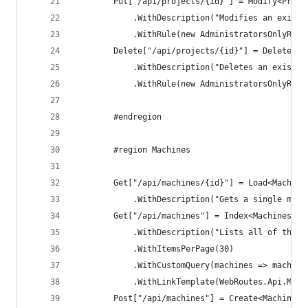
        Put["/api/projects/{id}"] = Modify<Proje
            .WithDescription("Modifies an existi
            .WithRule(new AdministratorsOnlyRule
        Delete["/api/projects/{id}"] = DeleteOnB
            .WithDescription("Deletes an existin
            .WithRule(new AdministratorsOnlyRule
        #endregion
        #region Machines
        Get["/api/machines/{id}"] = Load<Machine
            .WithDescription("Gets a single mach
        Get["/api/machines"] = Index<MachinesInd
            .WithDescription("Lists all of the r
            .WithItemsPerPage(30)
            .WithCustomQuery(machines => machine
            .WithLinkTemplate(WebRoutes.Api.Mach
        Post["/api/machines"] = Create<Machine, 