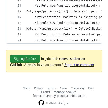
    .WithRule(new AdministratorsOnlyRule());
Put["/api/projects/{id}"] = Modify<Project, Proj
    .WithDescription("Modifies an existing proje
    .WithRule(new AdministratorsOnlyRule());
Delete["/api/projects/{id}"] = DeleteOnBackgroun
    .WithDescription("Deletes an existing projec
    .WithRule(new AdministratorsOnlyRule());
to join this conversation on
Sign up for free
GitHub
. Already have an account?
Sign in to comment
Terms
Privacy
Security
Status
Community
Docs
Footer
Footer
Contact
Manage cookies
navigation
Do not share my personal information
© 2026 GitHub, Inc.