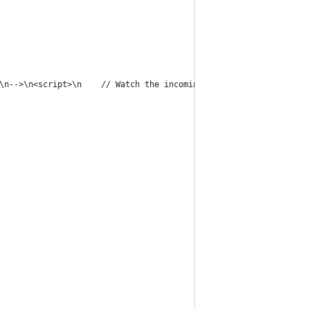
\n-->\n<script>\n    // Watch the incoming message and convert t