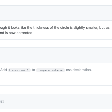
ugh it looks like the thickness of the circle is slightly smaller, but a
nd is now corrected.
. Add
to
css declaration.
flex-shrink:0;
.compass-container
021