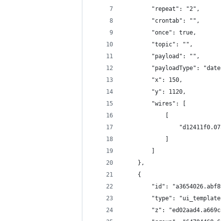
        "repeat": "2",
        "crontab": "",
        "once": true,
        "topic": "",
        "payload": "",
        "payloadType": "date
        "x": 150,
        "y": 1120,
        "wires": [
            [
                "d12411f0.07
            ]
        ]
    },
    {
        "id": "a3654026.abf8
        "type": "ui_template
        "z": "ed02aad4.a669c