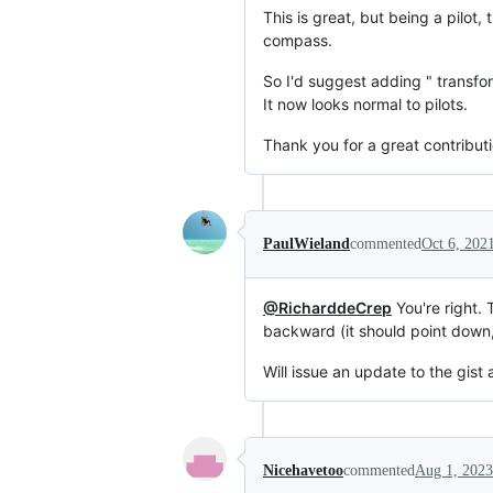
This is great, but being a pilo
compass.
So I'd suggest adding " transfo
It now looks normal to pilots.
Thank you for a great contributi
PaulWieland
commented
Oct 6, 202
@RicharddeCrep
You're right. 
backward (it should point down, a
Will issue an update to the gist 
Nicehavetoo
commented
Aug 1, 2023