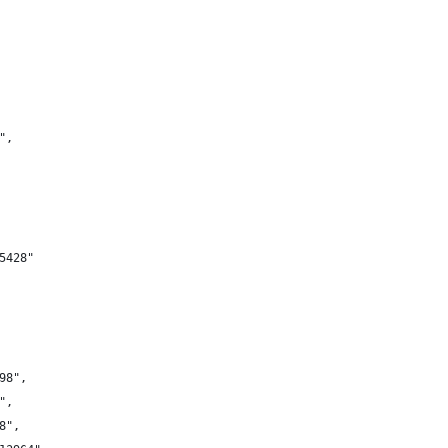
",
5428"
98",
",
8",