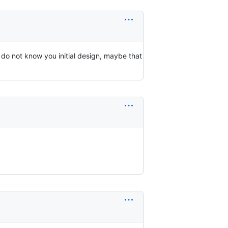
s I do not know you initial design, maybe that