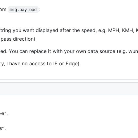
from
:
msg.payload
string you want displayed after the speed, e.g. MPH, KMH, 
pass direction)
ded. You can replace it with your own data source (e.g. w
y, I have no access to IE or Edge).
e8",
8",