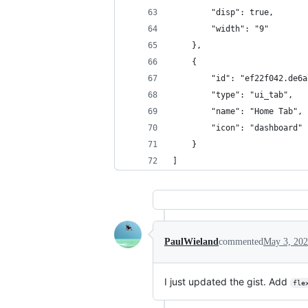
        "disp": true,
        "width": "9"
    },
    {
        "id": "ef22f042.de6a
        "type": "ui_tab",
        "name": "Home Tab",
        "icon": "dashboard"
    }
]
PaulWieland
commented
May 3, 20
I just updated the gist. Add
fle