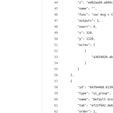
        "z": "ed02aad4.a669c
        "name": "",
        "func": "var msg = {
        "outputs": 1,
        "noerr": 0,
        "x": 310,
        "y": 1120,
        "wires": [
            [
                "a3654026.ab
            ]
        ]
    },
    {
        "id": "64704468.6139
        "type": "ui_group",
        "name": "Default Gro
        "tab": "ef22f042.de6
        "order": 1,