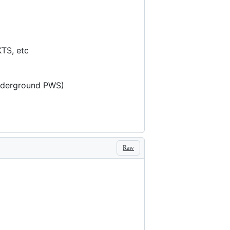
KTS, etc
underground PWS)
Raw