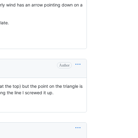
erly wind has an arrow pointing down on a
late.
Author
at the top) but the point on the triangle is
ng the line I screwed it up.