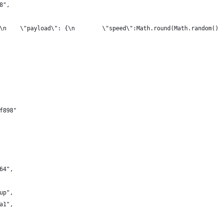
8",
\n    \"payload\": {\n        \"speed\":Math.round(Math.random()
f898"
64",
up",
a1",