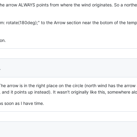
t, the arrow ALWAYS points from where the wind originates. So a north
rm: rotate(180deg);" to the Arrow section near the botom of the temp
on.
1
The arrow is in the right place on the circle (north wind has the arrow 
nd it points up instead). It wasn't originally like this, somewhere alo
as soon as I have time.