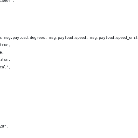
13964",
s msg.payload.degrees, msg.payload.speed, msg.payload.speed_unit
true,
e,
alse,
cal",
28",