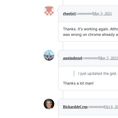
rboeije1
commented
May 3, 2021
Thanks. It's working again. Altho
was wrong on chrome already a
austindetzel
commented
May 5, 2021
I just updated the gist
Thanks a lot man!
RicharddeCrep
commented
Oct 6, 2