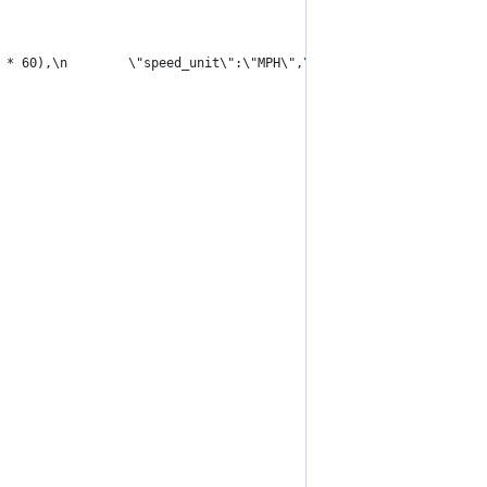
 * 60),\n        \"speed_unit\":\"MPH\",\n        \"degrees\":Ma