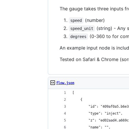
The gauge takes three inputs 
(number)
speed
(string) - Any 
speed_unit
(0-360 to for com
degrees
An example input node is inclu
Tested on Safari & Chrome (sorr
flow.json
[
    {
        "id": "409af0a5.b6e3
        "type": "inject",
        "z": "ed02aad4.a669c
        "name": "",