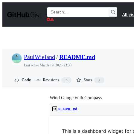
S
k
Search
All gis
i
Gists
p
t
o
c
o
n
t
PaulWieland
/
README.md
e
n
Last active
March 19, 2025 23:30
t
Code
Revisions
Stars
5
2
Wind Gauge with Compass
README.md
This is a dashboard widget for 