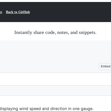
ts
Back to GitHub
Instantly share code, notes, and snippets.
Embed
displaying wind speed and direction in one gauge.