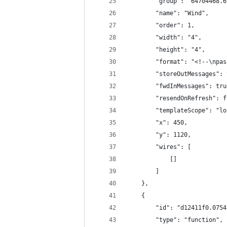
        "group": "64704468.6
        "name": "Wind",
        "order": 1,
        "width": "4",
        "height": "4",
        "format": "<!--\npas
        "storeOutMessages": 
        "fwdInMessages": tru
        "resendOnRefresh": f
        "templateScope": "lo
        "x": 450,
        "y": 1120,
        "wires": [
            []
        ]
    },
    {
        "id": "d12411f0.0754
        "type": "function",