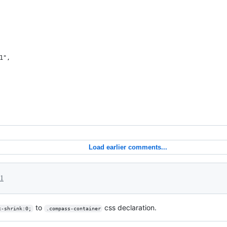
1",
Load earlier comments...
21
to
css declaration.
x-shrink:0;
.compass-container