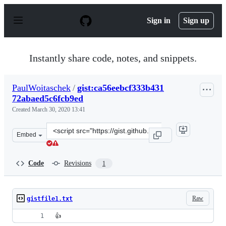
S
k
Sign in
Sign up
i
p
t
o
Instantly share code, notes, and snippets.
c
o
n
PaulWoitaschek
/
gist:ca56eebcf333b431
t
72abaed5c6fcb9ed
e
n
Created
March 30, 2020 13:41
t
Clone
Embed
this
repository
at
Code
Revisions
1
&lt;script
src=&quot;https://gist.github.com/PaulWoitaschek/ca56e
Raw
gistfile1.txt
👍