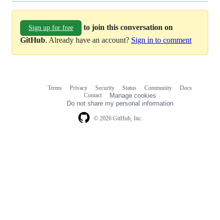
to join this conversation on
Sign up for free
GitHub
. Already have an account?
Sign in to comment
Terms
Privacy
Security
Status
Community
Docs
Footer
Footer
Contact
Manage cookies
navigation
Do not share my personal information
© 2026 GitHub, Inc.