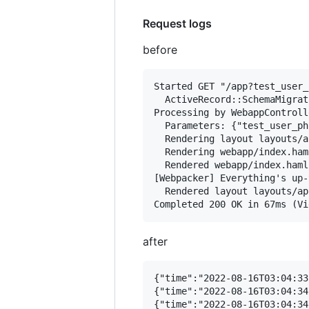
Request logs
before
Started GET "/app?test_user_
  ActiveRecord::SchemaMigrat
Processing by WebappControll
  Parameters: {"test_user_ph
  Rendering layout layouts/a
  Rendering webapp/index.ham
  Rendered webapp/index.haml
[Webpacker] Everything's up-
  Rendered layout layouts/ap
after
{"time":"2022-08-16T03:04:33
{"time":"2022-08-16T03:04:34