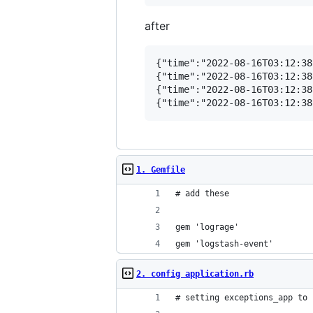
after
{"time":"2022-08-16T03:12:38
{"time":"2022-08-16T03:12:38
{"time":"2022-08-16T03:12:38
1. Gemfile
# add these
gem 'lograge'
gem 'logstash-event'
2. config application.rb
# setting exceptions_app to 