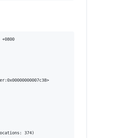
+0800

er:0x00000000007c38>
