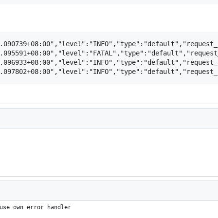
.090739+08:00","level":"INFO","type":"default","request_
.095591+08:00","level":"FATAL","type":"default","request
.096933+08:00","level":"INFO","type":"default","request_
use own error handler