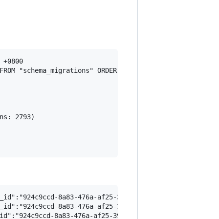
+0800

FROM "schema_migrations" ORDER BY "schema_migrations"."ve
s: 2793)

_id":"924c9ccd-8a83-476a-af25-3972c0143520","path":"/app
_id":"924c9ccd-8a83-476a-af25-3972c0143520","path":"/app