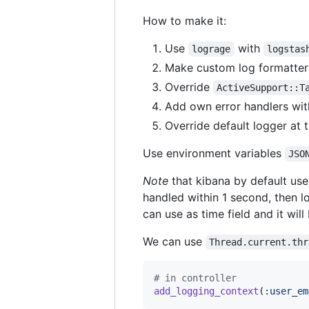
How to make it:
Use
with
lograge
logstas
Make custom log formatter
Override
ActiveSupport::T
Add own error handlers wi
Override default logger at t
Use environment variables
JSO
Note
that kibana by default us
handled within 1 second, then 
can use as time field and it wil
We can use
Thread.current.thr
# in controller
add_logging_context
(
:user_em