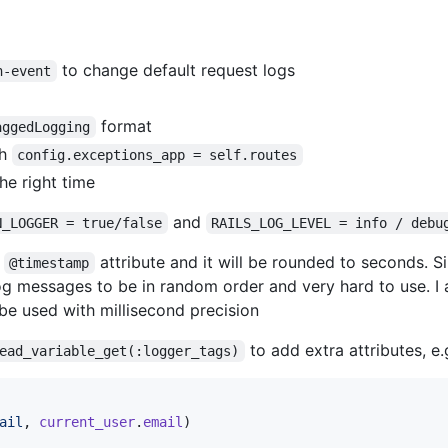
to change default request logs
h-event
format
aggedLogging
th
config.exceptions_app = self.routes
he right time
and
N_LOGGER = true/false
RAILS_LOG_LEVEL = info / debu
e
attribute and it will be rounded to seconds. S
@timestamp
log messages to be in random order and very hard to use. 
l be used with millisecond precision
to add extra attributes, e.
ead_variable_get(:logger_tags)
ail
,
current_user
.
email
)