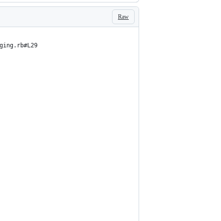
Raw
ging.rb#L29