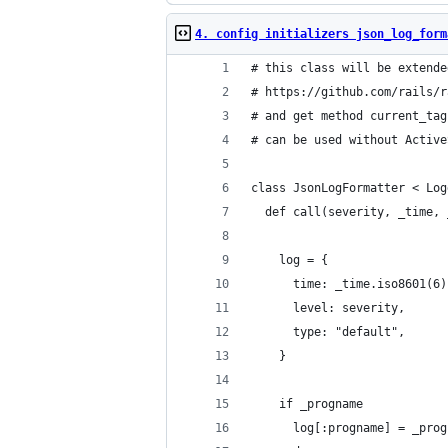
4. config initializers json_log_form
# this class will be extende
# https://github.com/rails/r
# and get method current_tag
# can be used without Active
class JsonLogFormatter < Log
  def call(severity, _time, 
    log = {
      time: _time.iso8601(6)
      level: severity,
      type: "default",
    }
    if _progname
      log[:progname] = _prog