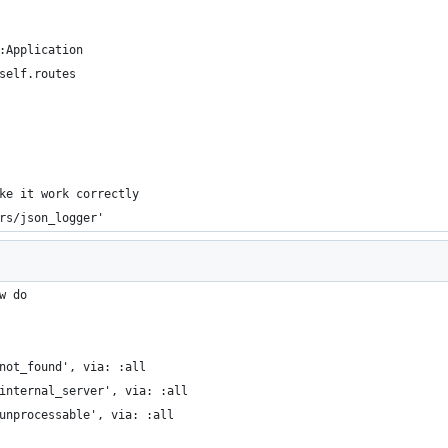
:Application
self.routes
ke it work correctly
rs/json_logger'
w do
not_found', via: :all
internal_server', via: :all
unprocessable', via: :all