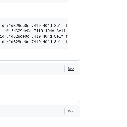
id":"d629de0c-7419-404d-8e1f-fc9df33564f4","path":"/app"
_id":"d629de0c-7419-404d-8e1f-fc9df33564f4","path":"/app
id":"d629de0c-7419-404d-8e1f-fc9df33564f4","path":"/app"
Raw
Raw