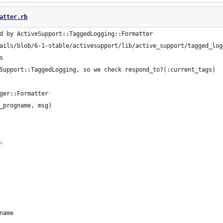
atter.rb
d by ActiveSupport::TaggedLogging::Formatter
ails/blob/6-1-stable/activesupport/lib/active_support/tagged_log
s
Support::TaggedLogging, so we check respond_to?(:current_tags)
ger::Formatter
_progname, msg)
,
name