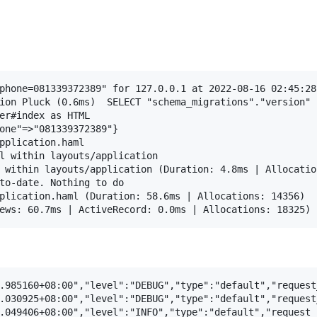
phone=081339372389" for 127.0.0.1 at 2022-08-16 02:45:28 
ion Pluck (0.6ms)  SELECT "schema_migrations"."version" 
er#index as HTML

one"=>"081339372389"}

pplication.haml

l within layouts/application

 within layouts/application (Duration: 4.8ms | Allocation
to-date. Nothing to do

plication.haml (Duration: 58.6ms | Allocations: 14356)

.985160+08:00","level":"DEBUG","type":"default","request
.030925+08:00","level":"DEBUG","type":"default","request