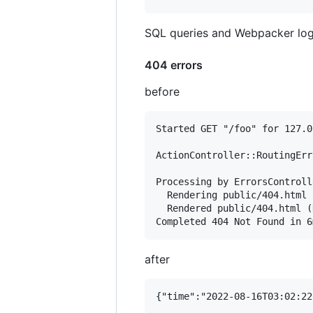
SQL queries and Webpacker log
404 errors
before
Started GET "/foo" for 127.0
ActionController::RoutingErr
Processing by ErrorsControll
  Rendering public/404.html

  Rendered public/404.html (
after