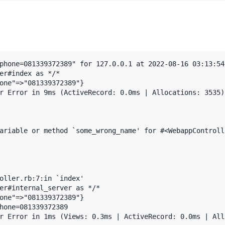
phone=081339372389" for 127.0.0.1 at 2022-08-16 03:13:54 
er#index as */*

one"=>"081339372389"}

r Error in 9ms (ActiveRecord: 0.0ms | Allocations: 3535)

ariable or method `some_wrong_name' for #<WebappControll
oller.rb:7:in `index'

er#internal_server as */*

one"=>"081339372389"}

hone=081339372389
