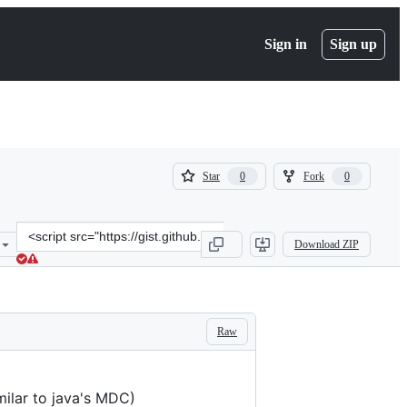
Sign in
Sign up
(
(
Star
Fork
0
0
0
0
)
)
Clone
Download ZIP
this
repository
at
&lt;script
src=&quot;https://gist.github.com/Paxa/302aefc5c7500e6c39d75da902
Raw
milar to java's MDC)