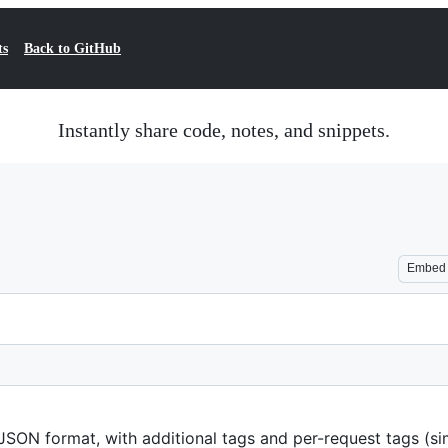
ts
Back to GitHub
Instantly share code, notes, and snippets.
Embed
n JSON format, with additional tags and per-request tags (si