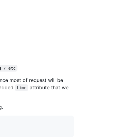
g / etc
ince most of request will be
I added
attribute that we
time
g.