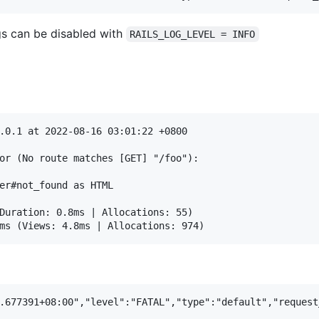
s can be disabled with
RAILS_LOG_LEVEL = INFO
.0.1 at 2022-08-16 03:01:22 +0800

or (No route matches [GET] "/foo"):

er#not_found as HTML

Duration: 0.8ms | Allocations: 55)
