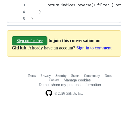
        return indices.reverse().filter { return
    }
}
to join this conversation on
Sign up for free
GitHub
. Already have an account?
Sign in to comment
Terms
Privacy
Security
Status
Community
Docs
Footer
Footer
Contact
Manage cookies
navigation
Do not share my personal information
© 2026 GitHub, Inc.