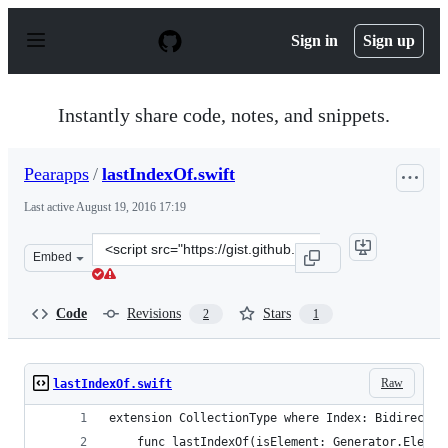
S
k
Sign in
Sign up
i
p
t
o
Instantly share code, notes, and snippets.
c
o
n
Pearapps
/
lastIndexOf.swift
t
e
Last active
August 19, 2016 17:19
n
t
Clone
Embed
this
repository
at
Code
Revisions
Stars
2
1
&lt;script
src=&quot;https://gist.github.com/Pearapps/ca25c19faaf2
Raw
lastIndexOf.swift
extension CollectionType where Index: Bidirectio
    func lastIndexOf(isElement: Generator.Elemen