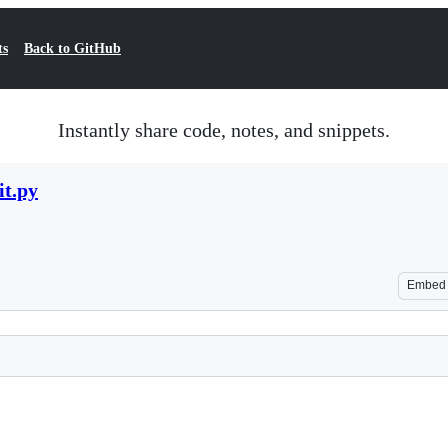
ts
Back to GitHub
Instantly share code, notes, and snippets.
t.py
Embed