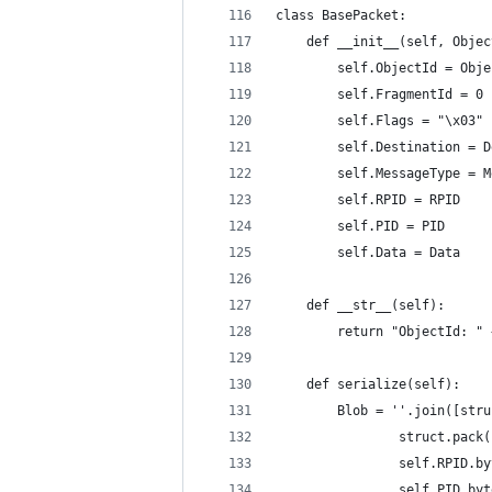
class BasePacket:
	def __init__(self, Obje
		self.ObjectId = Obj
		self.FragmentId = 0
		self.Flags = "\x03"
		self.Destination = 
		self.MessageType = 
		self.RPID = RPID
		self.PID = PID
		self.Data = Data
	def __str__(self):
		return "ObjectId: 
	def serialize(self):
		Blob = ''.join([st
				struct.pa
				self.RPID.
				self.PID.b