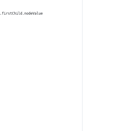
].firstChild.nodeValue