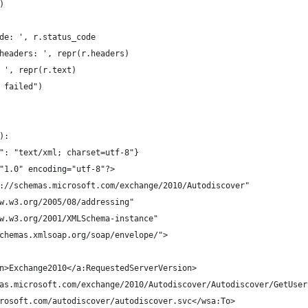
)
ode: ', r.status_code
 headers: ', repr(r.headers)
: ', repr(r.text)
t failed")
):
e": "text/xml; charset=utf-8"}
="1.0" encoding="utf-8"?>
://schemas.microsoft.com/exchange/2010/Autodiscover" 
w.w3.org/2005/08/addressing" 
w.w3.org/2001/XMLSchema-instance" 
chemas.xmlsoap.org/soap/envelope/">
n>Exchange2010</a:RequestedServerVersion>
as.microsoft.com/exchange/2010/Autodiscover/Autodiscover/GetUser
rosoft.com/autodiscover/autodiscover.svc</wsa:To>