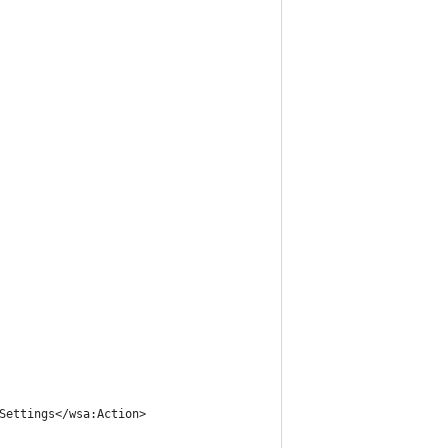
Settings</wsa:Action>