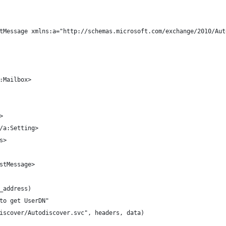
tMessage xmlns:a="http://schemas.microsoft.com/exchange/2010/Aut
:Mailbox>
>
/a:Setting>
s>
stMessage>
_address)
 to get UserDN"
discover/Autodiscover.svc", headers, data)