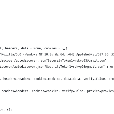
l, headers, data = None, cookies = {}):
 "Mozilla/5.0 (Windows NT 10.0; Win64; x64) AppleWebKit/537.36 (
odiscover/autodiscover.json?SecurityToken1=rskvp93@gmail.com"
discover/autodiscover.json?SecurityToken1=rskvp93@gmail.com" + or
rl, headers=headers, cookies=cookies, data=data, verify=False, pr
l, headers=headers, cookies=cookies, verify=False, proxies=proxies
or, r):