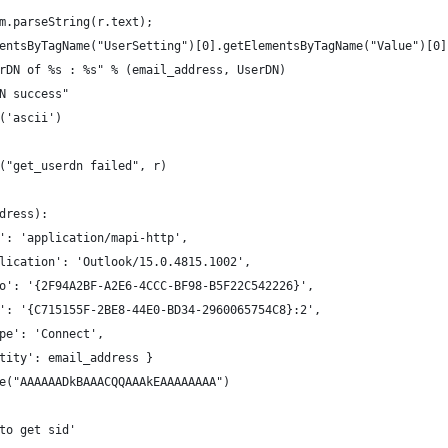
om.parseString(r.text);
ementsByTagName("UserSetting")[0].getElementsByTagName("Value")[0
serDN of %s : %s" % (email_address, UserDN)
DN success"
e('ascii')
t("get_userdn failed", r)
dress):
e': 'application/mapi-http',
application': 'Outlook/15.0.4815.1002',
tinfo': '{2F94A2BF-A2E6-4CCC-BF98-B5F22C542226}',
stid': '{C715155F-2BE8-44E0-BD34-2960065754C8}:2',
ttype': 'Connect',
dentity': email_address }
de("AAAAAADkBAAACQQAAAkEAAAAAAAA")
 to get sid'