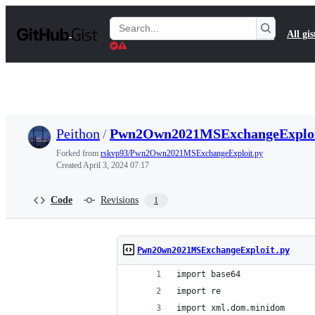
S
k
Search
All gis
i
Gists
p
t
o
c
o
n
t
Peithon
/
Pwn2Own2021MSExchangeExploi
e
n
Forked from
rskvp93/Pwn2Own2021MSExchangeExploit.py
t
Created
April 3, 2024 07:17
Code
Revisions
1
Pwn2Own2021MSExchangeExploit.py
import base64
import re
import xml.dom.minidom