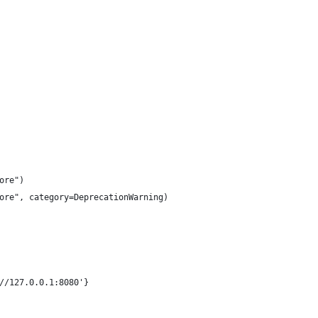
ore")
ore", category=DeprecationWarning)
//127.0.0.1:8080'}