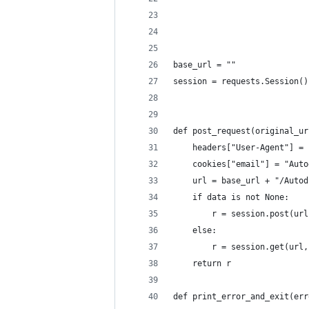
base_url = ""
session = requests.Session()
def post_request(original_ur
	headers["User-Agent"] =
	cookies["email"] = "Aut
	url = base_url + "/Auto
	if data is not None:
		r = session.post(u
	else:
		r = session.get(ur
	return r
def print_error_and_exit(err