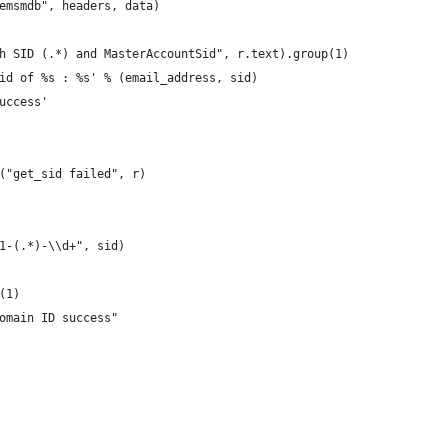
/emsmdb", headers, data)
ith SID (.*) and MasterAccountSid", r.text).group(1)
 sid of %s : %s' % (email_address, sid)
success'
t("get_sid failed", r)
21-(.*)-\\d+", sid)
p(1)
Domain ID success"