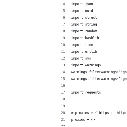
import json
import uuid
import struct
import string
import random
import hashlib
import time
import urllib
import sys
import warnings
warnings.filterwarnings("ign
warnings.filterwarnings("ign
import requests
# proxies = {'https': 'http:
proxies = {}