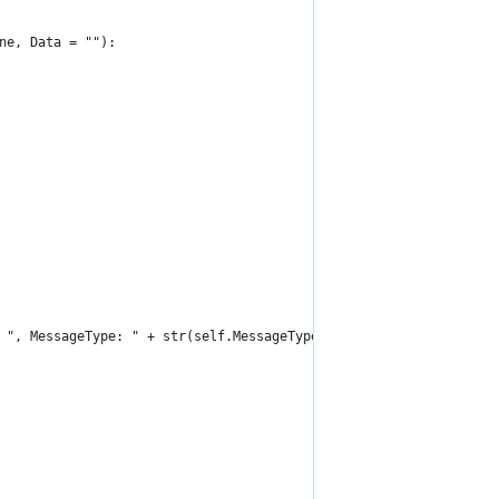
one, Data = ""):
 + ", MessageType: " + str(self.MessageType) + ", RPID: " + str(s