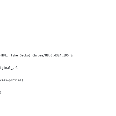
KHTML, like Gecko) Chrome/88.0.4324.190 Safari/537.36"
iginal_url
oxies=proxies)
)