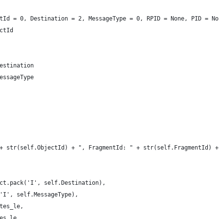
ctId = 0, Destination = 2, MessageType = 0, RPID = None, PID = N
ectId
Destination
MessageType
" + str(self.ObjectId) + ", FragmentId: " + str(self.FragmentId)
ruct.pack('I', self.Destination),
ck('I', self.MessageType),
bytes_le,
ytes_le,