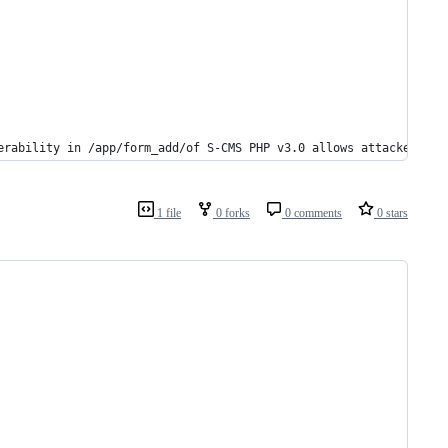
erability in /app/form_add/of S-CMS PHP v3.0 allows attackers to
1 file
0 forks
0 comments
0 stars