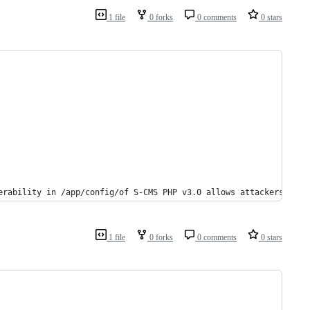
1 file
0 forks
0 comments
0 stars
erability in /app/config/of S-CMS PHP v3.0 allows attackers to e
1 file
0 forks
0 comments
0 stars