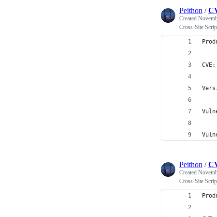
Peithon
/
CV
Created
Novembe
Cross-Site Scr
Prod
CVE:
Vers
Vuln
Vuln
Peithon
/
CV
Created
Novembe
Cross-Site Scr
Prod