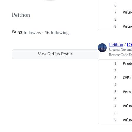
Vuln
Peithon
Vuln
53
followers
·
16
following
Peithon
/
CV
Created
Novembe
View GitHub Profile
Remote Code Ex
Prod
CVE:
Vers
Vuln
Vuln