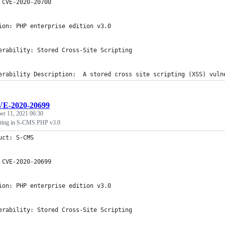
 CVE-2020-20700
ion: PHP enterprise edition v3.0
erability: Stored Cross-Site Scripting
erability Description:  A stored cross site scripting (XSS) vuln
E-2020-20699
r 11, 2021 06:30
ipting in S-CMS PHP v3.0
uct: S-CMS
 CVE-2020-20699
ion: PHP enterprise edition v3.0
erability: Stored Cross-Site Scripting