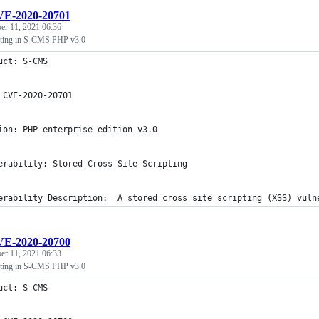
E-2020-20701
r 11, 2021 06:36
ipting in S-CMS PHP v3.0
uct: S-CMS
 CVE-2020-20701
ion: PHP enterprise edition v3.0
erability: Stored Cross-Site Scripting
erability Description:  A stored cross site scripting (XSS) vuln
E-2020-20700
r 11, 2021 06:33
ipting in S-CMS PHP v3.0
uct: S-CMS