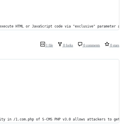
execute HTML or JavaScript code via "exclusive" parameter at `/a
1 file
0 forks
0 comments
0 stars
ity in /1.com.php of S-CMS PHP v3.0 allows attackers to getshell