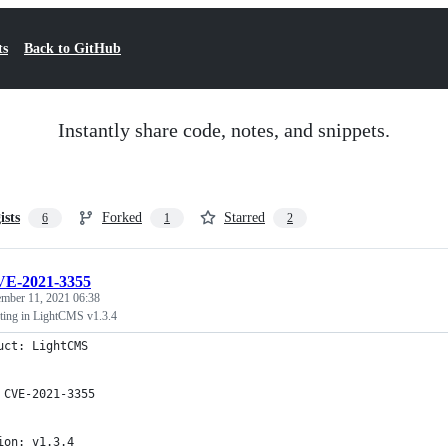
ts
Back to GitHub
Instantly share code, notes, and snippets.
ists
Forked
Starred
6
1
2
E-2021-3355
mber 11, 2021 06:38
pting in LightCMS v1.3.4
uct: LightCMS
 CVE-2021-3355
ion: v1.3.4