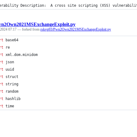
erability Description:  A cross site scripting (XSS) vulnerabili
n2Own2021MSExchangeExploit.py
 2024 07:17
— forked from
rskvp93/Pwn2Own2021MSExchangeExploit.py
rt
base64
rt
re
rt
xml
.
dom
.
minidom
rt
json
rt
uuid
rt
struct
rt
string
rt
random
rt
hashlib
rt
time