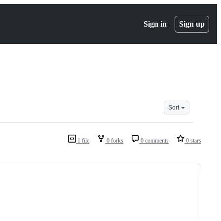
Sign in
Sign up
Sort
1 file
0 forks
0 comments
0 stars