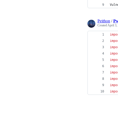
Vuln
Peithon
/
Pw
Created
April 3,
impo
impo
impo
impo
impo
impo
impo
impo
impo
impo