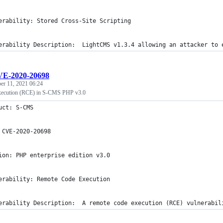
erability: Stored Cross-Site Scripting
erability Description:  LightCMS v1.3.4 allowing an attacker to 
E-2020-20698
r 11, 2021 06:24
ecution (RCE) in S-CMS PHP v3.0
uct: S-CMS
 CVE-2020-20698
ion: PHP enterprise edition v3.0
erability: Remote Code Execution
erability Description:  A remote code execution (RCE) vulnerabil