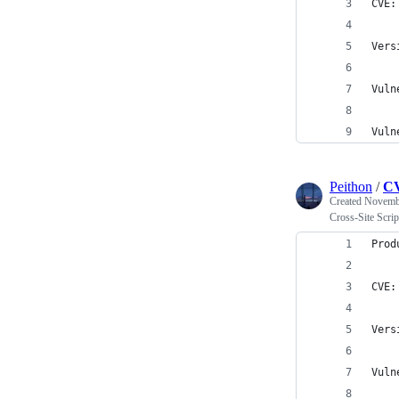
CVE:
Vers
Vuln
Vuln
Peithon
/
CV
Created
Novembe
Cross-Site Scr
Prod
CVE:
Vers
Vuln