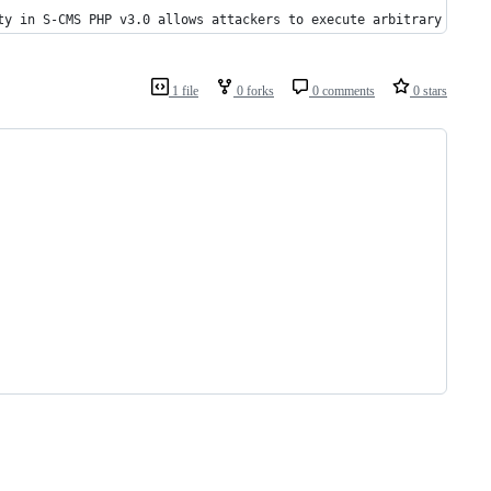
ty in S-CMS PHP v3.0 allows attackers to execute arbitrary web s
1 file
0 forks
0 comments
0 stars