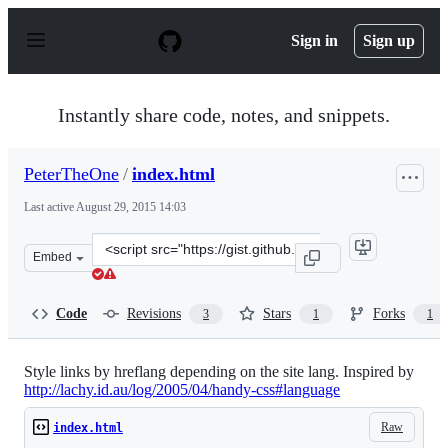
S
k
Sign in
Sign up
i
p
t
o
Instantly share code, notes, and snippets.
c
o
n
PeterTheOne
/
index.html
t
e
Last active
August 29, 2015 14:03
n
t
Clone
Embed
this
repository
at
Code
Revisions
Stars
Forks
3
1
1
&lt;script
src=&quot;https://gist.github.com/PeterTheOne/22057c1e
Style links by hreflang depending on the site lang. Inspired by
http://lachy.id.au/log/2005/04/handy-css#language
Raw
index.html