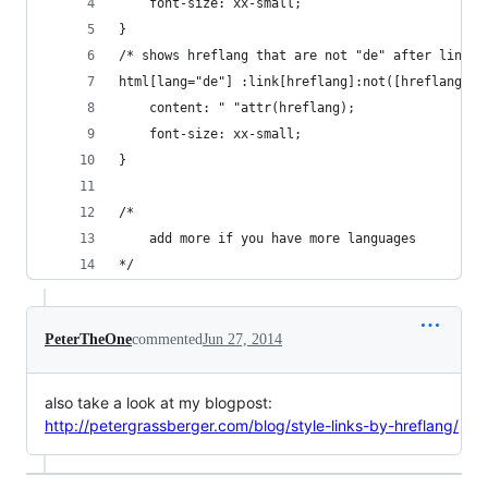
    font-size: xx-small;
}
/* shows hreflang that are not "de" after links 
html[lang="de"] :link[hreflang]:not([hreflang="d
    content: " "attr(hreflang);
    font-size: xx-small;
}
/*
    add more if you have more languages
*/
PeterTheOne
commented
Jun 27, 2014
also take a look at my blogpost:
http://petergrassberger.com/blog/style-links-by-hreflang/