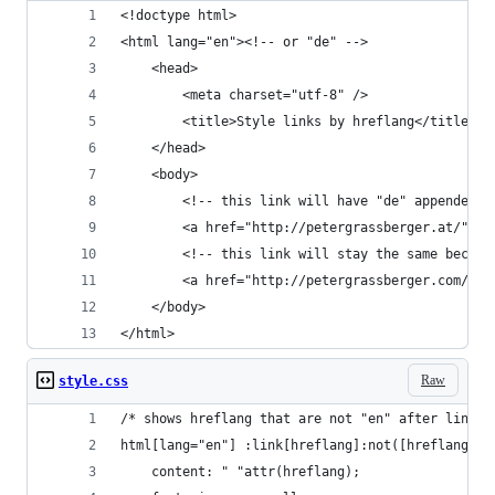
<!doctype html>
<html lang="en"><!-- or "de" -->
    <head>
        <meta charset="utf-8" />
        <title>Style links by hreflang</title>
    </head>
    <body>
        <!-- this link will have "de" appended -
        <a href="http://petergrassberger.at/" hr
        <!-- this link will stay the same becaus
        <a href="http://petergrassberger.com/" h
    </body>
</html>
Raw
style.css
/* shows hreflang that are not "en" after links 
html[lang="en"] :link[hreflang]:not([hreflang="e
    content: " "attr(hreflang);