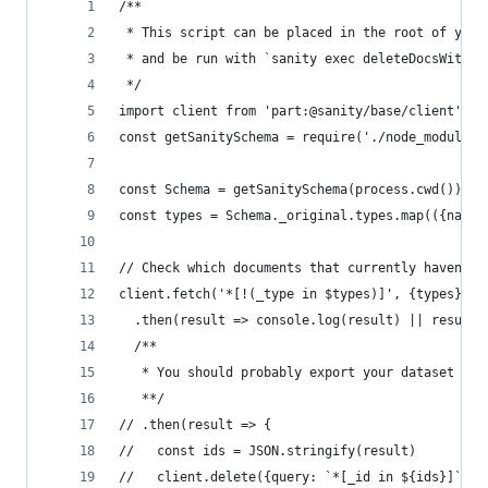
/**
 * This script can be placed in the root of your
 * and be run with `sanity exec deleteDocsWithou
 */
import client from 'part:@sanity/base/client'
const getSanitySchema = require('./node_modules/
const Schema = getSanitySchema(process.cwd())
const types = Schema._original.types.map(({name}
// Check which documents that currently haven't 
client.fetch('*[!(_type in $types)]', {types})
  .then(result => console.log(result) || result)
  /**
   * You should probably export your dataset fir
   **/
// .then(result => {
//   const ids = JSON.stringify(result)
//   client.delete({query: `*[_id in ${ids}]`}).