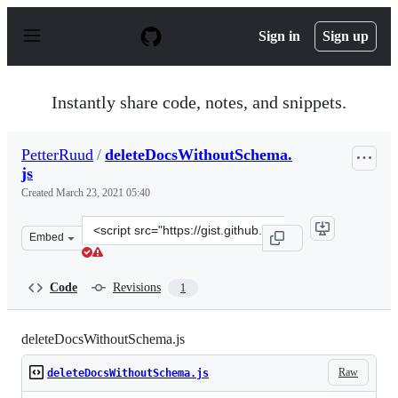
S
k
Sign in
Sign up
i
p
t
o
Instantly share code, notes, and snippets.
c
o
n
PetterRuud
/
deleteDocsWithoutSchema.
t
js
e
n
Created
March 23, 2021 05:40
t
Clone
Embed
this
repository
at
Code
Revisions
1
&lt;script
src=&quot;https://gist.github.com/PetterRuud/627204dd6
deleteDocsWithoutSchema.js
Raw
deleteDocsWithoutSchema.js