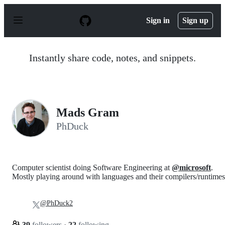
S
k
Sign in
Sign up
i
p
t
o
Instantly share code, notes, and snippets.
c
o
n
t
e
n
Mads Gram
t
PhDuck
Computer scientist doing Software Engineering at
@microsoft
.
Mostly playing around with languages and their compilers/runtimes
@PhDuck2
39
followers
·
22
following