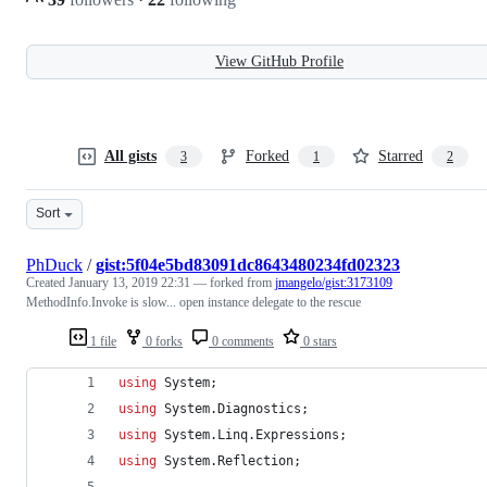
View GitHub Profile
All gists
Forked
Starred
3
1
2
Sort
PhDuck
/
gist:5f04e5bd83091dc8643480234fd02323
Created
January 13, 2019 22:31
— forked from
jmangelo/gist:3173109
MethodInfo.Invoke is slow... open instance delegate to the rescue
1 file
0 forks
0 comments
0 stars
using
System
;
using
System
.
Diagnostics
;
using
System
.
Linq
.
Expressions
;
using
System
.
Reflection
;