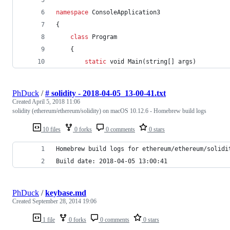
namespace
ConsoleApplication3
{
class
Program
{
static
void
Main
(
string
[
]
args
)
PhDuck
/
# solidity - 2018-04-05_13-00-41.txt
Created
April 5, 2018 11:06
solidity (ethereum/ethereum/solidity) on macOS 10.12.6 - Homebrew build logs
10 files
0 forks
0 comments
0 stars
Homebrew build logs for ethereum/ethereum/solidi
Build date: 2018-04-05 13:00:41
PhDuck
/
keybase.md
Created
September 28, 2014 19:06
1 file
0 forks
0 comments
0 stars