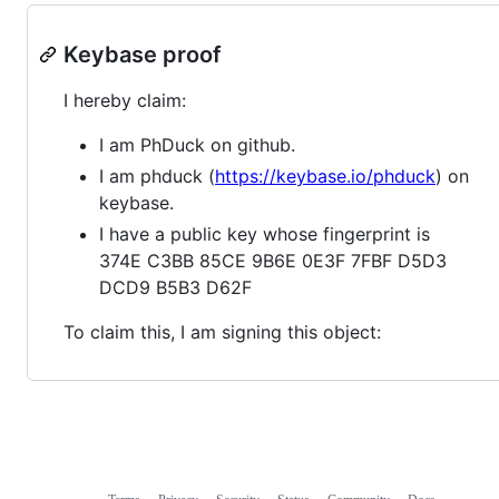
Keybase proof
I hereby claim:
I am PhDuck on github.
I am phduck (
https://keybase.io/phduck
) on
keybase.
I have a public key whose fingerprint is
374E C3BB 85CE 9B6E 0E3F 7FBF D5D3
DCD9 B5B3 D62F
To claim this, I am signing this object: