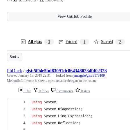
View GitHub Profile
All gists
Forked
Starred
3
1
2
Sort
PhDuck
/
gist:5f04e5bd83091dc8643480234fd02323
Created
January 13, 2019 22:31
— forked from
jmangelo/gist:3173109
MethodInfo.Invoke is slow... open instance delegate to the rescue
1 file
0 forks
0 comments
0 stars
using
System
;
using
System
.
Diagnostics
;
using
System
.
Linq
.
Expressions
;
using
System
.
Reflection
;