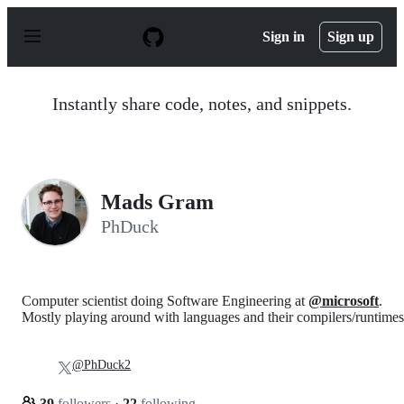
S
k
Sign in
Sign up
i
p
t
o
Instantly share code, notes, and snippets.
c
o
n
t
e
n
Mads Gram
t
PhDuck
Computer scientist doing Software Engineering at
@microsoft
.
Mostly playing around with languages and their compilers/runtimes
@PhDuck2
39
followers
·
22
following