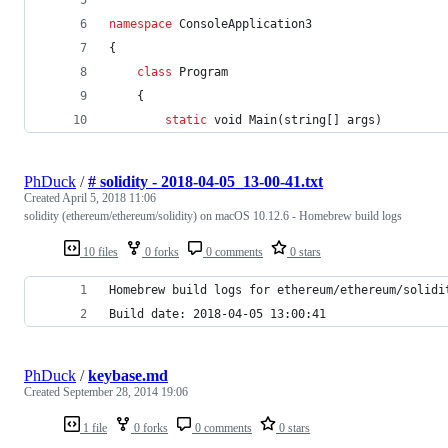
namespace
ConsoleApplication3
{
class
Program
{
static
void
Main
(
string
[
]
args
)
PhDuck
/
# solidity - 2018-04-05_13-00-41.txt
Created
April 5, 2018 11:06
solidity (ethereum/ethereum/solidity) on macOS 10.12.6 - Homebrew build logs
10 files
0 forks
0 comments
0 stars
Homebrew build logs for ethereum/ethereum/solidi
Build date: 2018-04-05 13:00:41
PhDuck
/
keybase.md
Created
September 28, 2014 19:06
1 file
0 forks
0 comments
0 stars