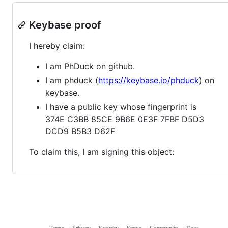
Keybase proof
I hereby claim:
I am PhDuck on github.
I am phduck (
https://keybase.io/phduck
) on
keybase.
I have a public key whose fingerprint is
374E C3BB 85CE 9B6E 0E3F 7FBF D5D3
DCD9 B5B3 D62F
To claim this, I am signing this object: