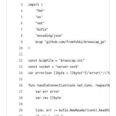
import (
    "fmt"
    "os"
    "net"
    "bufio"
    "encoding/json"
    bcap "github.com/fromYukki/browscap_go"
)
const bcapFile = "browscap.ini"
const socket = "server.sock"
var errorJson []byte = []byte("{\"error\":\"Some
func handleConnection(conn net.Conn, requestNumb
    var err error
    var res []byte
    line, err := bufio.NewReader(conn).ReadStrin