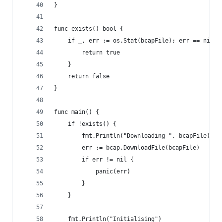
}
func exists() bool {
    if _, err := os.Stat(bcapFile); err == nil {
        return true
    }
    return false
}
func main() {
    if !exists() {
        fmt.Println("Downloading ", bcapFile)
        err := bcap.DownloadFile(bcapFile)
        if err != nil {
            panic(err)
        }
    }
    fmt.Println("Initialising")