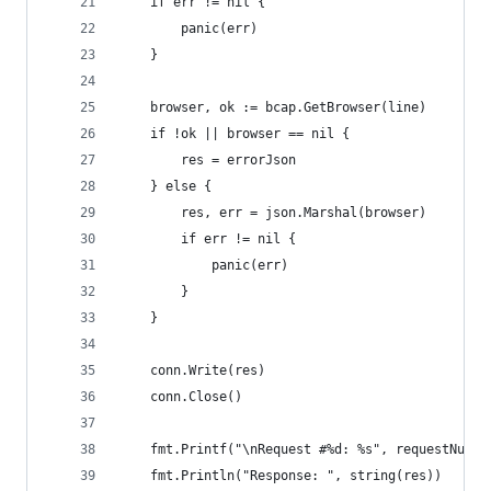
    if err != nil {
        panic(err)
    }
    browser, ok := bcap.GetBrowser(line)
    if !ok || browser == nil {
        res = errorJson
    } else {
        res, err = json.Marshal(browser)
        if err != nil {
            panic(err)
        }
    }
    conn.Write(res)
    conn.Close()
    fmt.Printf("\nRequest #%d: %s", requestNumbe
    fmt.Println("Response: ", string(res))