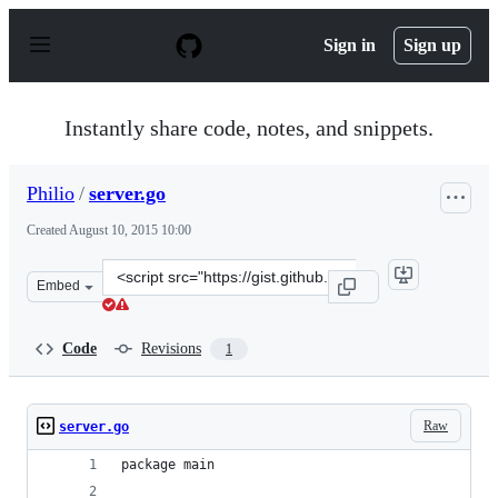
S
k
Sign in
Sign up
i
p
t
o
Instantly share code, notes, and snippets.
c
o
n
Philio
/
server.go
t
e
Created
August 10, 2015 10:00
n
t
Clone
Embed
this
repository
at
Code
Revisions
1
&lt;script
src=&quot;https://gist.github.com/Philio/1ad74990f50cf1
Raw
server.go
package main