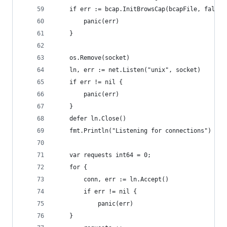
    if err := bcap.InitBrowsCap(bcapFile, false)
        panic(err)
    }
    os.Remove(socket)
    ln, err := net.Listen("unix", socket)
    if err != nil {
        panic(err)
    }
    defer ln.Close()
    fmt.Println("Listening for connections")
    var requests int64 = 0;
    for {
        conn, err := ln.Accept()
        if err != nil {
            panic(err)
	}