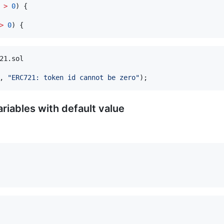
 
>
0
) {

>
0
21.sol

, 
"
ERC721: token id cannot be zero
"
ariables with default value