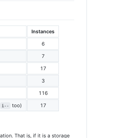
Instances
6
7
17
3
116
too)
17
i--
ion. That is, if it is a storage