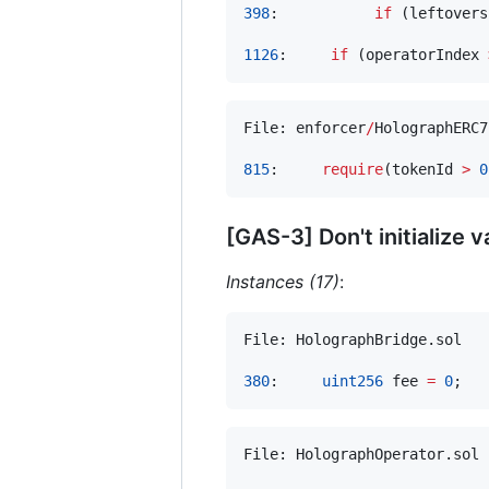
398
:           
if
 (leftovers
1126
:     
if
 (operatorIndex 
File: enforcer
/
HolographERC7
815
:     
require
(tokenId 
>
0
[GAS-3] Don't initialize v
Instances (17)
:
File: HolographBridge.sol

380
:     
uint256
 fee 
=
0
File: HolographOperator.sol
