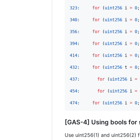
323
:     
for
 (
uint256
 i 
=
0
;
340
:     
for
 (
uint256
 i 
=
0
;
356
:     
for
 (
uint256
 i 
=
0
;
394
:     
for
 (
uint256
 i 
=
0
;
414
:     
for
 (
uint256
 i 
=
0
;
432
:     
for
 (
uint256
 t 
=
0
;
437
:       
for
 (
uint256
 i 
=
454
:       
for
 (
uint256
 i 
=
474
:     
for
 (
uint256
 i 
=
0
;
[GAS-4] Using bools for
Use uint256(1) and uint256(2) 