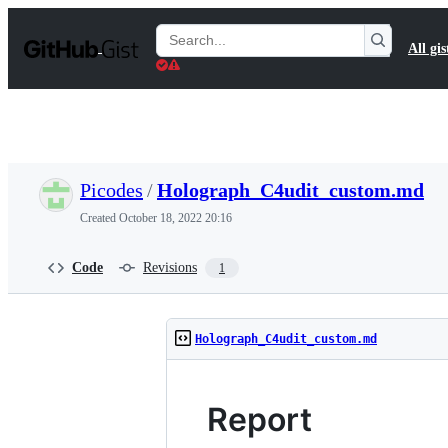
S
k
Search
All gis
i
Gists
p
t
o
c
o
n
t
Picodes
/
Holograph_C4udit_custom.md
e
n
Created
October 18, 2022 20:16
t
Code
Revisions
1
Holograph_C4udit_custom.md
Report