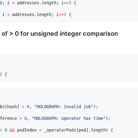
0
; i 
<
 addresses.
length
; i
++
) {

 i 
<
 addresses.
length
; i
++
 of > 0 for unsigned integer comparison
bs[hash] 
>
0
, 
"
HOLOGRAPH: invalid job
"
);

ference 
>
0
, 
"
HOLOGRAPH: operator has time
"
);

>
0
&&
 podIndex 
<
 _operatorPods[pod].
length
) {
