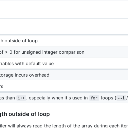
h outside of loop
of > 0 for unsigned integer comparison
ariables with default value
storage incurs overhead
rs
as than
, especially when it's used in
-loops (
/
i++
for
--i
th outside of loop
ler will always read the length of the array during each iterat