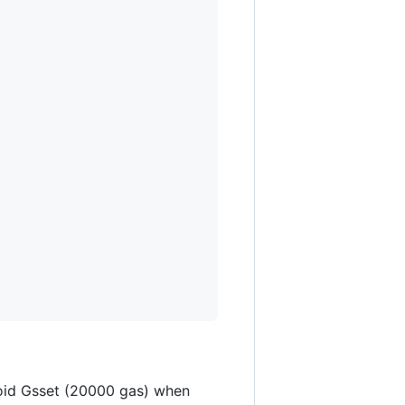
void Gsset (20000 gas) when