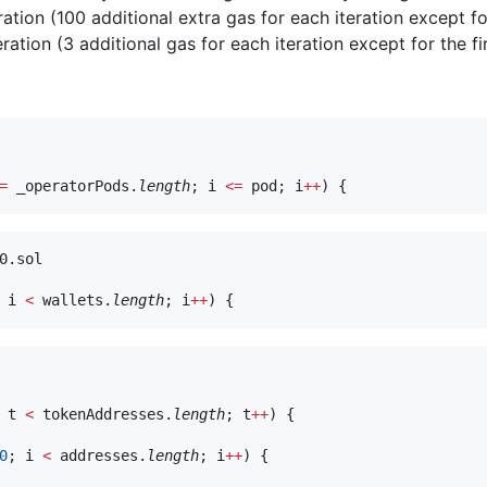
ration (100 additional extra gas for each iteration except for
ration (3 additional gas for each iteration except for the fir
=
 _operatorPods.
length
; i 
<=
 pod; i
++
0.sol

 i 
<
 wallets.
length
; i
++
 t 
<
 tokenAddresses.
length
; t
++
) {

0
; i 
<
 addresses.
length
; i
++
) {
