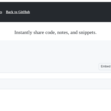
ts
Back to GitHub
Instantly share code, notes, and snippets.
Embed