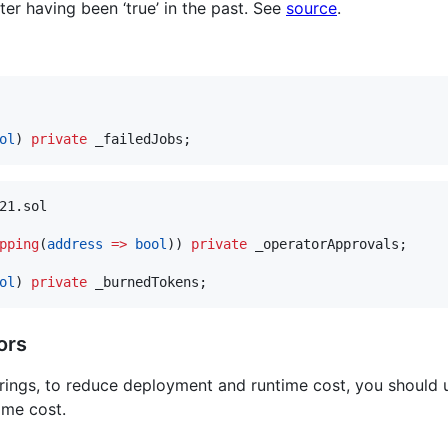
after having been ‘true’ in the past. See
source
.
ol
) 
private
21.sol

pping
(
address
=>
bool
)) 
private
 _operatorApprovals;

ol
) 
private
ors
trings, to reduce deployment and runtime cost, you should
ime cost.