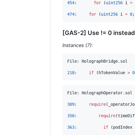
454
:       
for
 (
uint256
 i 
=
474
:     
for
 (
uint256
 i 
=
0
;
[GAS-2] Use != 0 instead
Instances (7)
:
File: HolographBridge.sol

218
:     
if
 (hTokenValue 
>
0
File: HolographOperator.sol

309
:     
require
(_operatorJo
350
:         
require
(timeDif
363
:           
if
 (podIndex 