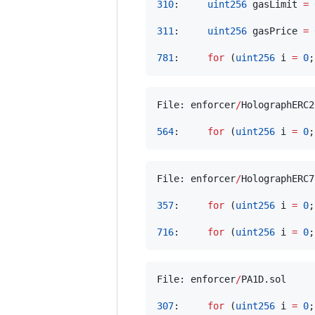
310
:     
uint256
 gasLimit 
=
311
:     
uint256
 gasPrice 
=
781
:     
for
 (
uint256
 i 
=
0
;
File: enforcer
/
HolographERC2
564
:     
for
 (
uint256
 i 
=
0
;
File: enforcer
/
HolographERC7
357
:     
for
 (
uint256
 i 
=
0
;
716
:     
for
 (
uint256
 i 
=
0
;
File: enforcer
/
PA1D.sol

307
:     
for
 (
uint256
 i 
=
0
;