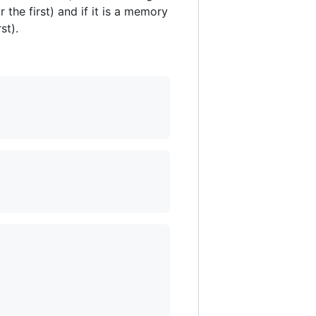
 the first) and if it is a memory
st).