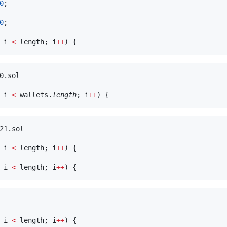
0
;

0
;

 i 
<
 length; i
++
0.sol

 i 
<
 wallets.
length
; i
++
21.sol

 i 
<
 length; i
++
) {

 i 
<
 length; i
++
 i 
<
 length; i
++
) {
