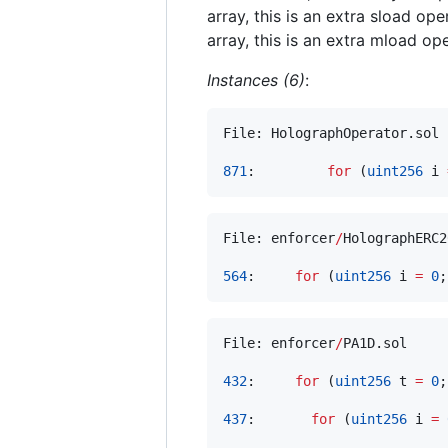
array, this is an extra sload ope
array, this is an extra mload ope
Instances (6)
:
File: HolographOperator.sol

871
:         
for
 (
uint256
 i 
File: enforcer
/
HolographERC2
564
:     
for
 (
uint256
 i 
=
0
;
File: enforcer
/
PA1D.sol

432
:     
for
 (
uint256
 t 
=
0
;
437
:       
for
 (
uint256
 i 
=