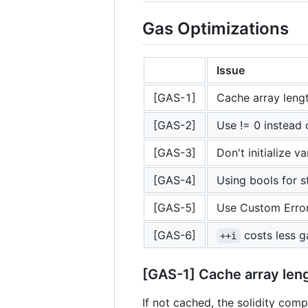
Gas Optimizations
Issue
[GAS-1]
Cache array lengt
[GAS-2]
Use != 0 instead 
[GAS-3]
Don't initialize v
[GAS-4]
Using bools for 
[GAS-5]
Use Custom Erro
[GAS-6]
costs less g
++i
[GAS-1] Cache array leng
If not cached, the solidity compi