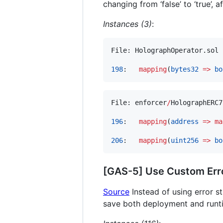
changing from ‘false’ to ‘true’, 
Instances (3)
:
File: HolographOperator.sol

198
:   
mapping
(
bytes32
=>
bo
File: enforcer
/
HolographERC7
196
:   
mapping
(
address
=>
ma
206
:   
mapping
(
uint256
=>
bo
[GAS-5] Use Custom Err
Source
Instead of using error s
save both deployment and runt