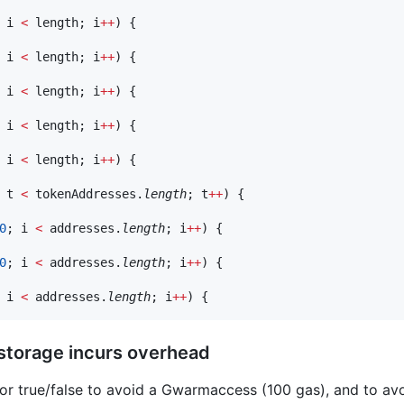
 i 
<
 length; i
++
) {

 i 
<
 length; i
++
) {

 i 
<
 length; i
++
) {

 i 
<
 length; i
++
) {

 i 
<
 length; i
++
) {

 t 
<
 tokenAddresses.
length
; t
++
) {

0
; i 
<
 addresses.
length
; i
++
) {

0
; i 
<
 addresses.
length
; i
++
) {

 i 
<
 addresses.
length
; i
++
 storage incurs overhead
for true/false to avoid a Gwarmaccess (100 gas), and to a