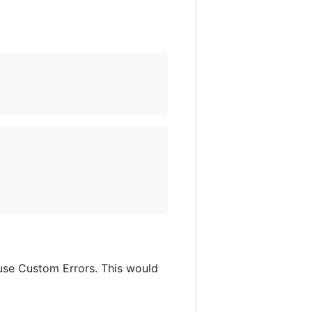
 use Custom Errors. This would