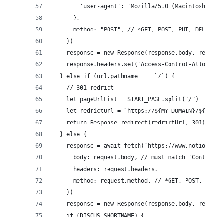
        'user-agent': 'Mozilla/5.0 (Macintosh; I
      },
      method: "POST", // *GET, POST, PUT, DELETE
    })
    response = new Response(response.body, respo
    response.headers.set('Access-Control-Allow-O
  } else if (url.pathname === `/`) {
    // 301 redrict
    let pageUrlList = START_PAGE.split("/")
    let redrictUrl = `https://${MY_DOMAIN}/${pag
    return Response.redirect(redrictUrl, 301)
  } else {
    response = await fetch(`https://www.notion.s
      body: request.body, // must match 'Content
      headers: request.headers,
      method: request.method, // *GET, POST, PUT
    })
    response = new Response(response.body, respo
    if (DISQUS_SHORTNAME) {