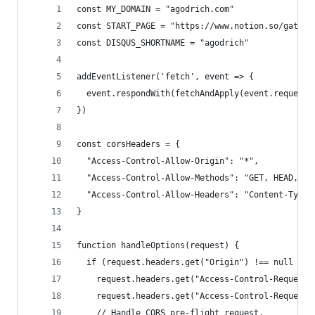
const MY_DOMAIN = "agodrich.com"
const START_PAGE = "https://www.notion.so/gatsby
const DISQUS_SHORTNAME = "agodrich"
addEventListener('fetch', event => {
  event.respondWith(fetchAndApply(event.request)
})
const corsHeaders = {
  "Access-Control-Allow-Origin": "*",
  "Access-Control-Allow-Methods": "GET, HEAD, PO
  "Access-Control-Allow-Headers": "Content-Type"
}
function handleOptions(request) {
  if (request.headers.get("Origin") !== null &&
    request.headers.get("Access-Control-Request-
    request.headers.get("Access-Control-Request-
    // Handle CORS pre-flight request.