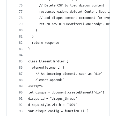
      // Delete CSP to load disqus content
      response.headers.delete("Content-Security-
      // add disqus comment component for every 
      return new HTMLRewriter().on('body', new E
    }
  }
  return response
}
class ElementHandler {
  element(element) {
    // An incoming element, such as `div`
    element.append(`
<script>
let disqus = document.createElement("div")
disqus.id = "disqus_thread"
disqus.style.width = "100%"
var disqus_config = function () {