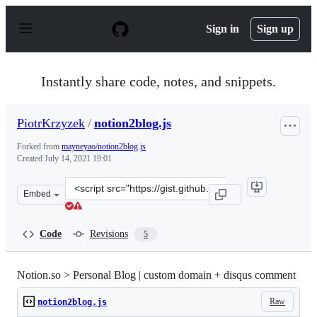
S
k
Sign in
Sign up
i
p
t
o
Instantly share code, notes, and snippets.
c
o
n
PiotrKrzyzek
/
notion2blog.js
t
e
Forked from
mayneyao/notion2blog.js
n
Created
July 14, 2021 19:01
t
Clone
Embed
this
repository
at
Code
Revisions
5
&lt;script
src=&quot;https://gist.github.com/PiotrKrzyzek/39349c3
Notion.so > Personal Blog | custom domain + disqus comment
Raw
notion2blog.js