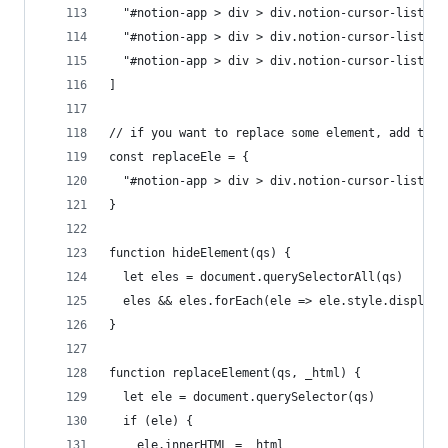
  "#notion-app > div > div.notion-cursor-listene
  "#notion-app > div > div.notion-cursor-listene
  "#notion-app > div > div.notion-cursor-listene
]
// if you want to replace some element, add the 
const replaceEle = {
  "#notion-app > div > div.notion-cursor-listene
}
function hideElement(qs) {
  let eles = document.querySelectorAll(qs)
  eles && eles.forEach(ele => ele.style.display 
}
function replaceElement(qs, _html) {
  let ele = document.querySelector(qs)
  if (ele) {
    ele.innerHTML = _html