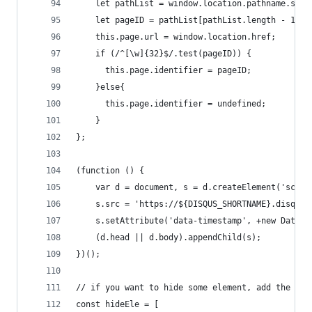
    let pathList = window.location.pathname.spli
    let pageID = pathList[pathList.length - 1]
    this.page.url = window.location.href;
    if (/^[\w]{32}$/.test(pageID)) {
      this.page.identifier = pageID;
    }else{
      this.page.identifier = undefined;
    }
};
(function () {
    var d = document, s = d.createElement('scrip
    s.src = 'https://${DISQUS_SHORTNAME}.disqus.
    s.setAttribute('data-timestamp', +new Date()
    (d.head || d.body).appendChild(s);
})();
// if you want to hide some element, add the sel
const hideEle = [