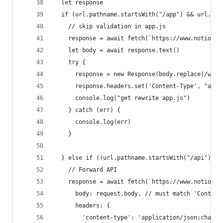
  let response
  if (url.pathname.startsWith("/app") && url.pat
    // skip validation in app.js
    response = await fetch(`https://www.notion.s
    let body = await response.text()
    try {
      response = new Response(body.replace(/www.
      response.headers.set('Content-Type', "appl
      console.log("get rewrite app.js")
    } catch (err) {
      console.log(err)
    }
  } else if ((url.pathname.startsWith("/api"))) 
    // Forward API
    response = await fetch(`https://www.notion.s
      body: request.body, // must match 'Content
      headers: {
        'content-type': 'application/json;charse