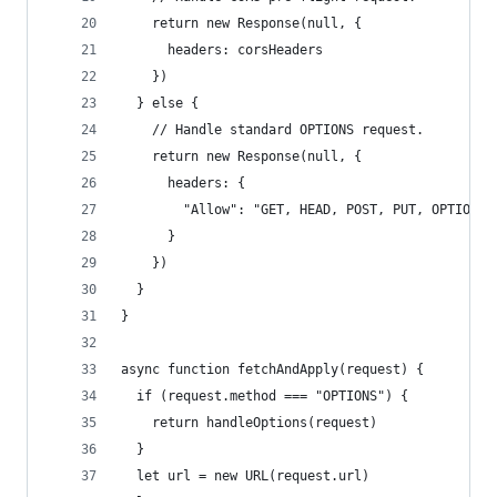
    return new Response(null, {
      headers: corsHeaders
    })
  } else {
    // Handle standard OPTIONS request.
    return new Response(null, {
      headers: {
        "Allow": "GET, HEAD, POST, PUT, OPTIONS"
      }
    })
  }
}
async function fetchAndApply(request) {
  if (request.method === "OPTIONS") {
    return handleOptions(request)
  }
  let url = new URL(request.url)