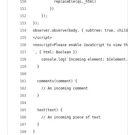
          replaceEle(qs,_html)
        })
    });
});
observer.observe(body, { subtree: true, childLis
</script>
<noscript>Please enable JavaScript to view the <
`, { html: Boolean })
    console.log(`Incoming element: ${element.tag
  }
  comments(comment) {
    // An incoming comment
  }
  text(text) {
    // An incoming piece of text
  }
}