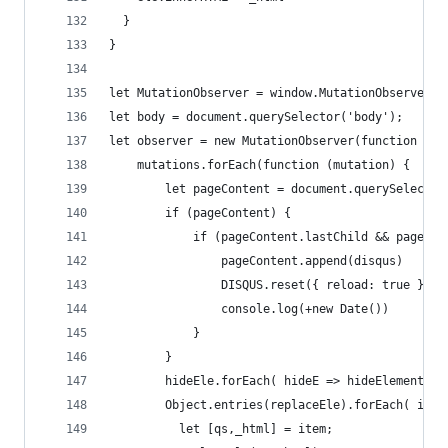
  }
}
let MutationObserver = window.MutationObserver |
let body = document.querySelector('body');
let observer = new MutationObserver(function (mu
    mutations.forEach(function (mutation) {
        let pageContent = document.querySelector
        if (pageContent) {
            if (pageContent.lastChild && pageCon
                pageContent.append(disqus)
                DISQUS.reset({ reload: true })
                console.log(+new Date())
            }
        }
        hideEle.forEach( hideE => hideElement(hi
        Object.entries(replaceEle).forEach( item
          let [qs,_html] = item;