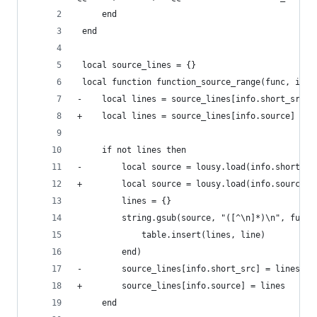
     end
 end
 local source_lines = {}
 local function function_source_range(func, info
-    local lines = source_lines[info.short_src]
+    local lines = source_lines[info.source]
     if not lines then
-        local source = lousy.load(info.short_sr
+        local source = lousy.load(info.source)
         lines = {}
         string.gsub(source, "([^\n]*)\n", funct
             table.insert(lines, line)
         end)
-        source_lines[info.short_src] = lines
+        source_lines[info.source] = lines
     end