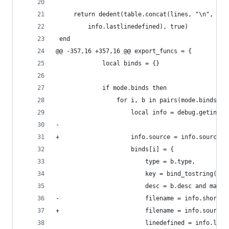
     return dedent(table.concat(lines, "\n", inf
         info.lastlinedefined), true)
 end
@@ -357,16 +357,16 @@ export_funcs = {
             local binds = {}
             if mode.binds then
                 for i, b in pairs(mode.binds) d
                     local info = debug.getinfo(
-
+                    info.source = info.source:s
                     binds[i] = {
                         type = b.type,
                         key = bind_tostring(b),
                         desc = b.desc and markd
-                        filename = info.short_s
+                        filename = info.source,
                         linedefined = info.line