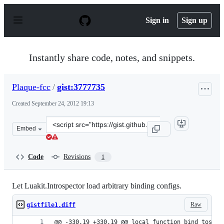
S
k
Sign in
Sign up
i
p
t
o
Instantly share code, notes, and snippets.
c
o
n
Plaque-fcc
/
gist:3777735
t
e
Created
September 24, 2012 19:13
n
t
Clone
Embed
this
repository
at
Code
Revisions
1
&lt;script
src=&quot;https://gist.github.com/Plaque-
fcc/3777735.js&quot;&gt;&lt;/script&gt;
Let Luakit.Introspector load arbitrary binding configs.
Raw
gistfile1.diff
@@ -330,19 +330,19 @@ local function bind_tostri