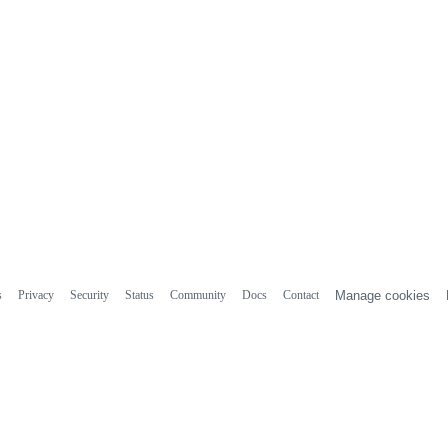
s
Privacy
Security
Status
Community
Docs
Contact
Manage cookies