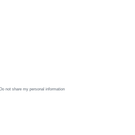
Do not share my personal information