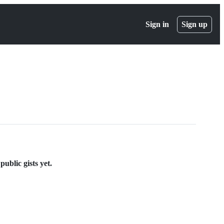
Sign in
Sign up
ublic gists yet.