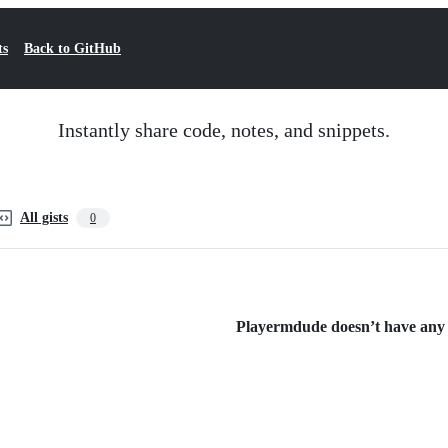
ts
Back to GitHub
Instantly share code, notes, and snippets.
All gists
0
Playermdude doesn’t have any p