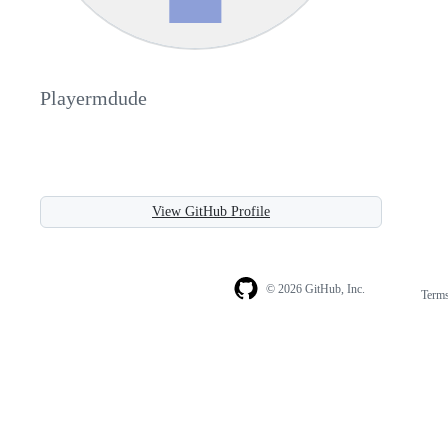
Playermdude
View GitHub Profile
© 2026 GitHub, Inc.
Term
Footer
Footer
navigation