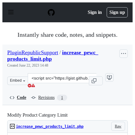
S
k
Sign in
Sign up
i
p
t
o
Instantly share code, notes, and snippets.
c
o
n
PluginRepublicSupport
/
increase_pewc_
t
products_limit.php
e
n
Created
June 22, 2023 14:48
t
Clone
Embed
this
repository
at
Code
Revisions
1
&lt;script
src=&quot;https://gist.github.com/PluginRepublicSuppor
Modify Product Category Limit
Raw
increase_pewc_products_limit.php