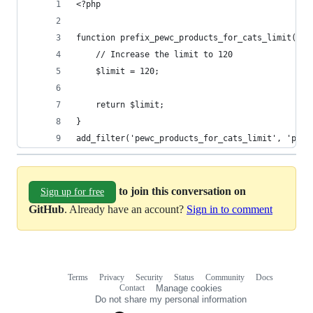
<?php
function prefix_pewc_products_for_cats_limit($li
    // Increase the limit to 120
    $limit = 120;
    return $limit;
}
add_filter('pewc_products_for_cats_limit', 'pref
to join this conversation on
Sign up for free
GitHub
. Already have an account?
Sign in to comment
Terms
Privacy
Security
Status
Community
Docs
Footer
Footer
Contact
Manage cookies
navigation
Do not share my personal information