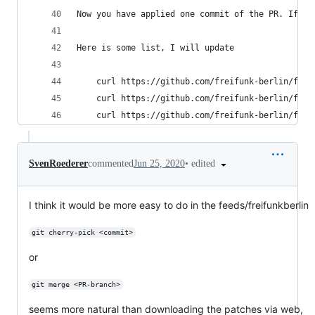
Now you have applied one commit of the PR. If th
Here is some list, I will update
    curl https://github.com/freifunk-berlin/firm
    curl https://github.com/freifunk-berlin/firm
    curl https://github.com/freifunk-berlin/firm
•
edited
SvenRoederer
commented
Jun 25, 2020
I think it would be more easy to do in the feeds/freifunkberlin
git cherry-pick <commit>
or
git merge <PR-branch>
seems more natural than downloading the patches via web,