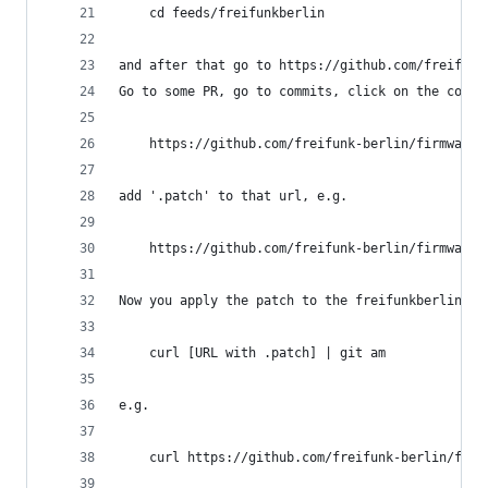
    cd feeds/freifunkberlin
and after that go to https://github.com/freifunk
Go to some PR, go to commits, click on the commi
    https://github.com/freifunk-berlin/firmware-
add '.patch' to that url, e.g.
    https://github.com/freifunk-berlin/firmware-
Now you apply the patch to the freifunkberlin fe
    curl [URL with .patch] | git am 
e.g.
    curl https://github.com/freifunk-berlin/firm