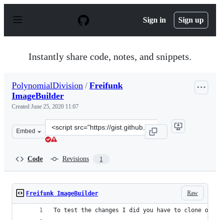
S
k
Sign in
Sign up
i
p
t
o
Instantly share code, notes, and snippets.
c
o
n
PolynomialDivision
/
Freifunk
t
ImageBuilder
e
n
Created
June 25, 2020 11:07
t
Clone
Embed
this
repository
at
Code
Revisions
1
&lt;script
src=&quot;https://gist.github.com/PolynomialDivision/3
Raw
Freifunk ImageBuilder
To test the changes I did you have to clone open