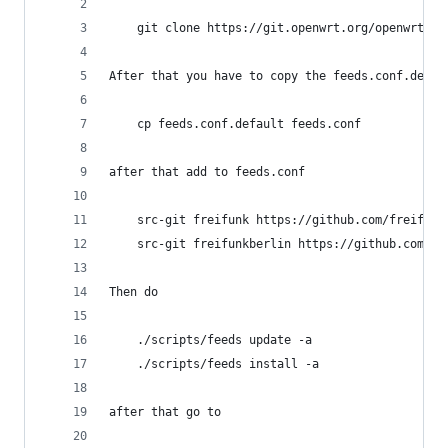
    git clone https://git.openwrt.org/openwrt/op
After that you have to copy the feeds.conf.defau
    cp feeds.conf.default feeds.conf
after that add to feeds.conf
    src-git freifunk https://github.com/freifunk
    src-git freifunkberlin https://github.com/fr
Then do
    ./scripts/feeds update -a
    ./scripts/feeds install -a
after that go to 