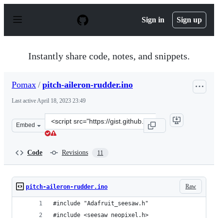
S
k
Sign in
Sign up
i
p
t
o
Instantly share code, notes, and snippets.
c
o
n
Pomax
/
pitch-aileron-rudder.ino
t
e
Last active
April 18, 2023 23:49
n
t
Clone
Embed
this
repository
at
Code
Revisions
11
&lt;script
src=&quot;https://gist.github.com/Pomax/da2e626c092bfd
Raw
pitch-aileron-rudder.ino
#include "Adafruit_seesaw.h"
#include <seesaw_neopixel.h>