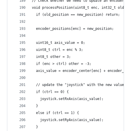
// Check whether we need to update an encoder's 
void processPosition(uint8_t enc, int32_t old_po
  if (old_position == new_position) return;
  encoder_positions[enc] = new_position;
  uint16_t axis_value = 0;
  uint8_t ctrl = enc % 3;
  int8_t other = 3;
  if (enc > ctrl) other = -3;
  axis_value = encoder_center[enc] + encoder_inc
  // update the "joystick" with the new value
  if (ctrl == 0) {
    joystick.setRxAxis(axis_value);
  }
  else if (ctrl == 1) {
    joystick.setRyAxis(axis_value);
  }