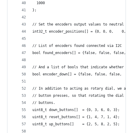
  1000
};
// Set the encoders output values to neutral on 
int32_t encoder_positions[] = {0, 0, 0,    0, 0,
// List of encoders found connected via I2C
bool found_encoders[] = {false, false, false,   
// And a list of bools that indicate whether an 
bool encoder_down[] = {false, false, false,   fa
// In addition to acting as rotary dial, we als 
// button presses, so that rotating the dial als
// buttons.
uint8_t down_buttons[]  = {0, 3, 6, 0, 3};
uint8_t reset_buttons[] = {1, 4, 7, 1, 4};
uint8_t up_buttons[]    = {2, 5, 8, 2, 5};