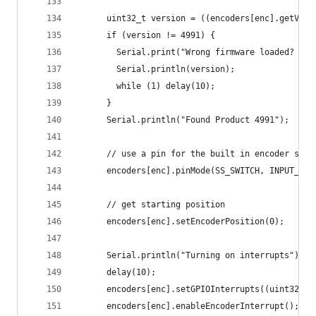
      uint32_t version = ((encoders[enc].getVers
      if (version != 4991) {
        Serial.print("Wrong firmware loaded? ");
        Serial.println(version);
        while (1) delay(10);
      }
      Serial.println("Found Product 4991");
      // use a pin for the built in encoder swit
      encoders[enc].pinMode(SS_SWITCH, INPUT_PUL
      // get starting position
      encoders[enc].setEncoderPosition(0);
      Serial.println("Turning on interrupts");
      delay(10);
      encoders[enc].setGPIOInterrupts((uint32_t)
      encoders[enc].enableEncoderInterrupt();