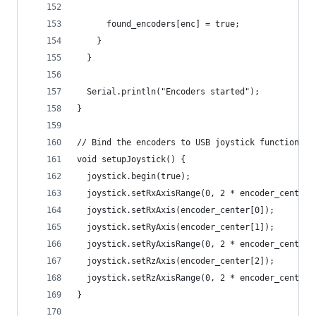
      found_encoders[enc] = true;
    }
  }
  Serial.println("Encoders started");
}
// Bind the encoders to USB joystick functions
void setupJoystick() {
  joystick.begin(true);
  joystick.setRxAxisRange(0, 2 * encoder_center[
  joystick.setRxAxis(encoder_center[0]);
  joystick.setRyAxis(encoder_center[1]);
  joystick.setRyAxisRange(0, 2 * encoder_center[
  joystick.setRzAxis(encoder_center[2]);
  joystick.setRzAxisRange(0, 2 * encoder_center[
}