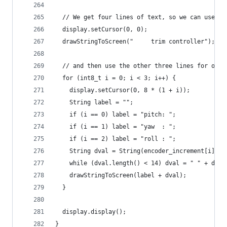
  // We get four lines of text, so we can use on
  display.setCursor(0, 0);
  drawStringToScreen("     trim controller");
  // and then use the other three lines for our 
  for (int8_t i = 0; i < 3; i++) {
    display.setCursor(0, 8 * (1 + i));
    String label = "";
    if (i == 0) label = "pitch: ";
    if (i == 1) label = "yaw  : ";
    if (i == 2) label = "roll : ";
    String dval = String(encoder_increment[i] * 
    while (dval.length() < 14) dval = " " + dval
    drawStringToScreen(label + dval);
  }
  display.display();
}