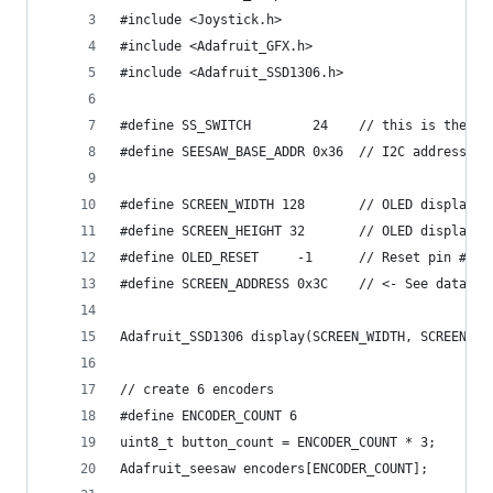
#include <Joystick.h>
#include <Adafruit_GFX.h>
#include <Adafruit_SSD1306.h>
#define SS_SWITCH        24    // this is the pi
#define SEESAW_BASE_ADDR 0x36  // I2C address, s
#define SCREEN_WIDTH 128       // OLED display w
#define SCREEN_HEIGHT 32       // OLED display h
#define OLED_RESET     -1      // Reset pin # (o
#define SCREEN_ADDRESS 0x3C    // <- See datashe
Adafruit_SSD1306 display(SCREEN_WIDTH, SCREEN_HE
// create 6 encoders
#define ENCODER_COUNT 6
uint8_t button_count = ENCODER_COUNT * 3;
Adafruit_seesaw encoders[ENCODER_COUNT];