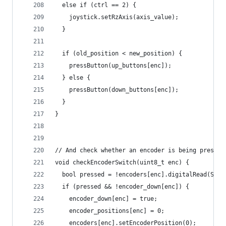
  else if (ctrl == 2) {
    joystick.setRzAxis(axis_value);
  }
  if (old_position < new_position) {
    pressButton(up_buttons[enc]);
  } else {
    pressButton(down_buttons[enc]);
  }
}
// And check whether an encoder is being pressed
void checkEncoderSwitch(uint8_t enc) {
  bool pressed = !encoders[enc].digitalRead(SS_S
  if (pressed && !encoder_down[enc]) {
    encoder_down[enc] = true;
    encoder_positions[enc] = 0;
    encoders[enc].setEncoderPosition(0);