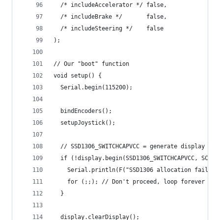
  /* includeAccelerator */ false,
  /* includeBrake */       false,
  /* includeSteering */    false
);
// Our "boot" function
void setup() {
  Serial.begin(115200);
  bindEncoders();
  setupJoystick();
  // SSD1306_SWITCHCAPVCC = generate display vol
  if (!display.begin(SSD1306_SWITCHCAPVCC, SCREE
    Serial.println(F("SSD1306 allocation failed"
    for (;;); // Don't proceed, loop forever
  }
  display.clearDisplay();