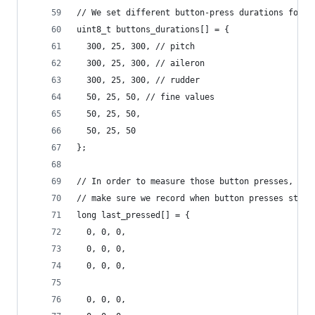
// We set different button-press durations for c
uint8_t buttons_durations[] = {
  300, 25, 300, // pitch
  300, 25, 300, // aileron
  300, 25, 300, // rudder
  50, 25, 50, // fine values
  50, 25, 50,
  50, 25, 50
};
// In order to measure those button presses, we 
// make sure we record when button presses start
long last_pressed[] = {
  0, 0, 0,
  0, 0, 0,
  0, 0, 0,
  0, 0, 0,