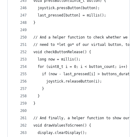
void pressButton(uint8_t button) {
  joystick.pressButton(button);
  last_pressed[button] = millis();
}
// And a helper function to check whether we 
// need to *let go* of our virtual button, too =
void checkButtonRelease() {
  long now = millis();
  for (uint8_t i = 0; i < button_count; i++) {
    if (now - last_pressed[i] > buttons_duration
      joystick.releaseButton(i);
    }
  }
}
// And finally, a helper function to show our cu
void drawValuesToScreen() {
  display.clearDisplay();