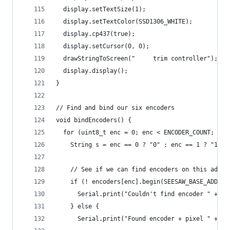
  display.setTextSize(1);
  display.setTextColor(SSD1306_WHITE);
  display.cp437(true);
  display.setCursor(0, 0);
  drawStringToScreen("     trim controller");
  display.display();
}
// Find and bind our six encoders
void bindEncoders() {
  for (uint8_t enc = 0; enc < ENCODER_COUNT; enc
    String s = enc == 0 ? "0" : enc == 1 ? "1" :
    // See if we can find encoders on this addre
    if (! encoders[enc].begin(SEESAW_BASE_ADDR +
      Serial.print("Couldn't find encoder " + s)
    } else {
      Serial.print("Found encoder + pixel " + s)