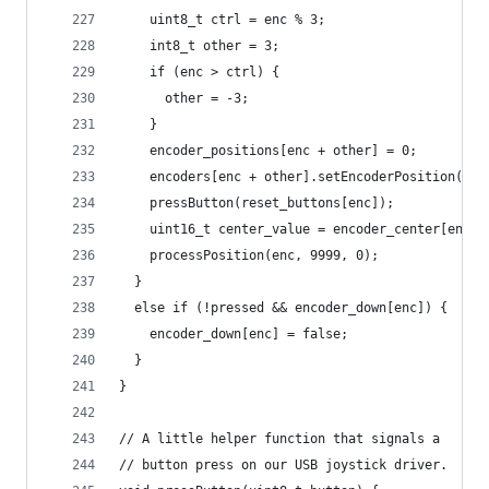
    uint8_t ctrl = enc % 3;
    int8_t other = 3;
    if (enc > ctrl) {
      other = -3;
    }
    encoder_positions[enc + other] = 0;
    encoders[enc + other].setEncoderPosition(0);
    pressButton(reset_buttons[enc]);
    uint16_t center_value = encoder_center[enc];
    processPosition(enc, 9999, 0);
  }
  else if (!pressed && encoder_down[enc]) {
    encoder_down[enc] = false;
  }
}
// A little helper function that signals a
// button press on our USB joystick driver.