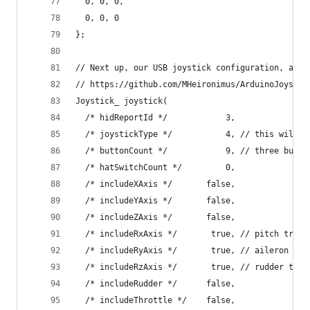
  0, 0, 0,
  0, 0, 0
};
// Next up, our USB joystick configuration, as p
// https://github.com/MHeironimus/ArduinoJoystic
Joystick_ joystick(
  /* hidReportId */            3,
  /* joystickType */           4, // this will r
  /* buttonCount */            9, // three butto
  /* hatSwitchCount */         0,
  /* includeXAxis */       false,
  /* includeYAxis */       false,
  /* includeZAxis */       false,
  /* includeRxAxis */       true, // pitch trim 
  /* includeRyAxis */       true, // aileron tri
  /* includeRzAxis */       true, // rudder trim
  /* includeRudder */      false,
  /* includeThrottle */    false,