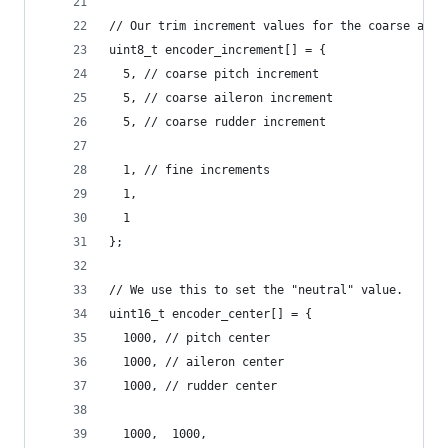
// Our trim increment values for the coarse and 
uint8_t encoder_increment[] = {
  5, // coarse pitch increment
  5, // coarse aileron increment
  5, // coarse rudder increment
  1, // fine increments
  1,
  1
};
// We use this to set the "neutral" value.
uint16_t encoder_center[] = {
  1000, // pitch center
  1000, // aileron center
  1000, // rudder center
  1000,  1000,