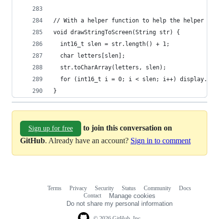
// With a helper function to help the helper fun
void drawStringToScreen(String str) {
  int16_t slen = str.length() + 1;
  char letters[slen];
  str.toCharArray(letters, slen);
  for (int16_t i = 0; i < slen; i++) display.wri
}
to join this conversation on
Sign up for free
GitHub
. Already have an account?
Sign in to comment
Terms
Privacy
Security
Status
Community
Docs
Footer
Footer
Contact
Manage cookies
navigation
Do not share my personal information
© 2026 GitHub, Inc.