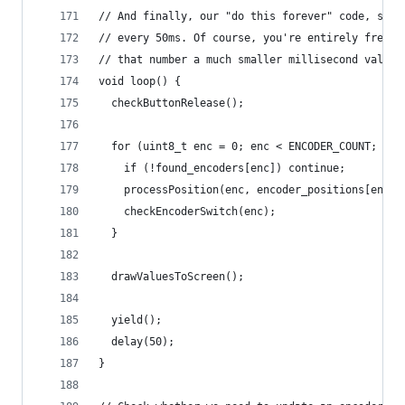
// And finally, our "do this forever" code, set 
// every 50ms. Of course, you're entirely free t
// that number a much smaller millisecond value.
void loop() {
  checkButtonRelease();
  for (uint8_t enc = 0; enc < ENCODER_COUNT; enc
    if (!found_encoders[enc]) continue;
    processPosition(enc, encoder_positions[enc],
    checkEncoderSwitch(enc);
  }
  drawValuesToScreen();
  yield();
  delay(50);
}