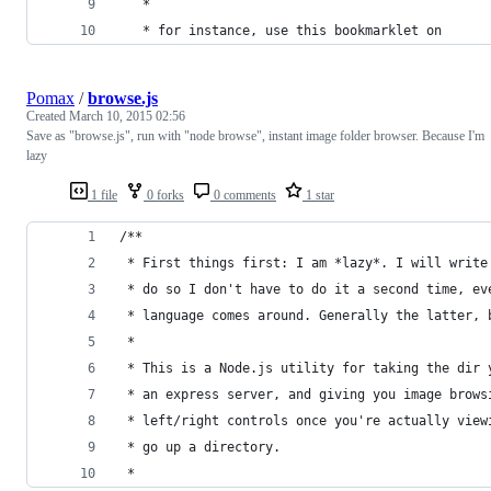
   *
   * for instance, use this bookmarklet on
Pomax
/
browse.js
Created
March 10, 2015 02:56
Save as "browse.js", run with "node browse", instant image folder browser. Because I'm
lazy
1 file
0 forks
0 comments
1 star
/**
 * First things first: I am *lazy*. I will write
 * do so I don't have to do it a second time, ev
 * language comes around. Generally the latter, 
 *
 * This is a Node.js utility for taking the dir 
 * an express server, and giving you image brows
 * left/right controls once you're actually view
 * go up a directory.
 *