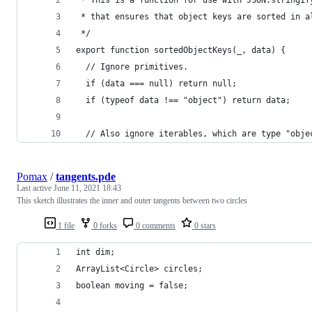
 * This is a function for use with JSON.stringif
 * that ensures that object keys are sorted in a
 */
export function sortedObjectKeys(_, data) {
  // Ignore primitives.
  if (data === null) return null;
  if (typeof data !== "object") return data;
  // Also ignore iterables, which are type "obje
Pomax
/
tangents.pde
Last active
June 11, 2021 18:43
This sketch illustrates the inner and outer tangents between two circles
1 file
0 forks
0 comments
0 stars
int dim;
ArrayList<Circle> circles;
boolean moving = false;