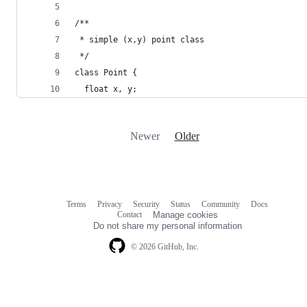
/**
 * simple (x,y) point class
 */
class Point {
  float x, y;
Newer
Older
Terms
Privacy
Security
Status
Community
Docs
Footer
Footer
Contact
Manage cookies
navigation
Do not share my personal information
© 2026 GitHub, Inc.