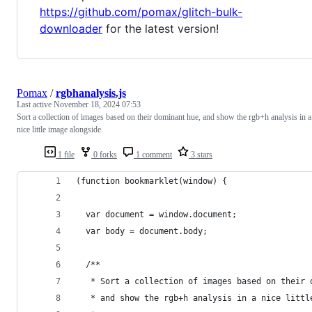
https://github.com/pomax/glitch-bulk-
downloader
for the latest version!
Pomax
/
rgbhanalysis.js
Last active
November 18, 2024 07:53
Sort a collection of images based on their dominant hue, and show the rgb+h analysis in a
nice little image alongside.
1 file
0 forks
1 comment
3 stars
(function bookmarklet(window) {
  var document = window.document;
  var body = document.body;
  /**
   * Sort a collection of images based on their 
   * and show the rgb+h analysis in a nice littl