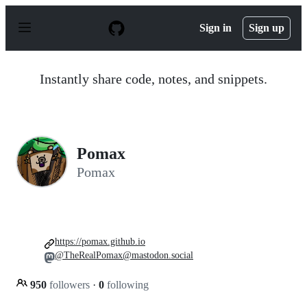
S
k
Sign in
Sign up
i
p
t
o
Instantly share code, notes, and snippets.
c
o
n
t
e
n
Pomax
t
Pomax
https://pomax.github.io
@TheRealPomax@mastodon.social
950
followers
·
0
following