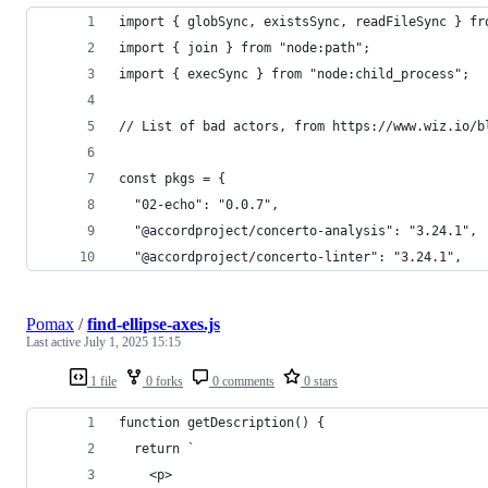
import { globSync, existsSync, readFileSync } fr
import { join } from "node:path";
import { execSync } from "node:child_process";
// List of bad actors, from https://www.wiz.io/b
const pkgs = {
  "02-echo": "0.0.7",
  "@accordproject/concerto-analysis": "3.24.1",
  "@accordproject/concerto-linter": "3.24.1",
Pomax
/
find-ellipse-axes.js
Last active
July 1, 2025 15:15
1 file
0 forks
0 comments
0 stars
function getDescription() {
  return `
    <p>