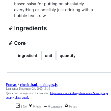
based salsa for putting on absolutely
everything or possibly just drinking with a
bubble tea straw.
Ingredients
Core
ingredient
unit
quantity
Pomax
/
check-bad-packages.js
Last active
November 24, 2025 18:16
Quick bad package detector based on
https://www.wiz.io/blog/shai-hulud-2-0-ongoing-
supply-chain-attack
1 file
0 forks
0 comments
0 stars