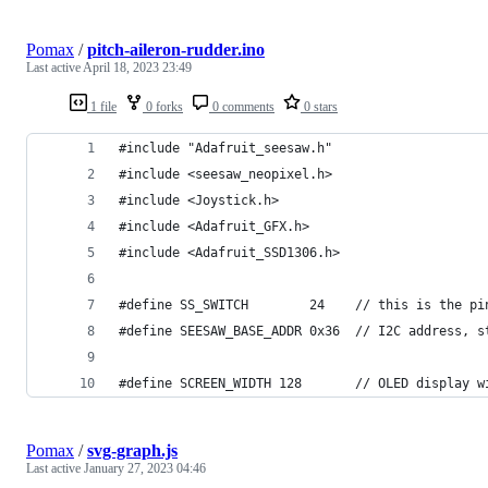
Pomax
/
pitch-aileron-rudder.ino
Last active
April 18, 2023 23:49
1 file
0 forks
0 comments
0 stars
#include "Adafruit_seesaw.h"
#include <seesaw_neopixel.h>
#include <Joystick.h>
#include <Adafruit_GFX.h>
#include <Adafruit_SSD1306.h>
#define SS_SWITCH        24    // this is the pi
#define SEESAW_BASE_ADDR 0x36  // I2C address, s
#define SCREEN_WIDTH 128       // OLED display w
Pomax
/
svg-graph.js
Last active
January 27, 2023 04:46