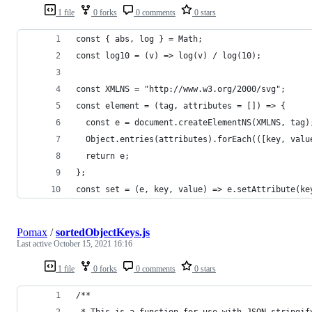
1 file
0 forks
0 comments
0 stars
const { abs, log } = Math;
const log10 = (v) => log(v) / log(10);
const XMLNS = "http://www.w3.org/2000/svg";
const element = (tag, attributes = []) => {
  const e = document.createElementNS(XMLNS, tag)
  Object.entries(attributes).forEach(([key, valu
  return e;
};
const set = (e, key, value) => e.setAttribute(ke
Pomax
/
sortedObjectKeys.js
Last active
October 15, 2021 16:16
1 file
0 forks
0 comments
0 stars
/**