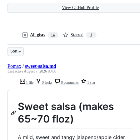
View GitHub Profile
All gists
Starred
14
1
Sort
Pomax
/
sweet-salsa.md
Last active
August 7, 2026 00:08
1 file
0 forks
0 comments
1 star
Sweet salsa (makes
65~70 floz)
A mild, sweet and tangy jalapeno/apple cider