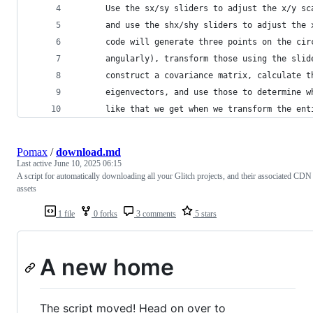
      Use the sx/sy sliders to adjust the x/y sc
      and use the shx/shy sliders to adjust the 
      code will generate three points on the cir
      angularly), transform those using the slid
      construct a covariance matrix, calculate t
      eigenvectors, and use those to determine w
      like that we get when we transform the ent
Pomax
/
download.md
Last active
June 10, 2025 06:15
A script for automatically downloading all your Glitch projects, and their associated CDN
assets
1 file
0 forks
3 comments
5 stars
A new home
The script moved! Head on over to