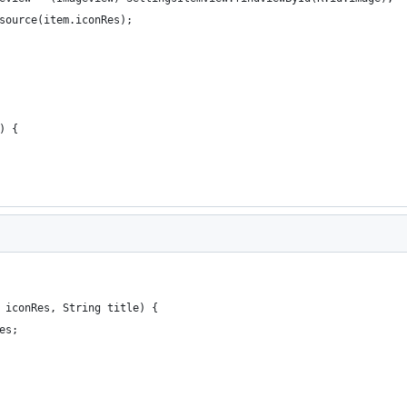
source(item.iconRes);
) {
 iconRes, String title) {
es;