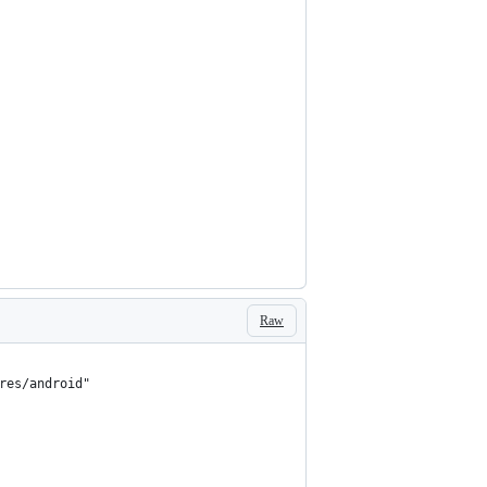
Raw
res/android"