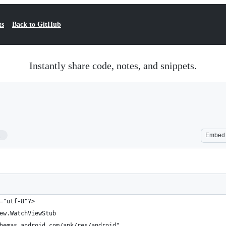
ts
Back to GitHub
Instantly share code, notes, and snippets.
1
Embed
="utf-8"?>
ew.WatchViewStub
hemas.android.com/apk/res/android"