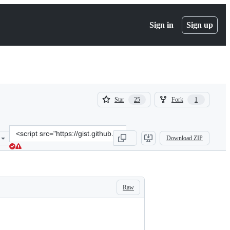
Sign in
Sign up
(
(
Star
Fork
25
1
25
1
)
)
Clone
Download ZIP
this
repository
at
&lt;script
src=&quot;https://gist.github.com/PomepuyN/c30760eaee1e58fdd8fa.j
Raw