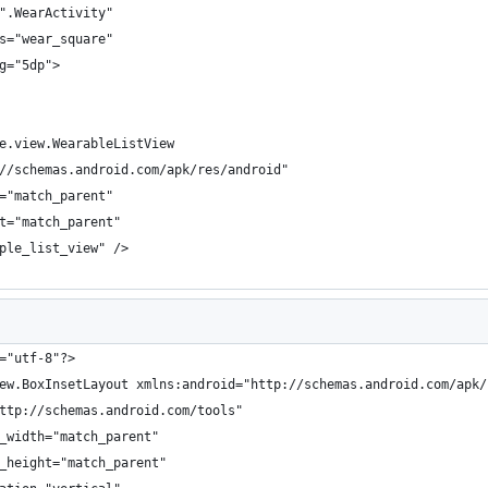
".WearActivity"
s="wear_square"
g="5dp">
e.view.WearableListView
//schemas.android.com/apk/res/android"
="match_parent"
t="match_parent"
ple_list_view" />
="utf-8"?>
ew.BoxInsetLayout xmlns:android="http://schemas.android.com/apk/
ttp://schemas.android.com/tools"
_width="match_parent"
_height="match_parent"