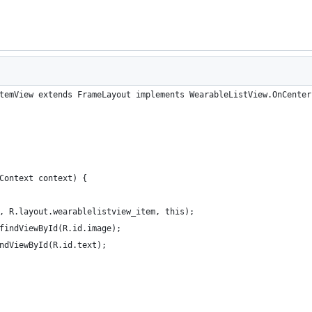
temView extends FrameLayout implements WearableListView.OnCenter
Context context) {
, R.layout.wearablelistview_item, this);
findViewById(R.id.image);
ndViewById(R.id.text);