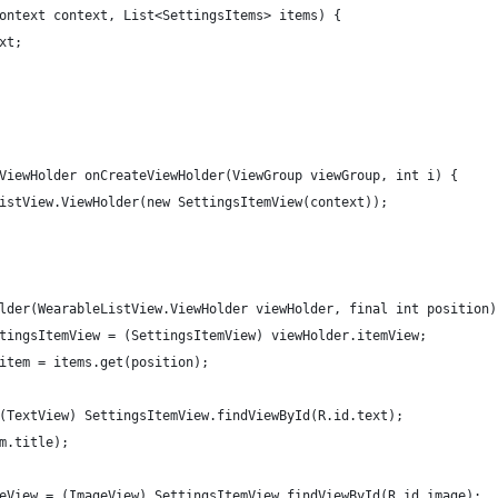
ontext context, List<SettingsItems> items) {
xt;
ViewHolder onCreateViewHolder(ViewGroup viewGroup, int i) {
istView.ViewHolder(new SettingsItemView(context));
lder(WearableListView.ViewHolder viewHolder, final int position)
tingsItemView = (SettingsItemView) viewHolder.itemView;
item = items.get(position);
(TextView) SettingsItemView.findViewById(R.id.text);
m.title);
eView = (ImageView) SettingsItemView.findViewById(R.id.image);