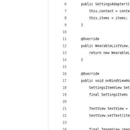
    public SettingsAdapter(C
        this.context = conte
        this.items = items;
    }
    @Override
    public WearableListView.
        return new WearableL
    }
    @Override
    public void onBindViewHo
        SettingsItemView Set
        final SettingsItems 
        TextView textView = 
        textView.setText(ite
        final ImageView imag