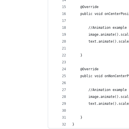
    @Override
    public void onCenterPosi
        //Animation example 
        image.animate().scal
        text.animate().scale
    }
    @Override
    public void onNonCenterP
        //Animation example 
        image.animate().scal
        text.animate().scale
    }
}