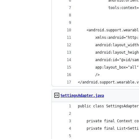
              android:orient
              tools:context=
    <android.support.wearabl
        xmlns:android="http:
        android:layout_width
        android:layout_heigh
        android:id="@+id/sam
        app:layout_box="all"
        />
</android.support.wearable.v
SettingsAdapter.java
public class SettingsAdapter
    private final Context co
    private final List<Setti