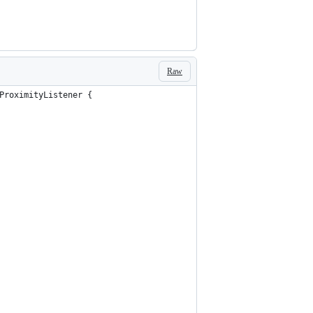
Raw
ProximityListener {