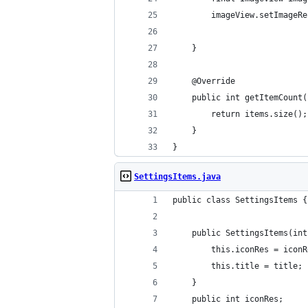
        imageView.setImageRe
    }
    @Override
    public int getItemCount(
        return items.size();
    }
}
SettingsItems.java
public class SettingsItems {
    public SettingsItems(int
        this.iconRes = iconR
        this.title = title;
    }
    public int iconRes;