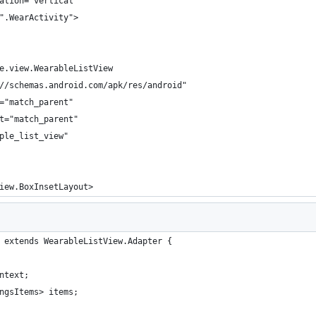
ation="vertical"
".WearActivity">
e.view.WearableListView
//schemas.android.com/apk/res/android"
="match_parent"
t="match_parent"
ple_list_view"
iew.BoxInsetLayout>
 extends WearableListView.Adapter {
ntext;
ngsItems> items;