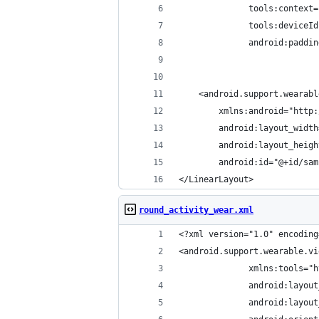
              tools:context=
              tools:deviceId
              android:paddin
    <android.support.wearabl
        xmlns:android="http:
        android:layout_width
        android:layout_heigh
        android:id="@+id/sam
</LinearLayout>
round_activity_wear.xml
<?xml version="1.0" encoding
<android.support.wearable.vi
              xmlns:tools="h
              android:layout
              android:layout