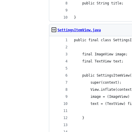
    public String title;
}
SettingsItemView.java
public final class SettingsI
    final ImageView image;
    final TextView text;
    public SettingsItemView(
        super(context);
        View.inflate(context
        image = (ImageView) 
        text = (TextView) fi
    }