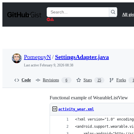
S
k
Search
All gis
i
Gists
p
t
o
c
o
n
t
PomepuyN
/
SettingsAdapter.java
e
n
Last active
February 9, 2026 08:38
t
Code
Revisions
Stars
Forks
6
25
Functional example of WearableListView
activity_wear.xml
<?xml version="1.0" encoding
<android.support.wearable.vi
    xmlns:android="http://sc