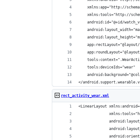
    xmlns:app="http://schema
    xmlns:tools="http://sche
    android:id="@+id/watch_v
    android:layout_width="ma
    android:layout_height="m
    app:rectLayout="@layout/
    app:roundLayout="@layout
    tools:context=".WearActi
    tools:deviceIds="wear"
    android:background="@col
</android.support.wearable.v
rect_activity_wear.xml
<LinearLayout xmlns:android=
              xmlns:tools="h
              android:layout
              android:layout
              android:orient