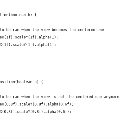
tion(boolean b) {
to be ran when the view becomes the centered one
eX(1f).scaleY(1f).alpha(1);
X(1f).scaleY(1f).alpha(1);
osition(boolean b) {
to be ran when the view is not the centered one anymore
eX(0.8f).scaleY(0.8f).alpha(0.6f);
X(0.8f).scaleY(0.8f).alpha(0.6f);