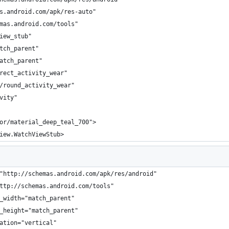
s.android.com/apk/res-auto"
mas.android.com/tools"
iew_stub"
tch_parent"
atch_parent"
rect_activity_wear"
/round_activity_wear"
vity"
or/material_deep_teal_700">
iew.WatchViewStub>
"http://schemas.android.com/apk/res/android"
ttp://schemas.android.com/tools"
_width="match_parent"
_height="match_parent"
ation="vertical"