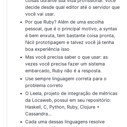
coisas durante sua vida profissional. Você
decide desde qual editor até o servidor que
você vai usar.
Por que Ruby? Além de uma escolha
pessoal, que é o principal motivo, a syntax
é bem enxuta, tem bastante coisa pronta,
fácil prototipagem e talvez você já tenha
boa experiência isso
Mas você precisa saber o que usar: as
vezes você precisa fazer um sistema
embarcado, Ruby não é a resposta.
Use sempre linguagem correta para o
problema correto
O Leela, projeto de integração de métricas
da Locaweb, possui em seu repositório:
Haskell, C, Python, Ruby, Clojure +
Cassandra…
Cada uma dessas linguagens resolve