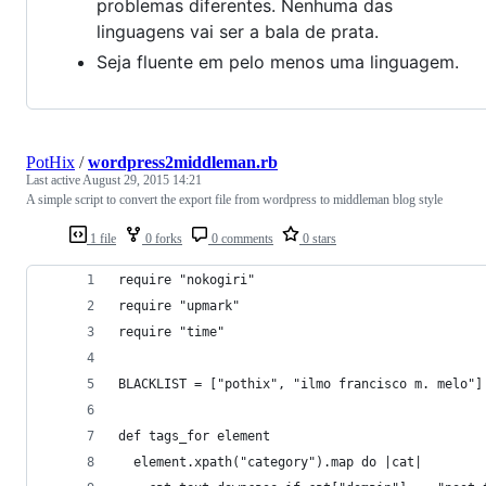
problemas diferentes. Nenhuma das
linguagens vai ser a bala de prata.
Seja fluente em pelo menos uma linguagem.
PotHix
/
wordpress2middleman.rb
Last active
August 29, 2015 14:21
A simple script to convert the export file from wordpress to middleman blog style
1 file
0 forks
0 comments
0 stars
require "nokogiri"
require "upmark"
require "time"
BLACKLIST = ["pothix", "ilmo francisco m. melo"]
def tags_for element
  element.xpath("category").map do |cat|