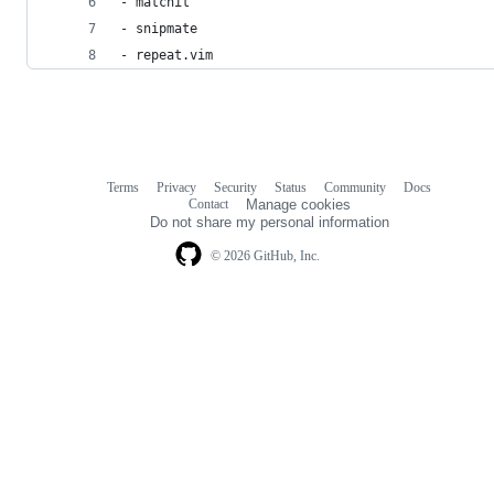
- matchit
- snipmate
- repeat.vim
Terms
Privacy
Security
Status
Community
Docs
Footer
Footer
Contact
Manage cookies
navigation
Do not share my personal information
© 2026 GitHub, Inc.