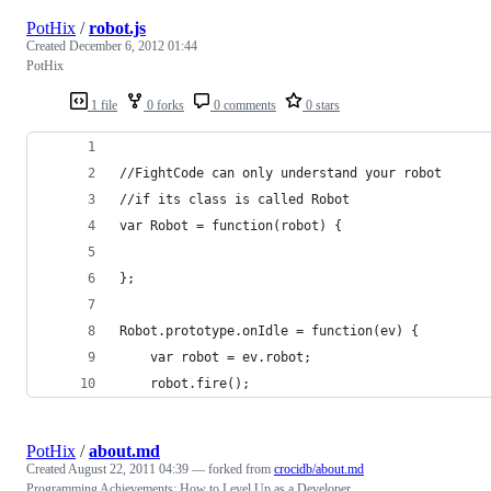
PotHix
/
robot.js
Created
December 6, 2012 01:44
PotHix
1 file
0 forks
0 comments
0 stars
//FightCode can only understand your robot
//if its class is called Robot
var Robot = function(robot) {
};
Robot.prototype.onIdle = function(ev) {
    var robot = ev.robot;
    robot.fire();
PotHix
/
about.md
Created
August 22, 2011 04:39
— forked from
crocidb/about.md
Programming Achievements: How to Level Up as a Developer