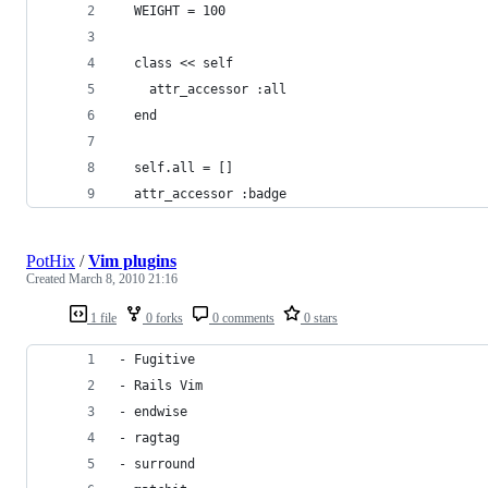
  WEIGHT = 100
  class << self
    attr_accessor :all
  end
  self.all = []
  attr_accessor :badge
PotHix
/
Vim plugins
Created
March 8, 2010 21:16
1 file
0 forks
0 comments
0 stars
- Fugitive
- Rails Vim
- endwise
- ragtag
- surround