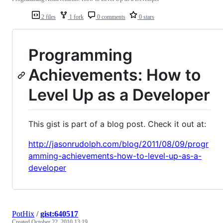
2 files
1 fork
0 comments
0 stars
Programming
Achievements: How to
Level Up as a Developer
This gist is part of a blog post. Check it out at:
http://jasonrudolph.com/blog/2011/08/09/progr
amming-achievements-how-to-level-up-as-a-
developer
PotHix
/
gist:640517
Created
October 22, 2010 13:19