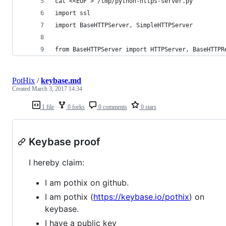
cat <<EOF > /tmp/python-https-server.py
import ssl
import BaseHTTPServer, SimpleHTTPServer
from BaseHTTPServer import HTTPServer, BaseHTTPR
PotHix
/
keybase.md
Created
March 3, 2017 14:34
1 file
0 forks
0 comments
0 stars
Keybase proof
I hereby claim:
I am pothix on github.
I am pothix (
https://keybase.io/pothix
) on
keybase.
I have a public key