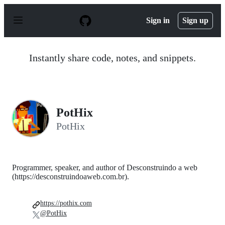
S
k
Sign in
Sign up
i
p
t
o
Instantly share code, notes, and snippets.
c
o
n
t
e
n
PotHix
t
PotHix
Programmer, speaker, and author of Desconstruindo a web
(https://desconstruindoaweb.com.br).
https://pothix.com
@PotHix