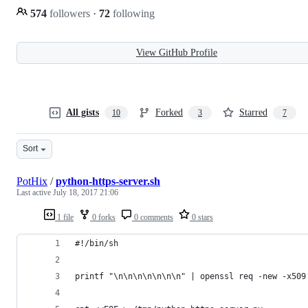
574
followers
·
72
following
View GitHub Profile
All gists
Forked
Starred
10
3
7
Sort
PotHix
/
python-https-server.sh
Last active
July 18, 2017 21:06
1 file
0 forks
0 comments
0 stars
#!/bin/sh
printf "\n\n\n\n\n\n\n" | openssl req -new -x509