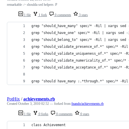
remarkable -> shoulda sed helpers :P
1 file
1 fork
0 comments
3 stars
grep "should_have_many" spec/* -Ril | xargs sed 
grep "should_have_one" spec/* -Ril | xargs sed -
grep "should_belong_to" spec/* -Ril | xargs sed 
grep "should_validate_presence_of.*" spec/* -Ril
grep "should_validate_uniqueness_of.*" spec/* -R
grep "should_validate_numericality_of.*" spec/* 
grep "should_validate_acceptance_of.*" spec/* -R
grep "should have_many :.*through.*" spec/* -Ril
PotHix
/
achievements.rb
Created
October 3, 2010 02:52
— forked from
fnando/achievements.rb
1 file
0 forks
0 comments
0 stars
class Achievement