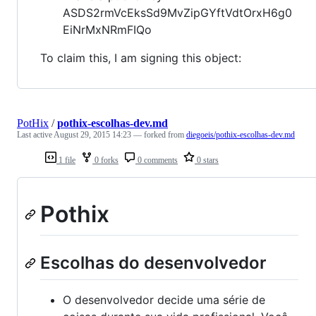
ASDS2rmVcEksSd9MvZipGYftVdtOrxH6g0
EiNrMxNRmFIQo
To claim this, I am signing this object:
PotHix
/
pothix-escolhas-dev.md
Last active
August 29, 2015 14:23
— forked from
diegoeis/pothix-escolhas-dev.md
1 file
0 forks
0 comments
0 stars
Pothix
Escolhas do desenvolvedor
O desenvolvedor decide uma série de