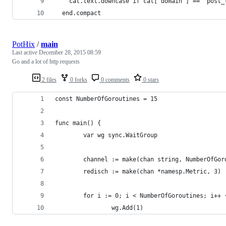
    cat.text.downcase if cat["domain"] == "post_
  end.compact
PotHix
/
main
Last active
December 28, 2015 08:59
Go and a lot of http requests
2 files
0 forks
0 comments
0 stars
const NumberOfGoroutines = 15
func main() {
        var wg sync.WaitGroup
        channel := make(chan string, NumberOfGor
        redisch := make(chan *namesp.Metric, 3)
        for i := 0; i < NumberOfGoroutines; i++ 
                wg.Add(1)