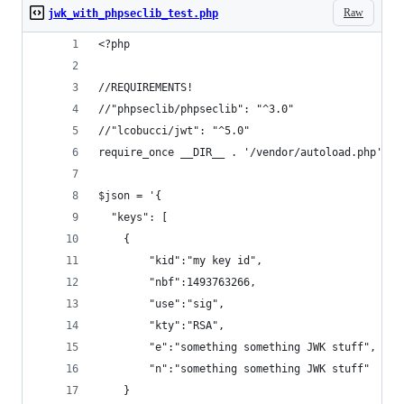
Raw
jwk_with_phpseclib_test.php
<?php
//REQUIREMENTS!
//"phpseclib/phpseclib": "^3.0"
//"lcobucci/jwt": "^5.0"
require_once __DIR__ . '/vendor/autoload.php';
$json = '{
  "keys": [
    {
        "kid":"my key id",
        "nbf":1493763266,
        "use":"sig",
        "kty":"RSA",
        "e":"something something JWK stuff",
        "n":"something something JWK stuff"
    }