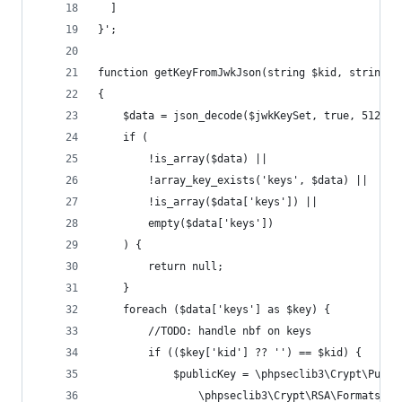
  ]
}';
function getKeyFromJwkJson(string $kid, string $
{
    $data = json_decode($jwkKeySet, true, 512, J
    if (
        !is_array($data) ||
        !array_key_exists('keys', $data) ||
        !is_array($data['keys']) ||
        empty($data['keys'])
    ) {
        return null;
    }
    foreach ($data['keys'] as $key) {
        //TODO: handle nbf on keys
        if (($key['kid'] ?? '') == $kid) {
            $publicKey = \phpseclib3\Crypt\Publi
                \phpseclib3\Crypt\RSA\Formats\Ke