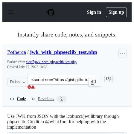
S
k
Sign in
Sign up
i
p
t
o
Instantly share code, notes, and snippets.
c
o
n
Potherca
/
jwk_with_phpseclib_test.php
t
e
Forked from
sicet7/jwk_with_phpseclib_test.php
n
Created
July 17, 2023 10:28
t
Clone
Embed
this
repository
at
Code
Revisions
2
&lt;script
src=&quot;https://gist.github.com/Potherca/46858481f28
Use JWK from JSON with the lcobucci/jwt library through
phpseclib. Credit to @whatTool for helping with the
implementation