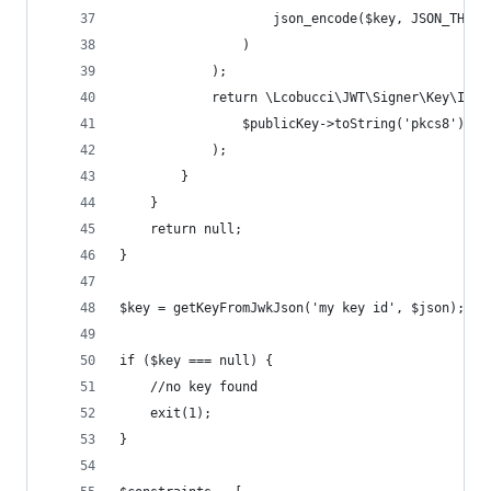
                    json_encode($key, JSON_THROW
                )
            );
            return \Lcobucci\JWT\Signer\Key\InMe
                $publicKey->toString('pkcs8')
            );
        }
    }
    return null;
}
$key = getKeyFromJwkJson('my key id', $json);
if ($key === null) {
    //no key found
    exit(1);
}