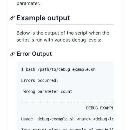
parameter.
Example output
Below is the output of the script when the
script is run with various debug levels:
Error Output
$ bash /path/to/debug-example.sh

Errors occurred:

 Wrong parameter count

===============================================
                            DEBUG EXAMPLE SCRIP
-----------------------------------------------
Usage: debug-example.sh <name> <debug-level>
