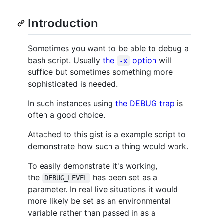
Introduction
Sometimes you want to be able to debug a
bash script. Usually
the
option
will
-x
suffice but sometimes something more
sophisticated is needed.
In such instances using
the DEBUG trap
is
often a good choice.
Attached to this gist is a example script to
demonstrate how such a thing would work.
To easily demonstrate it's working,
the
has been set as a
DEBUG_LEVEL
parameter. In real live situations it would
more likely be set as an environmental
variable rather than passed in as a