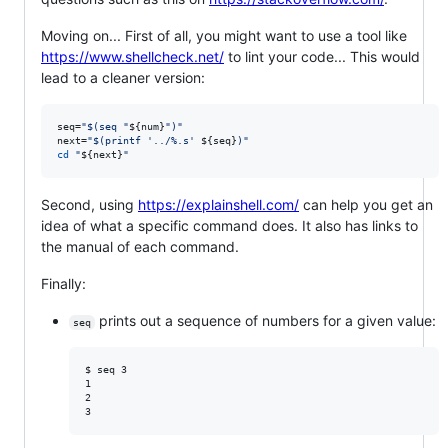
Moving on... First of all, you might want to use a tool like
https://www.shellcheck.net/
to lint your code... This would
lead to a cleaner version:
seq=
"
$(
seq 
"
${num}
"
)
"
next=
"
$(
printf 
'
../%.s
'
${seq}
)
"
cd
"
${next}
"
Second, using
https://explainshell.com/
can help you get an
idea of what a specific command does. It also has links to
the manual of each command.
Finally:
prints out a sequence of numbers for a given value:
seq
$ seq 3

1

2
