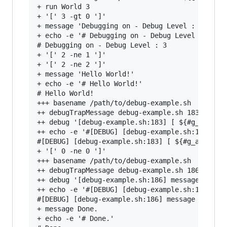
+ run World 3

+ '[' 3 -gt 0 ']'

+ message 'Debugging on - Debug Level : 3'

+ echo -e '# Debugging on - Debug Level : 3'

# Debugging on - Debug Level : 3

+ '[' 2 -ne 1 ']'

+ '[' 2 -ne 2 ']'

+ message 'Hello World!'

+ echo -e '# Hello World!'

# Hello World!

+++ basename /path/to/debug-example.sh

++ debugTrapMessage debug-example.sh 183 '[ ${#
++ debug '[debug-example.sh:183] [ ${#g_aErrorM
++ echo -e '#[DEBUG] [debug-example.sh:183] [ $
#[DEBUG] [debug-example.sh:183] [ ${#g_aErrorMe
+ '[' 0 -ne 0 ']'

+++ basename /path/to/debug-example.sh

++ debugTrapMessage debug-example.sh 186 'messa
++ debug '[debug-example.sh:186] message '\''Do
++ echo -e '#[DEBUG] [debug-example.sh:186] mes
#[DEBUG] [debug-example.sh:186] message 'Done.'
+ message Done.

+ echo -e '# Done.'
