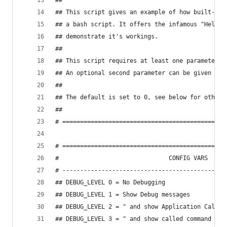
##
## This script gives an example of how built-in 
## a bash script. It offers the infamous "Hello 
## demonstrate it's workings.
##
## This script requires at least one parameter: 
## An optional second parameter can be given to 
##
## The default is set to 0, see below for other 
##
# ==============================================
# ==============================================
#                               CONFIG VARS
# ----------------------------------------------
## DEBUG_LEVEL 0 = No Debugging
## DEBUG_LEVEL 1 = Show Debug messages
## DEBUG_LEVEL 2 = " and show Application Calls
## DEBUG_LEVEL 3 = " and show called command