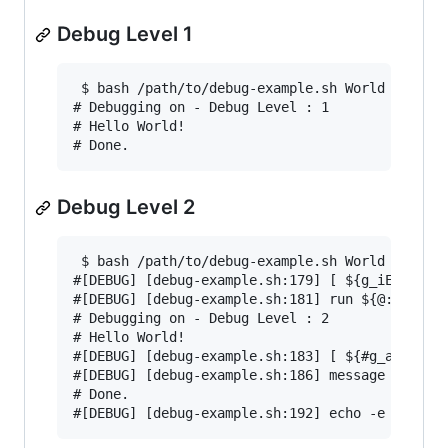
Debug Level 1
 $ bash /path/to/debug-example.sh World 1

# Debugging on - Debug Level : 1

# Hello World!

Debug Level 2
 $ bash /path/to/debug-example.sh World 2

#[DEBUG] [debug-example.sh:179] [ ${g_iExitCode
#[DEBUG] [debug-example.sh:181] run ${@:-}

# Debugging on - Debug Level : 2

# Hello World!

#[DEBUG] [debug-example.sh:183] [ ${#g_aErrorMe
#[DEBUG] [debug-example.sh:186] message 'Done.'
# Done.
