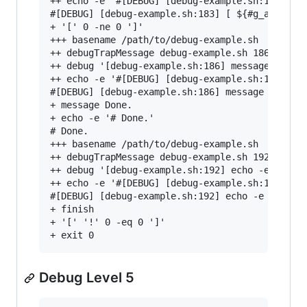
++ echo -e '#[DEBUG] [debug-example.sh:183] [ $
#[DEBUG] [debug-example.sh:183] [ ${#g_aErrorMe
+ '[' 0 -ne 0 ']'

+++ basename /path/to/debug-example.sh

++ debugTrapMessage debug-example.sh 186 'messa
++ debug '[debug-example.sh:186] message '\''Do
++ echo -e '#[DEBUG] [debug-example.sh:186] mes
#[DEBUG] [debug-example.sh:186] message 'Done.'
+ message Done.

+ echo -e '# Done.'

# Done.

+++ basename /path/to/debug-example.sh

++ debugTrapMessage debug-example.sh 192 'echo 
++ debug '[debug-example.sh:192] echo -e "# ${@
++ echo -e '#[DEBUG] [debug-example.sh:192] ech
#[DEBUG] [debug-example.sh:192] echo -e "# ${@}
+ finish

+ '[' '!' 0 -eq 0 ']'

Debug Level 5