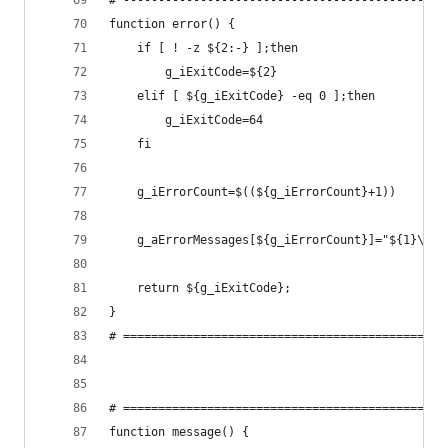
# ----------------------------------------------
function error() {
    if [ ! -z ${2:-} ];then
        g_iExitCode=${2}
    elif [ ${g_iExitCode} -eq 0 ];then
        g_iExitCode=64
    fi
    g_iErrorCount=$((${g_iErrorCount}+1))
    g_aErrorMessages[${g_iErrorCount}]="${1}\n"
    return ${g_iExitCode};
}
# ==============================================
# ==============================================
function message() {