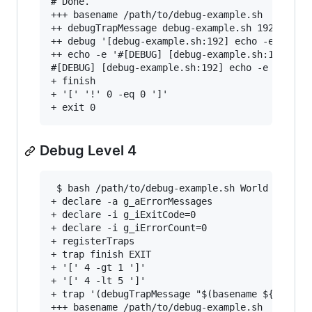
# Done.

+++ basename /path/to/debug-example.sh

++ debugTrapMessage debug-example.sh 192 'echo 
++ debug '[debug-example.sh:192] echo -e "# ${@
++ echo -e '#[DEBUG] [debug-example.sh:192] ech
#[DEBUG] [debug-example.sh:192] echo -e "# ${@}
+ finish

+ '[' '!' 0 -eq 0 ']'

Debug Level 4
 $ bash /path/to/debug-example.sh World 4

+ declare -a g_aErrorMessages

+ declare -i g_iExitCode=0

+ declare -i g_iErrorCount=0

+ registerTraps

+ trap finish EXIT

+ '[' 4 -gt 1 ']'

+ '[' 4 -lt 5 ']'

+ trap '(debugTrapMessage "$(basename ${BASH_SO
+++ basename /path/to/debug-example.sh
