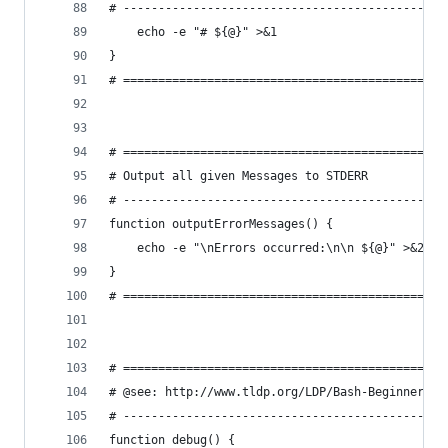
# ----------------------------------------------
    echo -e "# ${@}" >&1
}
# ==============================================
# ==============================================
# Output all given Messages to STDERR
# ----------------------------------------------
function outputErrorMessages() {
    echo -e "\nErrors occurred:\n\n ${@}" >&2
}
# ==============================================
# ==============================================
# @see: http://www.tldp.org/LDP/Bash-Beginners-G
# ----------------------------------------------
function debug() {