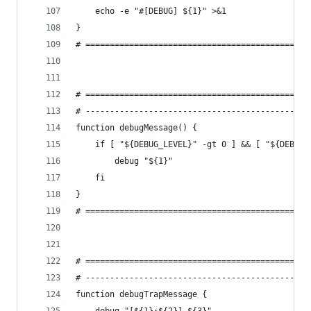
    echo -e "#[DEBUG] ${1}" >&1
}
# ==============================================
# ==============================================
# ----------------------------------------------
function debugMessage() {
    if [ "${DEBUG_LEVEL}" -gt 0 ] && [ "${DEBUG_
        debug "${1}"
    fi
}
# ==============================================
# ==============================================
# ----------------------------------------------
function debugTrapMessage {