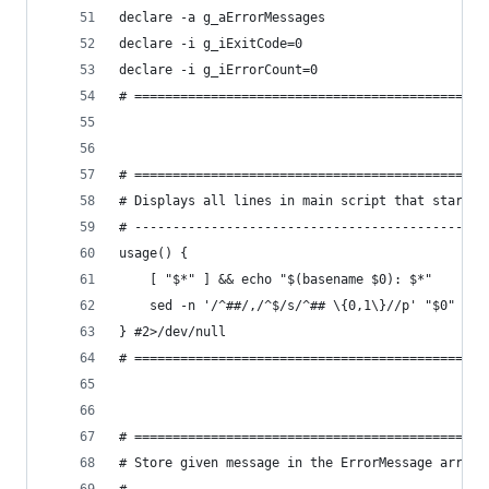
declare -a g_aErrorMessages
declare -i g_iExitCode=0
declare -i g_iErrorCount=0
# ==============================================
# ==============================================
# Displays all lines in main script that start w
# ----------------------------------------------
usage() {
    [ "$*" ] && echo "$(basename $0): $*"
    sed -n '/^##/,/^$/s/^## \{0,1\}//p' "$0"
} #2>/dev/null
# ==============================================
# ==============================================
# Store given message in the ErrorMessage array