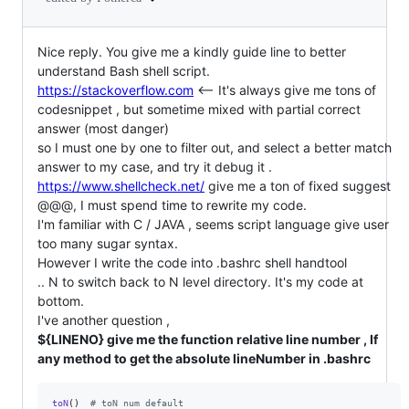
Nice reply. You give me a kindly guide line to better
understand Bash shell script.
https://stackoverflow.com
<-- It's always give me tons of
codesnippet , but sometime mixed with partial correct
answer (most danger)
so I must one by one to filter out, and select a better match
answer to my case, and try it debug it .
https://www.shellcheck.net/
give me a ton of fixed suggest
@@@, I must spend time to rewrite my code.
I'm familiar with C / JAVA , seems script language give user
too many sugar syntax.
However I write the code into .bashrc shell handtool
.. N to switch back to N level directory. It's my code at
bottom.
I've another question ,
${LINENO} give me the function relative line number , If
any method to get the absolute lineNumber in .bashrc
toN
()  
#
 toN num default