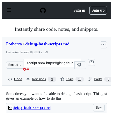
S
k
Sign in
Sign up
i
p
t
o
Instantly share code, notes, and snippets.
c
o
n
Potherca
/
debug-bash-scripts.md
t
e
Last active
January 10, 2024 21:29
n
t
Clone
Embed
this
repository
at
Code
Revisions
Stars
Forks
9
13
3
&lt;script
src=&quot;https://gist.github.com/Potherca/4f4ce1c8d4bc
Sometimes you want to be able to debug a bash script. This gist
gives an example of how to do this.
Raw
debug-bash-scripts.md