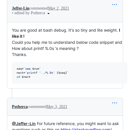
Jeffer-Lin
commented
May 2, 2021
•
edited by Potherca
You are good at bash debug. It's so tiny and lite weight.
I
like it !
Could you help me to understand below code snippet and
How about printf %.0s 's meaning ?
Thanks.
seq=
`
seq 
$num
`
next=
`
printf 
'
../%.0s
'
 {
$seq
}
`
cd
$next
Potherca
commented
May 3, 2021
@Jeffer-Lin
For future reference, you might want to ask
questions such as this on
https://stackoverflow.com/
.