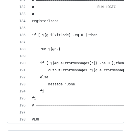
# ==============================================
#                               RUN LOGIC
# ----------------------------------------------
registerTraps
if [ ${g_iExitCode} -eq 0 ];then
    run ${@:-}
    if [ ${#g_aErrorMessages[*]} -ne 0 ];then
        outputErrorMessages "${g_aErrorMessages[
    else
        message 'Done.'
    fi
fi
# ==============================================
#EOF