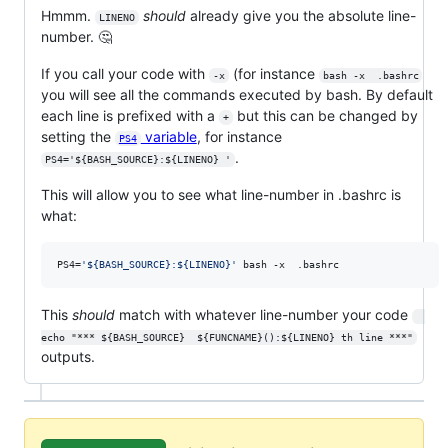
Hmmm.
should
already give you the absolute line-
LINENO
number. 🤔
If you call your code with
(for instance
-x
bash -x  .bashrc
you will see all the commands executed by bash. By default
each line is prefixed with a
but this can be changed by
+
setting the
variable
, for instance
PS4
.
PS4='${BASH_SOURCE}:${LINENO} '
This will allow you to see what line-number in .bashrc is
what:
PS4=
'
${BASH_SOURCE}:${LINENO}
'
 bash -x  .bashrc
This
should
match with whatever line-number your code
echo "*** ${BASH_SOURCE}  ${FUNCNAME}():${LINENO} th line ***"
outputs.