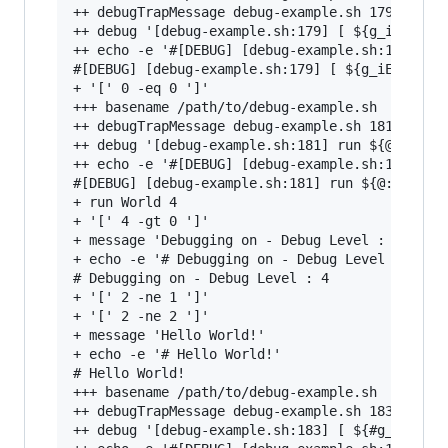
++ debugTrapMessage debug-example.sh 179 '[ ${g
++ debug '[debug-example.sh:179] [ ${g_iExitCod
++ echo -e '#[DEBUG] [debug-example.sh:179] [ $
#[DEBUG] [debug-example.sh:179] [ ${g_iExitCode
+ '[' 0 -eq 0 ']'

+++ basename /path/to/debug-example.sh

++ debugTrapMessage debug-example.sh 181 'run $
++ debug '[debug-example.sh:181] run ${@:-}'

++ echo -e '#[DEBUG] [debug-example.sh:181] run
#[DEBUG] [debug-example.sh:181] run ${@:-}

+ run World 4

+ '[' 4 -gt 0 ']'

+ message 'Debugging on - Debug Level : 4'

+ echo -e '# Debugging on - Debug Level : 4'

# Debugging on - Debug Level : 4

+ '[' 2 -ne 1 ']'

+ '[' 2 -ne 2 ']'

+ message 'Hello World!'

+ echo -e '# Hello World!'

# Hello World!

+++ basename /path/to/debug-example.sh

++ debugTrapMessage debug-example.sh 183 '[ ${#
++ debug '[debug-example.sh:183] [ ${#g_aErrorM