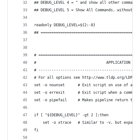
## DEBUG_LEVEL 4 = " and show all other commands
## DEBUG_LEVEL 5 = Show All Commands, without De
readonly DEBUG_LEVEL=${2:-0}
## =============================================
# ==============================================
#                                APPLICATION VAR
# ----------------------------------------------
# For all options see http://www.tldp.org/LDP/ab
set -o nounset      # Exit script on use of an u
set -o errexit      # Exit script when a command
set -o pipefail     # Makes pipeline return the 
if [ "${DEBUG_LEVEL}" -gt 2 ];then
    set -o xtrace   # Similar to -v, but expands
fi