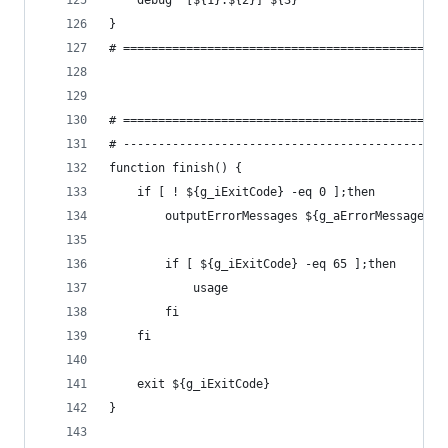
    debug "[${1}:${2}] ${3}"
}
# ==============================================
# ==============================================
# ----------------------------------------------
function finish() {
    if [ ! ${g_iExitCode} -eq 0 ];then
        outputErrorMessages ${g_aErrorMessages[*
        if [ ${g_iExitCode} -eq 65 ];then
            usage
        fi
    fi
    exit ${g_iExitCode}
}