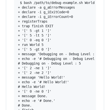
 $ bash /path/to/debug-example.sh World 5

+ declare -a g_aErrorMessages

+ declare -i g_iExitCode=0

+ declare -i g_iErrorCount=0

+ registerTraps

+ trap finish EXIT

+ '[' 5 -gt 1 ']'

+ '[' 5 -lt 5 ']'

+ '[' 0 -eq 0 ']'

+ run World 5

+ '[' 5 -gt 0 ']'

+ message 'Debugging on - Debug Level : 5'

+ echo -e '# Debugging on - Debug Level : 5'

# Debugging on - Debug Level : 5

+ '[' 2 -ne 1 ']'

+ '[' 2 -ne 2 ']'

+ message 'Hello World!'

+ echo -e '# Hello World!'

# Hello World!

+ '[' 0 -ne 0 ']'

+ message Done.

+ echo -e '# Done.'

# Done.
