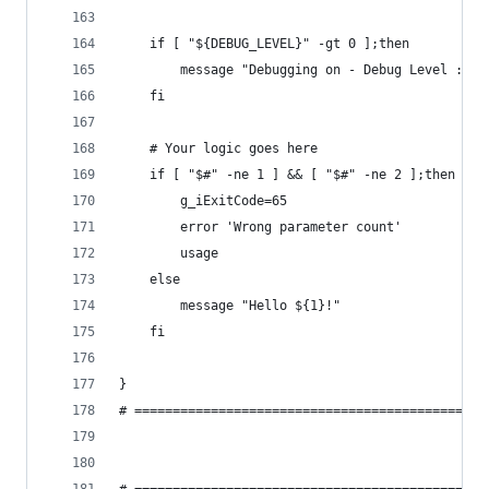
    if [ "${DEBUG_LEVEL}" -gt 0 ];then
        message "Debugging on - Debug Level : ${
    fi
    # Your logic goes here
    if [ "$#" -ne 1 ] && [ "$#" -ne 2 ];then
        g_iExitCode=65
        error 'Wrong parameter count'
        usage
    else
        message "Hello ${1}!"
    fi
}
# ==============================================