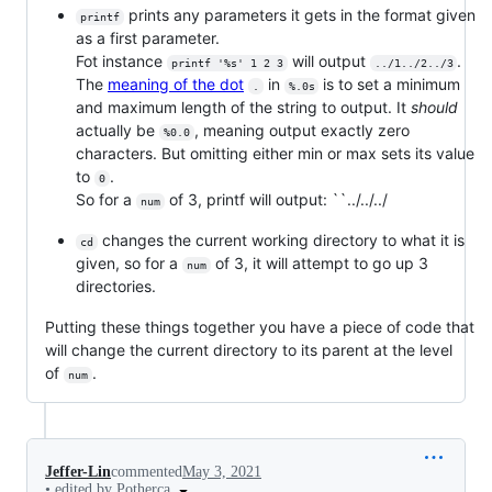
prints any parameters it gets in the format given
printf
as a first parameter.
Fot instance
will output
.
printf '%s' 1 2 3
../1../2../3
The
meaning of the dot
in
is to set a minimum
.
%.0s
and maximum length of the string to output. It
should
actually be
, meaning output exactly zero
%0.0
characters. But omitting either min or max sets its value
to
.
0
So for a
of 3, printf will output: ``../../../
num
changes the current working directory to what it is
cd
given, so for a
of 3, it will attempt to go up 3
num
directories.
Putting these things together you have a piece of code that
will change the current directory to its parent at the level
of
.
num
Jeffer-Lin
commented
May 3, 2021
•
edited by Potherca