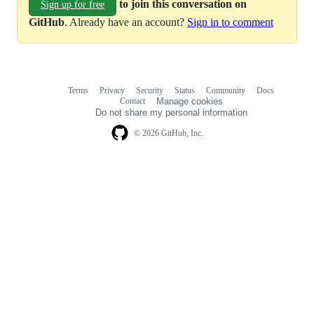
to join this conversation on
Sign up for free
GitHub
. Already have an account?
Sign in to comment
Terms
Privacy
Security
Status
Community
Docs
Footer
Footer
Contact
Manage cookies
navigation
Do not share my personal information
© 2026 GitHub, Inc.