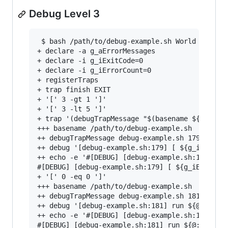
Debug Level 3
 $ bash /path/to/debug-example.sh World 3

+ declare -a g_aErrorMessages

+ declare -i g_iExitCode=0

+ declare -i g_iErrorCount=0

+ registerTraps

+ trap finish EXIT

+ '[' 3 -gt 1 ']'

+ '[' 3 -lt 5 ']'

+ trap '(debugTrapMessage "$(basename ${BASH_SO
+++ basename /path/to/debug-example.sh

++ debugTrapMessage debug-example.sh 179 '[ ${g
++ debug '[debug-example.sh:179] [ ${g_iExitCod
++ echo -e '#[DEBUG] [debug-example.sh:179] [ $
#[DEBUG] [debug-example.sh:179] [ ${g_iExitCode
+ '[' 0 -eq 0 ']'

+++ basename /path/to/debug-example.sh

++ debugTrapMessage debug-example.sh 181 'run $
++ debug '[debug-example.sh:181] run ${@:-}'

++ echo -e '#[DEBUG] [debug-example.sh:181] run
#[DEBUG] [debug-example.sh:181] run ${@:-}
