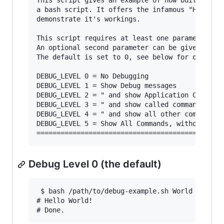
This script gives an example of how built-in de
a bash script. It offers the infamous "Hello wo
demonstrate it's workings.

This script requires at least one parameter: a 
An optional second parameter can be given to se
The default is set to 0, see below for other va
DEBUG_LEVEL 0 = No Debugging

DEBUG_LEVEL 1 = Show Debug messages

DEBUG_LEVEL 2 = " and show Application Calls

DEBUG_LEVEL 3 = " and show called command

DEBUG_LEVEL 4 = " and show all other commands (
DEBUG_LEVEL 5 = Show All Commands, without Debu
Debug Level 0 (the default)
 $ bash /path/to/debug-example.sh World

# Hello World!
