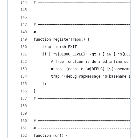
# ==============================================
# ==============================================
# ----------------------------------------------
function registerTraps() {
    trap finish EXIT
    if [ "${DEBUG_LEVEL}" -gt 1 ] && [ "${DEBUG_
        # Trap function is defined inline so we 
        #trap '(echo -e "#[DEBUG] [$(basename ${
        trap '(debugTrapMessage "$(basename ${BA
    fi
}
# ==============================================
# ==============================================
# ----------------------------------------------
function run() {