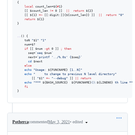
{

local
 count_len=
${
#
1}
    [[ 
$count_len
!=
 0 ]]  
||
return
${2}
    [[ 
${1}
=~
 [[:digit:]]{
${count_len}
} ]]  
||
return
"
0
"
return
${1}
}

..
() {

    toN 
"
$1
"
"
1
"
    num=
$?
if
 [[ 
$num
-gt
 0 ]] 
;
then
      seq=
`
seq 
$num
`
      next=
`
printf 
'
../%.0s
'
 {
$seq
}
`
cd
$next
else
echo
"
Usage: 
${FUNCNAME}
 [1..N]
"
echo
"
     to change to previous N level directory
"
        [[ 
"
$1
"
=~
"
--debug
"
 ]] 
||
return
echo
"
*** 
${BASH_SOURCE}
${FUNCNAME}
():
${LINENO}
 th line ***
fi
}
•
edited
Potherca
commented
May 3, 2021