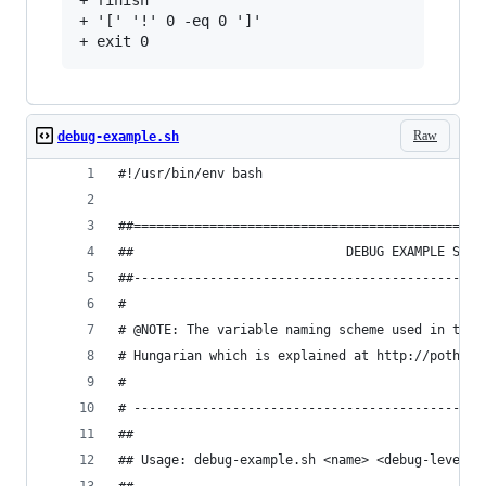
+ finish

+ '[' '!' 0 -eq 0 ']'

Raw
debug-example.sh
#!/usr/bin/env bash
##==============================================
##                            DEBUG EXAMPLE SCRI
##----------------------------------------------
#
# @NOTE: The variable naming scheme used in this
# Hungarian which is explained at http://pother.
#
# ----------------------------------------------
##
## Usage: debug-example.sh <name> <debug-level>