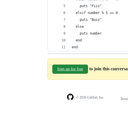
    puts "Fizz"
  elsif number % 5 == 0
    puts "Buzz"
  else
    puts number
  end
end
to join this convers
Sign up for free
© 2026 GitHub, Inc.
Term
Footer
Footer
navigation