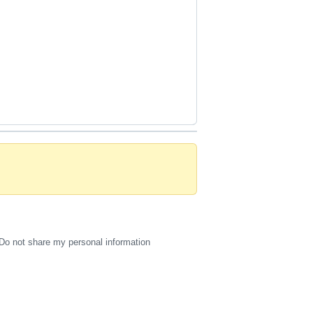
Do not share my personal information