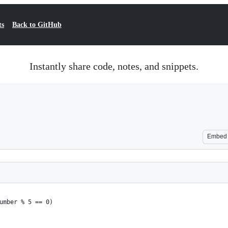
ts
Back to GitHub
Instantly share code, notes, and snippets.
Embed
umber % 5 == 0)