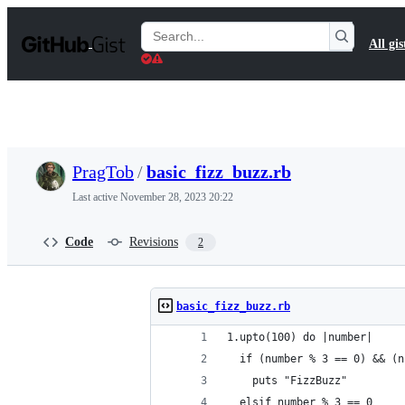
S
k
Search
All gis
i
Gists
p
t
o
c
o
n
t
PragTob
/
basic_fizz_buzz.rb
e
n
Last active
November 28, 2023 20:22
t
Code
Revisions
2
basic_fizz_buzz.rb
1.upto(100) do |number|
  if (number % 3 == 0) && (n
    puts "FizzBuzz"
  elsif number % 3 == 0