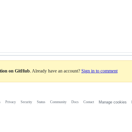
ation on GitHub
. Already have an account?
Sign in to comment
s
Privacy
Security
Status
Community
Docs
Contact
Manage cookies